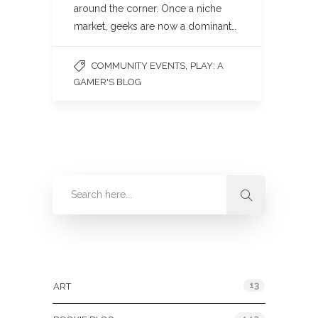
around the corner. Once a niche
market, geeks are now a dominant…
,
COMMUNITY EVENTS
PLAY: A
GAMER'S BLOG
Categories
13
ART