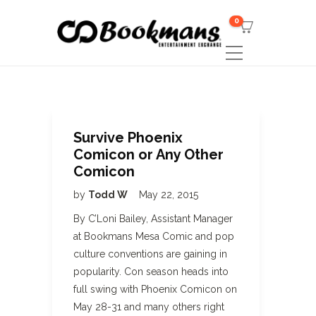
0
Survive Phoenix
Comicon or Any Other
Comicon
by
Todd W
May 22, 2015
By C’Loni Bailey, Assistant Manager
at Bookmans Mesa Comic and pop
culture conventions are gaining in
popularity. Con season heads into
full swing with Phoenix Comicon on
May 28-31 and many others right