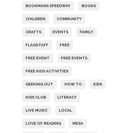
BOOKMANS SPEEDWAY
BOOKS
CHILDREN
COMMUNITY
CRAFTS
EVENTS
FAMILY
FLAGSTAFF
FREE
FREE EVENT
FREE EVENTS
FREE KIDS ACTIVITIES
GEEKING OUT
HOW TO
KIDS
KIDS CLUB
LITERACY
LIVE MUSIC
LOCAL
LOVE OF READING
MESA