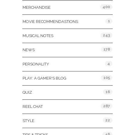
400
MERCHANDISE
1
MOVIE RECOMMENDASTIONS
243
MUSICAL NOTES
178
NEWS
4
PERSONALITY
105
PLAY: A GAMER'S BLOG
16
QUIZ
287
REEL CHAT
22
STYLE
46
TIPS & TRICKS