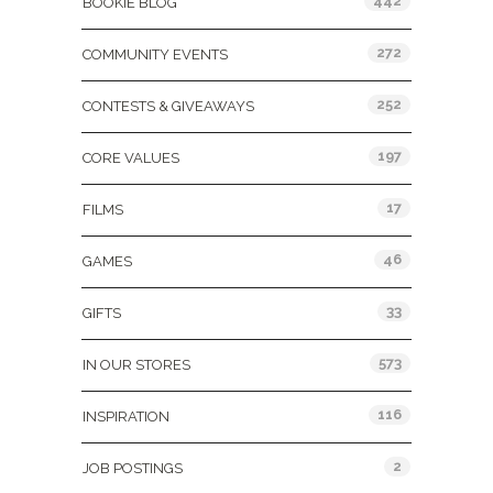
442
BOOKIE BLOG
272
COMMUNITY EVENTS
252
CONTESTS & GIVEAWAYS
197
CORE VALUES
17
FILMS
46
GAMES
33
GIFTS
573
IN OUR STORES
116
INSPIRATION
2
JOB POSTINGS