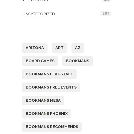
183
UNCATEGORIZED
Tags
ARIZONA
ART
AZ
BOARD GAMES
BOOKMANS
BOOKMANS FLAGSTAFF
BOOKMANS FREE EVENTS
BOOKMANS MESA
BOOKMANS PHOENIX
BOOKMANS RECOMMENDS