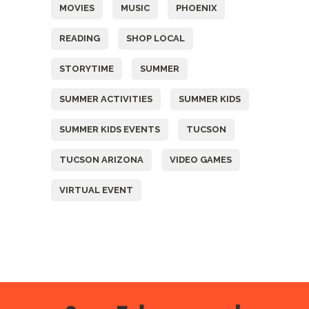
MOVIES
MUSIC
PHOENIX
READING
SHOP LOCAL
STORYTIME
SUMMER
SUMMER ACTIVITIES
SUMMER KIDS
SUMMER KIDS EVENTS
TUCSON
TUCSON ARIZONA
VIDEO GAMES
VIRTUAL EVENT