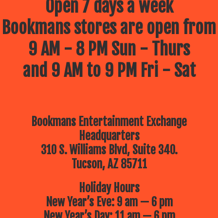
Open 7 days a week
Bookmans stores are open from
9 AM - 8 PM Sun - Thurs
and 9 AM to 9 PM Fri - Sat
Bookmans Entertainment Exchange
Headquarters
310 S. Williams Blvd, Suite 340.
Tucson, AZ 85711
Holiday Hours
New Year’s Eve: 9 am — 6 pm
New Year’s Day: 11 am — 6 pm