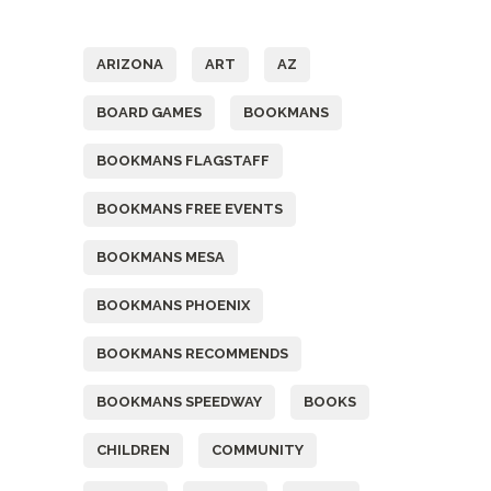
Tags
ARIZONA
ART
AZ
BOARD GAMES
BOOKMANS
BOOKMANS FLAGSTAFF
BOOKMANS FREE EVENTS
BOOKMANS MESA
BOOKMANS PHOENIX
BOOKMANS RECOMMENDS
BOOKMANS SPEEDWAY
BOOKS
CHILDREN
COMMUNITY