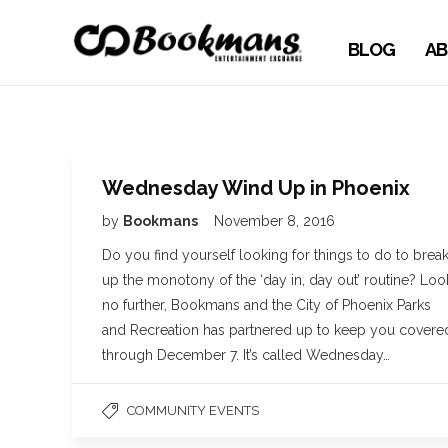
BLOG
AB
Wednesday Wind Up in Phoenix
by
Bookmans
November 8, 2016
Do you find yourself looking for things to do to brea
up the monotony of the ‘day in, day out’ routine? Loo
no further, Bookmans and the City of Phoenix Parks
and Recreation has partnered up to keep you covere
through December 7. It’s called Wednesday…
COMMUNITY EVENTS