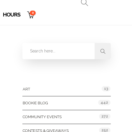
0
HOURS
Categories
13
ART
442
BOOKIE BLOG
272
COMMUNITY EVENTS
252
CONTESTS & GIVEAWAYS