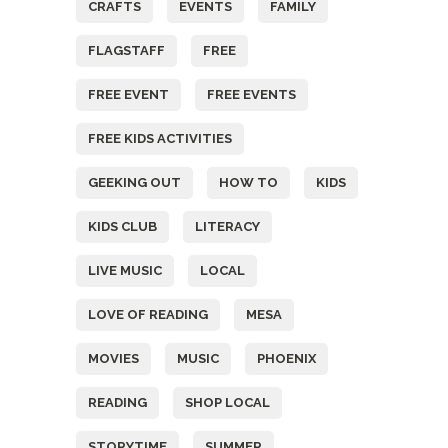
CRAFTS
EVENTS
FAMILY
FLAGSTAFF
FREE
FREE EVENT
FREE EVENTS
FREE KIDS ACTIVITIES
GEEKING OUT
HOW TO
KIDS
KIDS CLUB
LITERACY
LIVE MUSIC
LOCAL
LOVE OF READING
MESA
MOVIES
MUSIC
PHOENIX
READING
SHOP LOCAL
STORYTIME
SUMMER