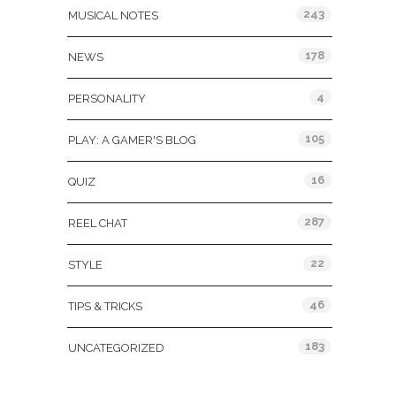
243
MUSICAL NOTES
178
NEWS
4
PERSONALITY
105
PLAY: A GAMER'S BLOG
16
QUIZ
287
REEL CHAT
22
STYLE
46
TIPS & TRICKS
183
UNCATEGORIZED