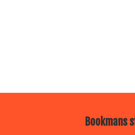
Bookmans st