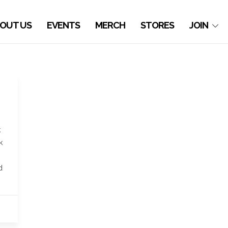
OUT US
EVENTS
MERCH
STORES
JOIN
k
k
d