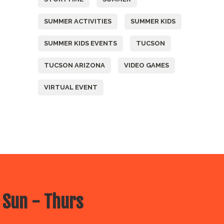
SUMMER ACTIVITIES
SUMMER KIDS
SUMMER KIDS EVENTS
TUCSON
TUCSON ARIZONA
VIDEO GAMES
VIRTUAL EVENT
 Sun - Thurs