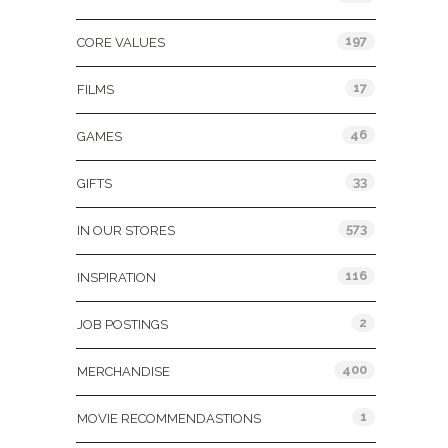
197
CORE VALUES
17
FILMS
46
GAMES
33
GIFTS
573
IN OUR STORES
116
INSPIRATION
2
JOB POSTINGS
400
MERCHANDISE
1
MOVIE RECOMMENDASTIONS