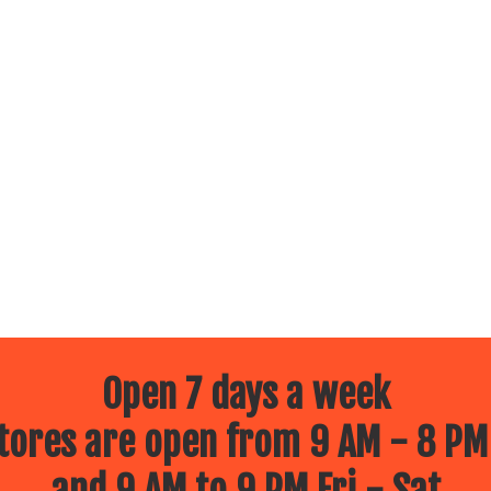
Open 7 days a week
ores are open from 9 AM - 8 PM