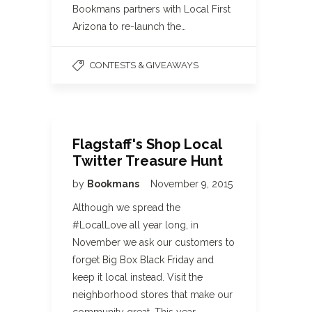
Bookmans partners with Local First
Arizona to re-launch the…
CONTESTS & GIVEAWAYS
Flagstaff's Shop Local
Twitter Treasure Hunt
by
Bookmans
November 9, 2015
Although we spread the
#LocalLove all year long, in
November we ask our customers to
forget Big Box Black Friday and
keep it local instead. Visit the
neighborhood stores that make our