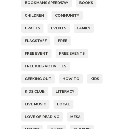
BOOKMANS SPEEDWAY
BOOKS
CHILDREN
COMMUNITY
CRAFTS
EVENTS
FAMILY
FLAGSTAFF
FREE
FREE EVENT
FREE EVENTS
FREE KIDS ACTIVITIES
GEEKING OUT
HOW TO
KIDS
KIDS CLUB
LITERACY
LIVE MUSIC
LOCAL
LOVE OF READING
MESA