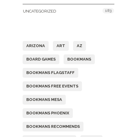
183
UNCATEGORIZED
Tags
ARIZONA
ART
AZ
BOARD GAMES
BOOKMANS
BOOKMANS FLAGSTAFF
BOOKMANS FREE EVENTS
BOOKMANS MESA
BOOKMANS PHOENIX
BOOKMANS RECOMMENDS