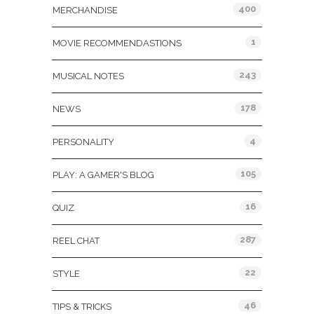
400
MERCHANDISE
1
MOVIE RECOMMENDASTIONS
243
MUSICAL NOTES
178
NEWS
4
PERSONALITY
105
PLAY: A GAMER'S BLOG
16
QUIZ
287
REEL CHAT
22
STYLE
46
TIPS & TRICKS