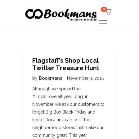
0
Flagstaff’s Shop Local
Twitter Treasure Hunt
by
Bookmans
November 9, 2015
Although we spread the
#LocalLove all year long, in
November we ask our customers to
forget Big Box Black Friday and
keep it local instead. Visit the
neighborhood stores that make our
community great. This year