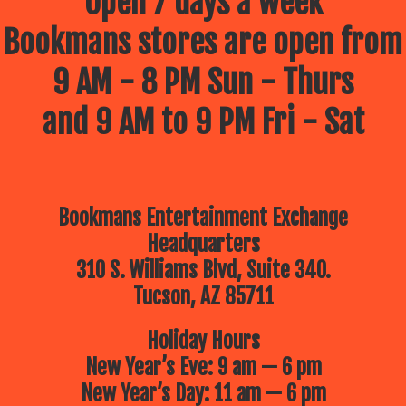
Open 7 days a week
Bookmans stores are open from
9 AM - 8 PM Sun - Thurs
and 9 AM to 9 PM Fri - Sat
Bookmans Entertainment Exchange
Headquarters
310 S. Williams Blvd, Suite 340.
Tucson, AZ 85711
Holiday Hours
New Year’s Eve: 9 am — 6 pm
New Year’s Day: 11 am — 6 pm