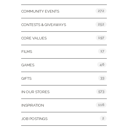
272
COMMUNITY EVENTS
252
CONTESTS & GIVEAWAYS
197
CORE VALUES
17
FILMS
46
GAMES
33
GIFTS
573
IN OUR STORES
116
INSPIRATION
2
JOB POSTINGS