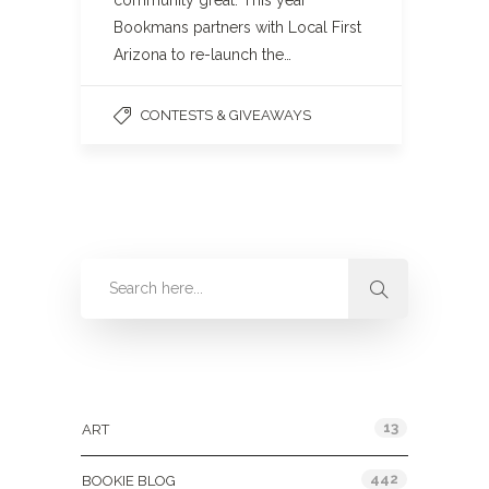
community great. This year
Bookmans partners with Local First
Arizona to re-launch the…
CONTESTS & GIVEAWAYS
Categories
13
ART
442
BOOKIE BLOG