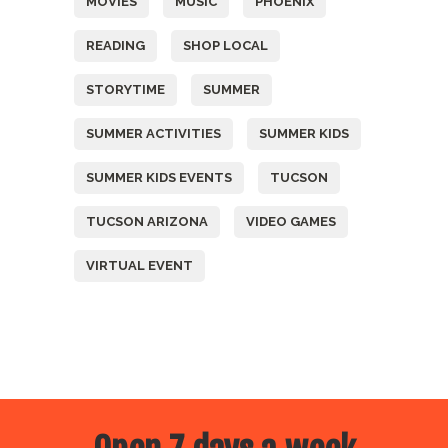
MOVIES
MUSIC
PHOENIX
READING
SHOP LOCAL
STORYTIME
SUMMER
SUMMER ACTIVITIES
SUMMER KIDS
SUMMER KIDS EVENTS
TUCSON
TUCSON ARIZONA
VIDEO GAMES
VIRTUAL EVENT