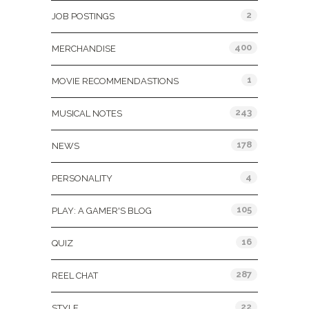
2
JOB POSTINGS
400
MERCHANDISE
1
MOVIE RECOMMENDASTIONS
243
MUSICAL NOTES
178
NEWS
4
PERSONALITY
105
PLAY: A GAMER'S BLOG
16
QUIZ
287
REEL CHAT
22
STYLE