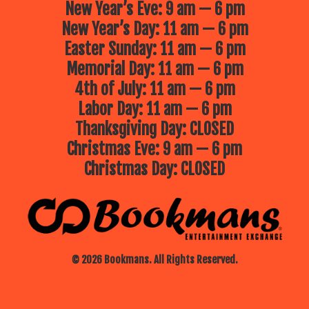
New Year’s Eve: 9 am — 6 pm
New Year’s Day: 11 am — 6 pm
Easter Sunday: 11 am — 6 pm
Memorial Day: 11 am — 6 pm
4th of July: 11 am — 6 pm
Labor Day: 11 am — 6 pm
Thanksgiving Day: CLOSED
Christmas Eve: 9 am — 6 pm
Christmas Day: CLOSED
© 2026 Bookmans. All Rights Reserved.