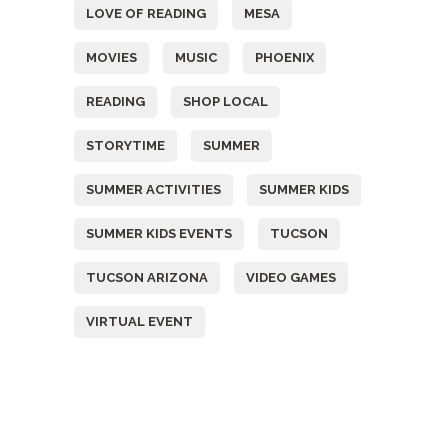
LOVE OF READING
MESA
MOVIES
MUSIC
PHOENIX
READING
SHOP LOCAL
STORYTIME
SUMMER
SUMMER ACTIVITIES
SUMMER KIDS
SUMMER KIDS EVENTS
TUCSON
TUCSON ARIZONA
VIDEO GAMES
VIRTUAL EVENT