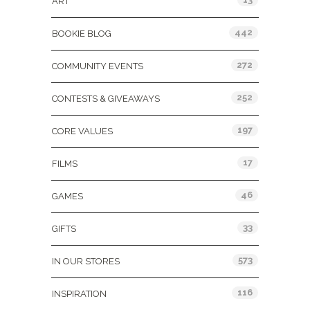
ART
442
BOOKIE BLOG
272
COMMUNITY EVENTS
252
CONTESTS & GIVEAWAYS
197
CORE VALUES
17
FILMS
46
GAMES
33
GIFTS
573
IN OUR STORES
116
INSPIRATION