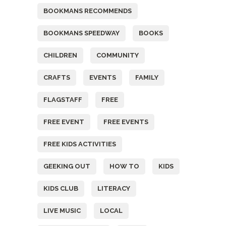
BOOKMANS RECOMMENDS
BOOKMANS SPEEDWAY
BOOKS
CHILDREN
COMMUNITY
CRAFTS
EVENTS
FAMILY
FLAGSTAFF
FREE
FREE EVENT
FREE EVENTS
FREE KIDS ACTIVITIES
GEEKING OUT
HOW TO
KIDS
KIDS CLUB
LITERACY
LIVE MUSIC
LOCAL