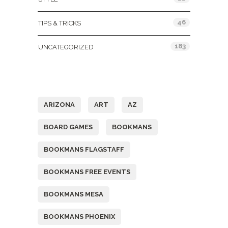
46
TIPS & TRICKS
183
UNCATEGORIZED
Tags
ARIZONA
ART
AZ
BOARD GAMES
BOOKMANS
BOOKMANS FLAGSTAFF
BOOKMANS FREE EVENTS
BOOKMANS MESA
BOOKMANS PHOENIX