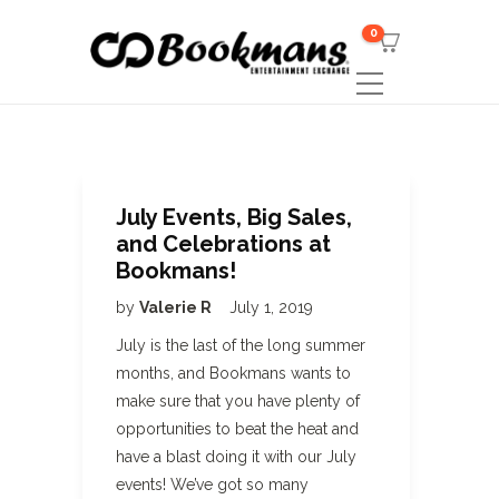
0
July Events, Big Sales,
and Celebrations at
Bookmans!
by
Valerie R
July 1, 2019
July is the last of the long summer
months, and Bookmans wants to
make sure that you have plenty of
opportunities to beat the heat and
have a blast doing it with our July
events! We’ve got so many