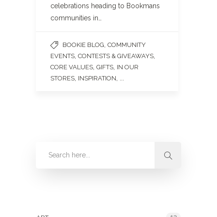
celebrations heading to Bookmans
communities in…
,
BOOKIE BLOG
COMMUNITY
,
,
EVENTS
CONTESTS & GIVEAWAYS
,
,
CORE VALUES
GIFTS
IN OUR
,
, ...
STORES
INSPIRATION
Categories
13