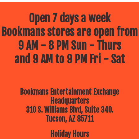
Open 7 days a week
Bookmans stores are open from
9 AM - 8 PM Sun - Thurs
and 9 AM to 9 PM Fri - Sat
Bookmans Entertainment Exchange
Headquarters
310 S. Williams Blvd, Suite 340.
Tucson, AZ 85711
Holiday Hours