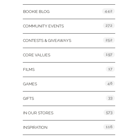
442
BOOKIE BLOG
272
COMMUNITY EVENTS
252
CONTESTS & GIVEAWAYS
197
CORE VALUES
17
FILMS
46
GAMES
33
GIFTS
573
IN OUR STORES
116
INSPIRATION