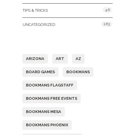
46
TIPS & TRICKS
183
UNCATEGORIZED
Tags
ARIZONA
ART
AZ
BOARD GAMES
BOOKMANS
BOOKMANS FLAGSTAFF
BOOKMANS FREE EVENTS
BOOKMANS MESA
BOOKMANS PHOENIX