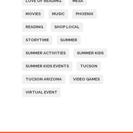
LOVE OF READING
MESA
MOVIES
MUSIC
PHOENIX
READING
SHOP LOCAL
STORYTIME
SUMMER
SUMMER ACTIVITIES
SUMMER KIDS
SUMMER KIDS EVENTS
TUCSON
TUCSON ARIZONA
VIDEO GAMES
VIRTUAL EVENT