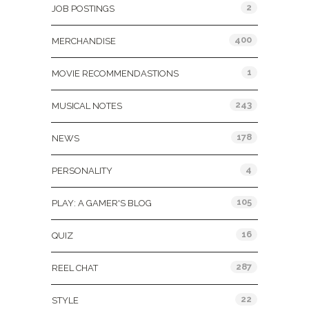
2
JOB POSTINGS
400
MERCHANDISE
1
MOVIE RECOMMENDASTIONS
243
MUSICAL NOTES
178
NEWS
4
PERSONALITY
105
PLAY: A GAMER'S BLOG
16
QUIZ
287
REEL CHAT
22
STYLE