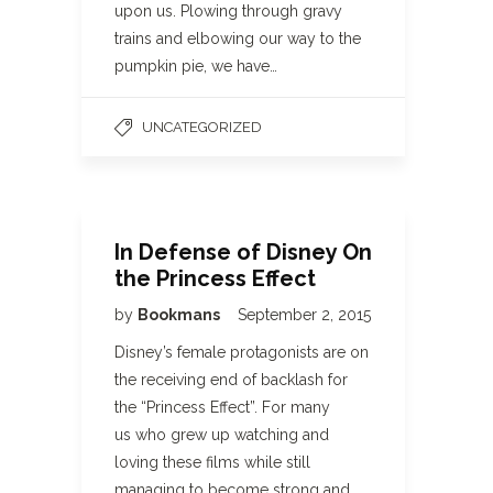
upon us. Plowing through gravy
trains and elbowing our way to the
pumpkin pie, we have…
UNCATEGORIZED
In Defense of Disney On
the Princess Effect
by
Bookmans
September 2, 2015
Disney’s female protagonists are on
the receiving end of backlash for
the “Princess Effect”. For many
us who grew up watching and
loving these films while still
managing to become strong and