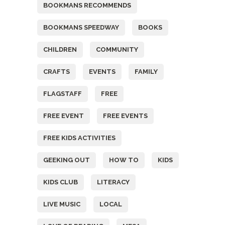
BOOKMANS RECOMMENDS
BOOKMANS SPEEDWAY
BOOKS
CHILDREN
COMMUNITY
CRAFTS
EVENTS
FAMILY
FLAGSTAFF
FREE
FREE EVENT
FREE EVENTS
FREE KIDS ACTIVITIES
GEEKING OUT
HOW TO
KIDS
KIDS CLUB
LITERACY
LIVE MUSIC
LOCAL