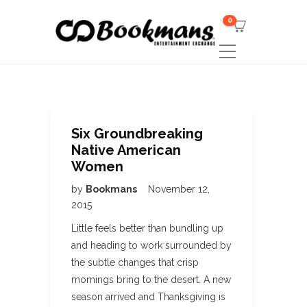
0
Six Groundbreaking
Native American
Women
by
Bookmans
November 12,
2015
Little feels better than bundling up
and heading to work surrounded by
the subtle changes that crisp
mornings bring to the desert. A new
season arrived and Thanksgiving is