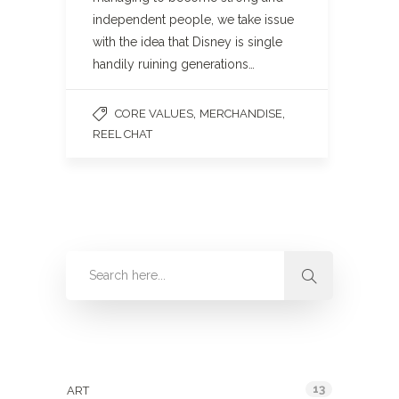
independent people, we take issue
with the idea that Disney is single
handily ruining generations…
,
,
CORE VALUES
MERCHANDISE
REEL CHAT
Categories
13
ART