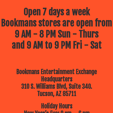
Open 7 days a week
Bookmans stores are open from
9 AM - 8 PM Sun - Thurs
and 9 AM to 9 PM Fri - Sat
Bookmans Entertainment Exchange
Headquarters
310 S. Williams Blvd, Suite 340.
Tucson, AZ 85711
Holiday Hours