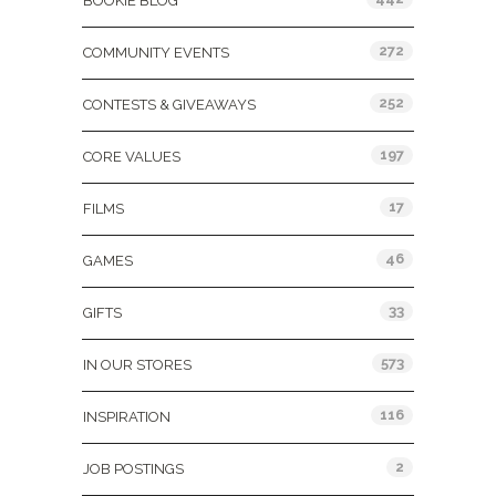
BOOKIE BLOG
272
COMMUNITY EVENTS
252
CONTESTS & GIVEAWAYS
197
CORE VALUES
17
FILMS
46
GAMES
33
GIFTS
573
IN OUR STORES
116
INSPIRATION
2
JOB POSTINGS