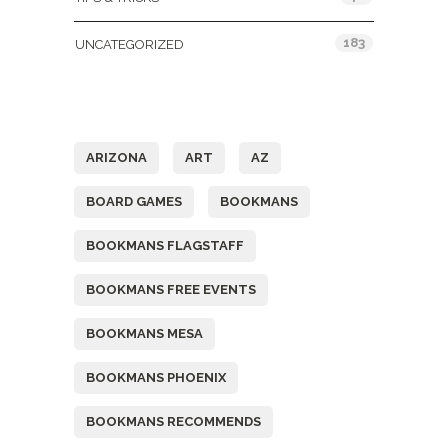
183
UNCATEGORIZED
Tags
ARIZONA
ART
AZ
BOARD GAMES
BOOKMANS
BOOKMANS FLAGSTAFF
BOOKMANS FREE EVENTS
BOOKMANS MESA
BOOKMANS PHOENIX
BOOKMANS RECOMMENDS