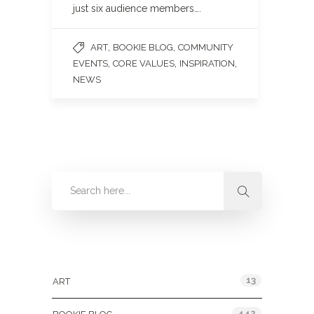
just six audience members….
,
,
ART
BOOKIE BLOG
COMMUNITY
,
,
,
EVENTS
CORE VALUES
INSPIRATION
NEWS
Categories
13
ART
442