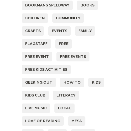
BOOKMANS SPEEDWAY
BOOKS
CHILDREN
COMMUNITY
CRAFTS
EVENTS
FAMILY
FLAGSTAFF
FREE
FREE EVENT
FREE EVENTS
FREE KIDS ACTIVITIES
GEEKING OUT
HOW TO
KIDS
KIDS CLUB
LITERACY
LIVE MUSIC
LOCAL
LOVE OF READING
MESA