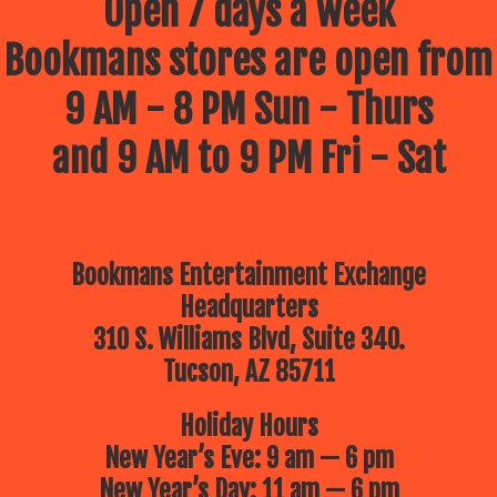
Open 7 days a week
Bookmans stores are open from
9 AM - 8 PM Sun - Thurs
and 9 AM to 9 PM Fri - Sat
Bookmans Entertainment Exchange
Headquarters
310 S. Williams Blvd, Suite 340.
Tucson, AZ 85711
Holiday Hours
New Year’s Eve: 9 am — 6 pm
New Year’s Day: 11 am — 6 pm