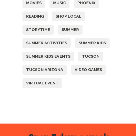
MOVIES
MUSIC
PHOENIX
READING
SHOP LOCAL
STORYTIME
SUMMER
SUMMER ACTIVITIES
SUMMER KIDS
SUMMER KIDS EVENTS
TUCSON
TUCSON ARIZONA
VIDEO GAMES
VIRTUAL EVENT