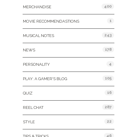
400
MERCHANDISE
1
MOVIE RECOMMENDASTIONS
243
MUSICAL NOTES
178
NEWS
4
PERSONALITY
105
PLAY: A GAMER'S BLOG
16
QUIZ
287
REEL CHAT
22
STYLE
46
TIPS & TRICKS