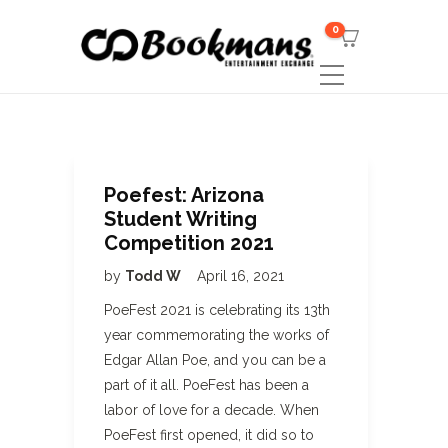
0
Poefest: Arizona
Student Writing
Competition 2021
by
Todd W
April 16, 2021
PoeFest 2021 is celebrating its 13th
year commemorating the works of
Edgar Allan Poe, and you can be a
part of it all. PoeFest has been a
labor of love for a decade. When
PoeFest first opened, it did so to