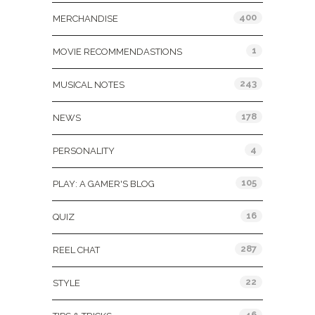
400
MERCHANDISE
1
MOVIE RECOMMENDASTIONS
243
MUSICAL NOTES
178
NEWS
4
PERSONALITY
105
PLAY: A GAMER'S BLOG
16
QUIZ
287
REEL CHAT
22
STYLE
46