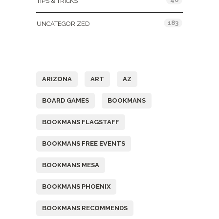
TIPS & TRICKS
183
UNCATEGORIZED
Tags
ARIZONA
ART
AZ
BOARD GAMES
BOOKMANS
BOOKMANS FLAGSTAFF
BOOKMANS FREE EVENTS
BOOKMANS MESA
BOOKMANS PHOENIX
BOOKMANS RECOMMENDS