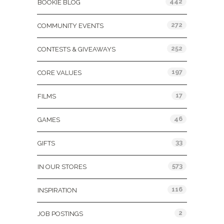
442
BOOKIE BLOG
272
COMMUNITY EVENTS
252
CONTESTS & GIVEAWAYS
197
CORE VALUES
17
FILMS
46
GAMES
33
GIFTS
573
IN OUR STORES
116
INSPIRATION
2
JOB POSTINGS