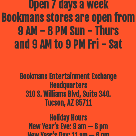
Open 7 days a week
Bookmans stores are open from
9 AM - 8 PM Sun - Thurs
and 9 AM to 9 PM Fri - Sat
Bookmans Entertainment Exchange
Headquarters
310 S. Williams Blvd, Suite 340.
Tucson, AZ 85711
Holiday Hours
New Year’s Eve: 9 am — 6 pm
New Year’s Day: 11 am — 6 pm