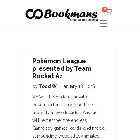
0
Pokémon League
presented by Team
Rocket Az
by
Todd W
January 18, 2018
We’ve all been familiar with
Pokémon for a very long time –
more than two decades. Any kid
will remember the endless
Gameboy games, cards, and media
surrounding these little, animated