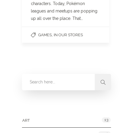
characters. Today, Pokémon
leagues and meetups are popping
up all over the place. That…
,
GAMES
IN OUR STORES
Categories
13
ART