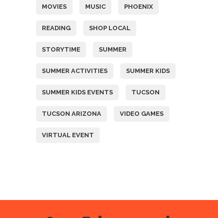
MOVIES
MUSIC
PHOENIX
READING
SHOP LOCAL
STORYTIME
SUMMER
SUMMER ACTIVITIES
SUMMER KIDS
SUMMER KIDS EVENTS
TUCSON
TUCSON ARIZONA
VIDEO GAMES
VIRTUAL EVENT