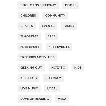
BOOKMANS SPEEDWAY
BOOKS
CHILDREN
COMMUNITY
CRAFTS
EVENTS
FAMILY
FLAGSTAFF
FREE
FREE EVENT
FREE EVENTS
FREE KIDS ACTIVITIES
GEEKING OUT
HOW TO
KIDS
KIDS CLUB
LITERACY
LIVE MUSIC
LOCAL
LOVE OF READING
MESA