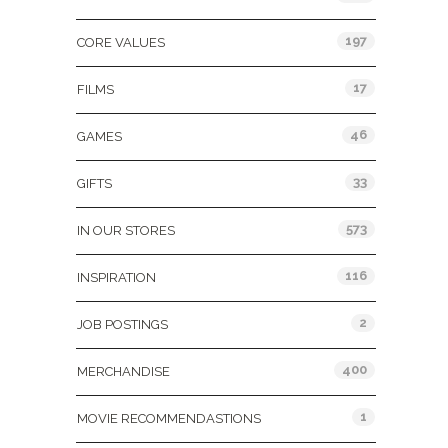
197
CORE VALUES
17
FILMS
46
GAMES
33
GIFTS
573
IN OUR STORES
116
INSPIRATION
2
JOB POSTINGS
400
MERCHANDISE
1
MOVIE RECOMMENDASTIONS