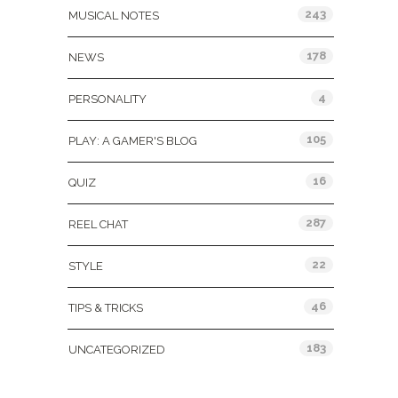
243
MUSICAL NOTES
178
NEWS
4
PERSONALITY
105
PLAY: A GAMER'S BLOG
16
QUIZ
287
REEL CHAT
22
STYLE
46
TIPS & TRICKS
183
UNCATEGORIZED