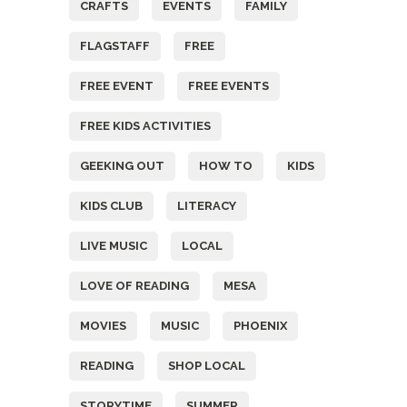
CRAFTS
EVENTS
FAMILY
FLAGSTAFF
FREE
FREE EVENT
FREE EVENTS
FREE KIDS ACTIVITIES
GEEKING OUT
HOW TO
KIDS
KIDS CLUB
LITERACY
LIVE MUSIC
LOCAL
LOVE OF READING
MESA
MOVIES
MUSIC
PHOENIX
READING
SHOP LOCAL
STORYTIME
SUMMER