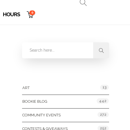
0
HOURS
Categories
13
ART
442
BOOKIE BLOG
272
COMMUNITY EVENTS
252
CONTESTS & GIVEAWAYS