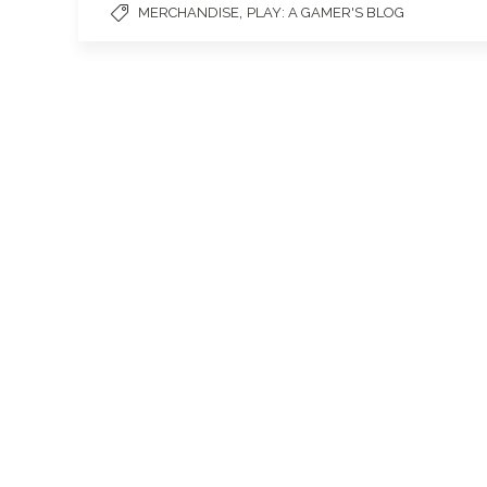
,
MERCHANDISE
PLAY: A GAMER'S BLOG