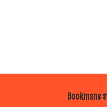
Bookmans st