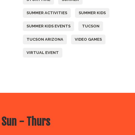
SUMMER ACTIVITIES
SUMMER KIDS
SUMMER KIDS EVENTS
TUCSON
TUCSON ARIZONA
VIDEO GAMES
VIRTUAL EVENT
 Sun - Thurs