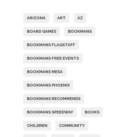
Tags
ARIZONA
ART
AZ
BOARD GAMES
BOOKMANS
BOOKMANS FLAGSTAFF
BOOKMANS FREE EVENTS
BOOKMANS MESA
BOOKMANS PHOENIX
BOOKMANS RECOMMENDS
BOOKMANS SPEEDWAY
BOOKS
CHILDREN
COMMUNITY