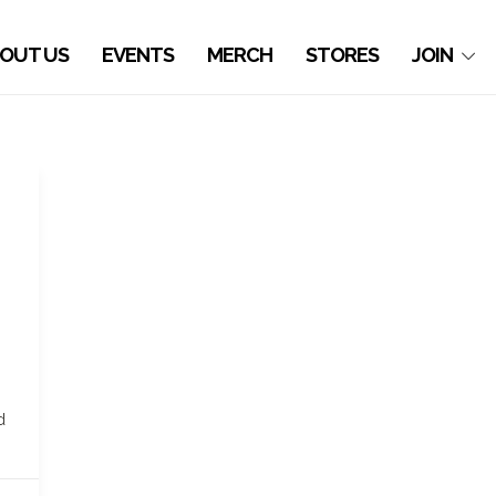
OUT US
EVENTS
MERCH
STORES
JOIN
d