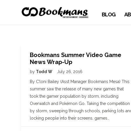
BLOG
AB
Bookmans Summer Video Game
News Wrap-Up
by
Todd W
July 26, 2016
By C’loni Bailey (Asst Manager Bookmans Mesa) This
summer saw the release of many new games that
took the gamer population by storm, including
Overwatch and Pokémon Go. Taking the competition
by storm, sweeping through schools, parking lots an
locking people into their screens, games…