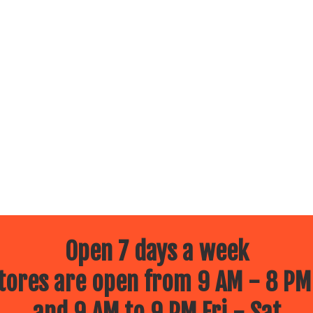
Open 7 days a week
ores are open from 9 AM - 8 PM