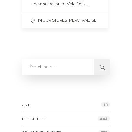
a new selection of Mata Ortiz…
,
IN OUR STORES
MERCHANDISE
Categories
13
ART
442
BOOKIE BLOG