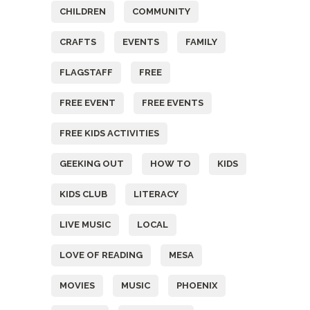
CHILDREN
COMMUNITY
CRAFTS
EVENTS
FAMILY
FLAGSTAFF
FREE
FREE EVENT
FREE EVENTS
FREE KIDS ACTIVITIES
GEEKING OUT
HOW TO
KIDS
KIDS CLUB
LITERACY
LIVE MUSIC
LOCAL
LOVE OF READING
MESA
MOVIES
MUSIC
PHOENIX