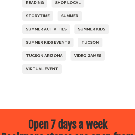
READING
SHOP LOCAL
STORYTIME
SUMMER
SUMMER ACTIVITIES
SUMMER KIDS
SUMMER KIDS EVENTS
TUCSON
TUCSON ARIZONA
VIDEO GAMES
VIRTUAL EVENT
Open 7 days a week