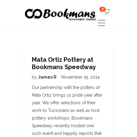
0
Mata Ortiz Pottery at
Bookmans Speedway
by
James R
November 19, 2014
Our partnership with the potters of
Mata Ortiz brings us pride year after
year. We offer selections of their
work to Tucsonans as well as host
pottery workshops. Bookmans
Speedway recently hosted one
such event and happily reports that