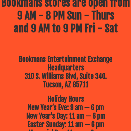
Bookmans stores are open from
9 AM - 8 PM Sun - Thurs
and 9 AM to 9 PM Fri - Sat
Bookmans Entertainment Exchange
Headquarters
310 S. Williams Blvd, Suite 340.
Tucson, AZ 85711
Holiday Hours
New Year’s Eve: 9 am — 6 pm
New Year’s Day: 11 am — 6 pm
Easter Sunday: 11 am — 6 pm