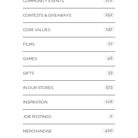
272
COMMUNITY EVENTS
252
CONTESTS & GIVEAWAYS
197
CORE VALUES
17
FILMS
46
GAMES
33
GIFTS
573
IN OUR STORES
116
INSPIRATION
2
JOB POSTINGS
400
MERCHANDISE