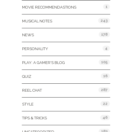
1
MOVIE RECOMMENDASTIONS
243
MUSICAL NOTES
178
NEWS
4
PERSONALITY
105
PLAY: A GAMER'S BLOG
16
QUIZ
287
REEL CHAT
22
STYLE
46
TIPS & TRICKS
183
UNCATEGORIZED