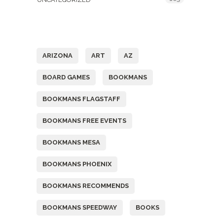
Tags
ARIZONA
ART
AZ
BOARD GAMES
BOOKMANS
BOOKMANS FLAGSTAFF
BOOKMANS FREE EVENTS
BOOKMANS MESA
BOOKMANS PHOENIX
BOOKMANS RECOMMENDS
BOOKMANS SPEEDWAY
BOOKS