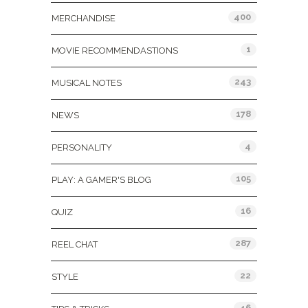
400
MERCHANDISE
1
MOVIE RECOMMENDASTIONS
243
MUSICAL NOTES
178
NEWS
4
PERSONALITY
105
PLAY: A GAMER'S BLOG
16
QUIZ
287
REEL CHAT
22
STYLE
46