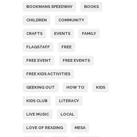
BOOKMANS SPEEDWAY
BOOKS
CHILDREN
COMMUNITY
CRAFTS
EVENTS
FAMILY
FLAGSTAFF
FREE
FREE EVENT
FREE EVENTS
FREE KIDS ACTIVITIES
GEEKING OUT
HOW TO
KIDS
KIDS CLUB
LITERACY
LIVE MUSIC
LOCAL
LOVE OF READING
MESA