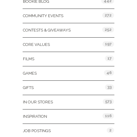
442
BOOKIE BLOG
272
COMMUNITY EVENTS
252
CONTESTS & GIVEAWAYS
197
CORE VALUES
17
FILMS
46
GAMES
33
GIFTS
573
IN OUR STORES
116
INSPIRATION
2
JOB POSTINGS