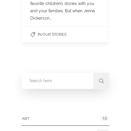
favorite children’s stories with you
and your families. But when Jenna
Dickerson…
IN OUR STORES
Categories
13
ART