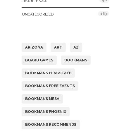
TIPS & TRICKS
183
UNCATEGORIZED
Tags
ARIZONA
ART
AZ
BOARD GAMES
BOOKMANS
BOOKMANS FLAGSTAFF
BOOKMANS FREE EVENTS
BOOKMANS MESA
BOOKMANS PHOENIX
BOOKMANS RECOMMENDS