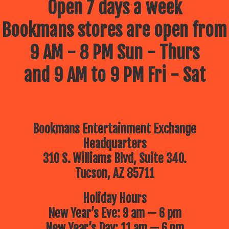
Open 7 days a week
Bookmans stores are open from
9 AM - 8 PM Sun - Thurs
and 9 AM to 9 PM Fri - Sat
Bookmans Entertainment Exchange
Headquarters
310 S. Williams Blvd, Suite 340.
Tucson, AZ 85711
Holiday Hours
New Year’s Eve: 9 am — 6 pm
New Year’s Day: 11 am — 6 pm