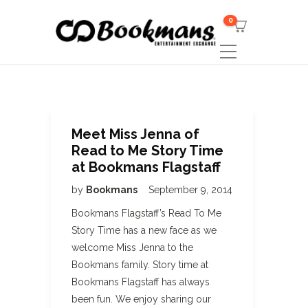
0
Meet Miss Jenna of
Read to Me Story Time
at Bookmans Flagstaff
by
Bookmans
September 9, 2014
Bookmans Flagstaff’s Read To Me
Story Time has a new face as we
welcome Miss Jenna to the
Bookmans family. Story time at
Bookmans Flagstaff has always
been fun. We enjoy sharing our