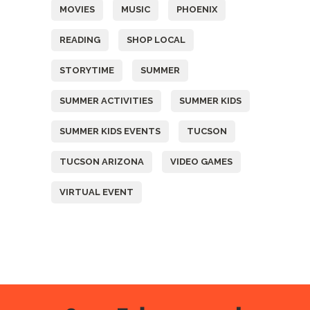
MOVIES
MUSIC
PHOENIX
READING
SHOP LOCAL
STORYTIME
SUMMER
SUMMER ACTIVITIES
SUMMER KIDS
SUMMER KIDS EVENTS
TUCSON
TUCSON ARIZONA
VIDEO GAMES
VIRTUAL EVENT