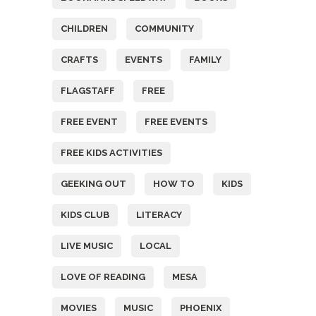
CHILDREN
COMMUNITY
CRAFTS
EVENTS
FAMILY
FLAGSTAFF
FREE
FREE EVENT
FREE EVENTS
FREE KIDS ACTIVITIES
GEEKING OUT
HOW TO
KIDS
KIDS CLUB
LITERACY
LIVE MUSIC
LOCAL
LOVE OF READING
MESA
MOVIES
MUSIC
PHOENIX