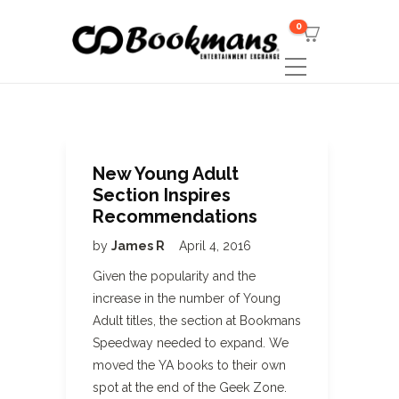
0
New Young Adult
Section Inspires
Recommendations
by
James R
April 4, 2016
Given the popularity and the
increase in the number of Young
Adult titles, the section at Bookmans
Speedway needed to expand. We
moved the YA books to their own
spot at the end of the Geek Zone.