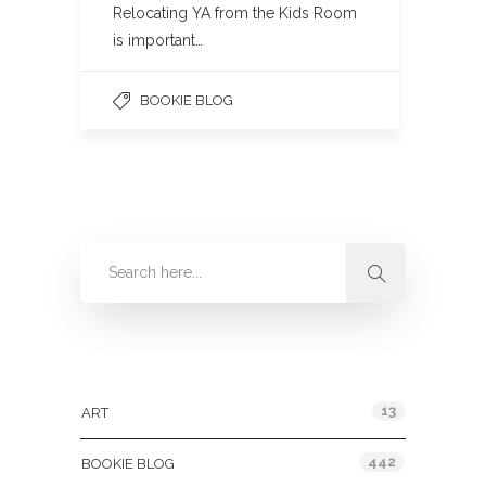
Relocating YA from the Kids Room
is important…
BOOKIE BLOG
Categories
13
ART
442
BOOKIE BLOG