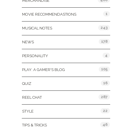
MERCHANDISE
1
MOVIE RECOMMENDASTIONS
243
MUSICAL NOTES
178
NEWS
4
PERSONALITY
105
PLAY: A GAMER'S BLOG
16
QUIZ
287
REEL CHAT
22
STYLE
46
TIPS & TRICKS