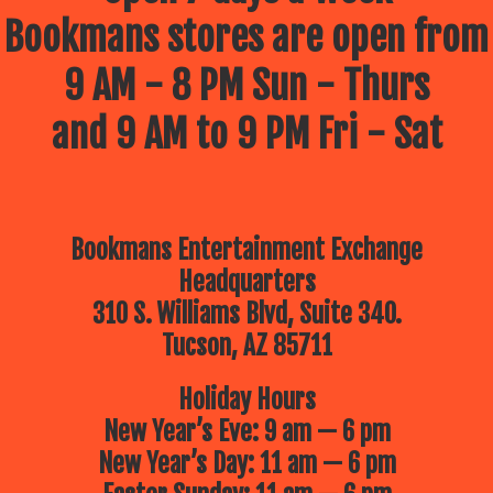
Bookmans stores are open from
9 AM - 8 PM Sun - Thurs
and 9 AM to 9 PM Fri - Sat
Bookmans Entertainment Exchange
Headquarters
310 S. Williams Blvd, Suite 340.
Tucson, AZ 85711
Holiday Hours
New Year’s Eve: 9 am — 6 pm
New Year’s Day: 11 am — 6 pm