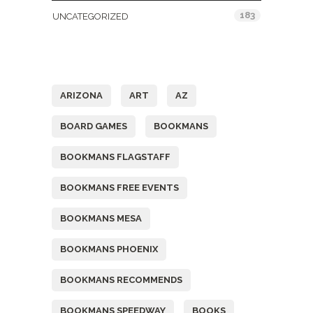
183
UNCATEGORIZED
Tags
ARIZONA
ART
AZ
BOARD GAMES
BOOKMANS
BOOKMANS FLAGSTAFF
BOOKMANS FREE EVENTS
BOOKMANS MESA
BOOKMANS PHOENIX
BOOKMANS RECOMMENDS
BOOKMANS SPEEDWAY
BOOKS