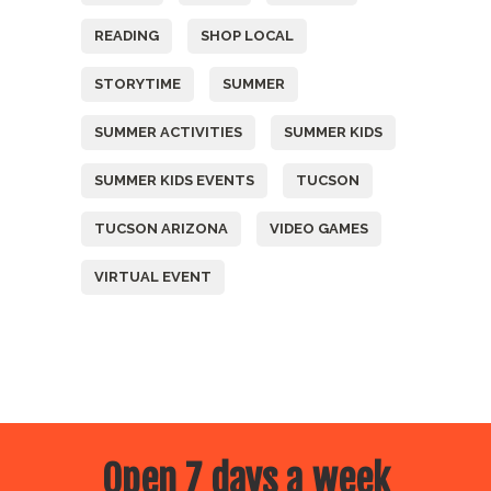
READING
SHOP LOCAL
STORYTIME
SUMMER
SUMMER ACTIVITIES
SUMMER KIDS
SUMMER KIDS EVENTS
TUCSON
TUCSON ARIZONA
VIDEO GAMES
VIRTUAL EVENT
Open 7 days a week