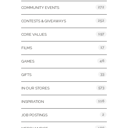
272
COMMUNITY EVENTS
252
CONTESTS & GIVEAWAYS
197
CORE VALUES
17
FILMS
46
GAMES
33
GIFTS
573
IN OUR STORES
116
INSPIRATION
2
JOB POSTINGS
400