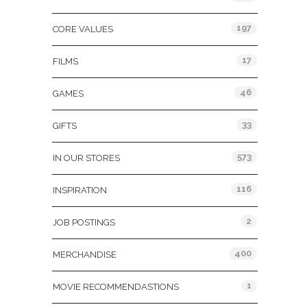
197
CORE VALUES
17
FILMS
46
GAMES
33
GIFTS
573
IN OUR STORES
116
INSPIRATION
2
JOB POSTINGS
400
MERCHANDISE
1
MOVIE RECOMMENDASTIONS