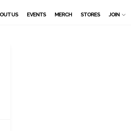
OUT US
EVENTS
MERCH
STORES
JOIN