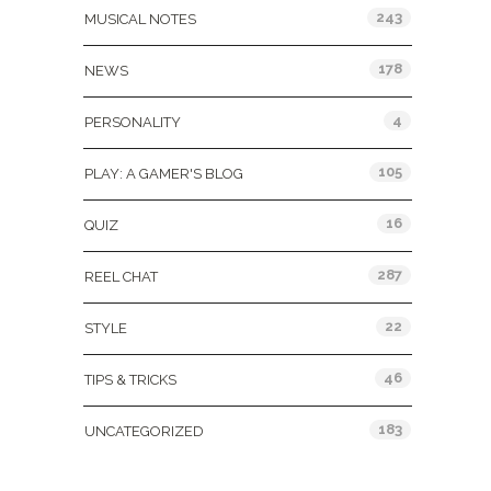
243
MUSICAL NOTES
178
NEWS
4
PERSONALITY
105
PLAY: A GAMER'S BLOG
16
QUIZ
287
REEL CHAT
22
STYLE
46
TIPS & TRICKS
183
UNCATEGORIZED