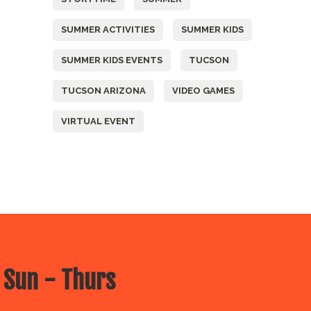
SUMMER ACTIVITIES
SUMMER KIDS
SUMMER KIDS EVENTS
TUCSON
TUCSON ARIZONA
VIDEO GAMES
VIRTUAL EVENT
 Sun - Thurs