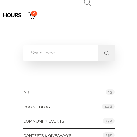
0
HOURS
Categories
13
ART
442
BOOKIE BLOG
272
COMMUNITY EVENTS
252
CONTESTS & GIVEAWAYS