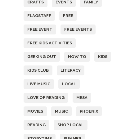
CRAFTS
EVENTS
FAMILY
FLAGSTAFF
FREE
FREE EVENT
FREE EVENTS
FREE KIDS ACTIVITIES
GEEKING OUT
HOW TO
KIDS
KIDS CLUB
LITERACY
LIVE MUSIC
LOCAL
LOVE OF READING
MESA
MOVIES
MUSIC
PHOENIX
READING
SHOP LOCAL
STORYTIME
SUMMER