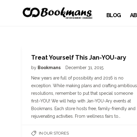
BLOG
AB
Treat Yourself This Jan-YOU-ary
by
Bookmans
December 31, 2015
New years are full of possibility and 2016 is no
exception. While making plans and crafting ambitious
resolutions, remember to put that special someone
first–YOU! We will help with Jan-YOU-Ary events at
Bookmans. Each store hosts free, family-friendly and
rejuvenating activities. From wellness fairs to…
IN OUR STORES