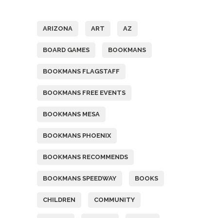
Tags
ARIZONA
ART
AZ
BOARD GAMES
BOOKMANS
BOOKMANS FLAGSTAFF
BOOKMANS FREE EVENTS
BOOKMANS MESA
BOOKMANS PHOENIX
BOOKMANS RECOMMENDS
BOOKMANS SPEEDWAY
BOOKS
CHILDREN
COMMUNITY