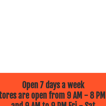
Open 7 days a week
ores are open from 9 AM - 8 PM