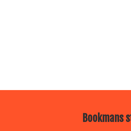
Bookmans st