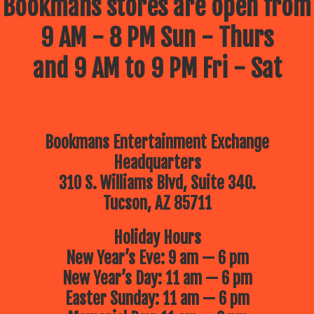
Bookmans stores are open from
9 AM - 8 PM Sun - Thurs
and 9 AM to 9 PM Fri - Sat
Bookmans Entertainment Exchange
Headquarters
310 S. Williams Blvd, Suite 340.
Tucson, AZ 85711
Holiday Hours
New Year’s Eve: 9 am — 6 pm
New Year’s Day: 11 am — 6 pm
Easter Sunday: 11 am — 6 pm