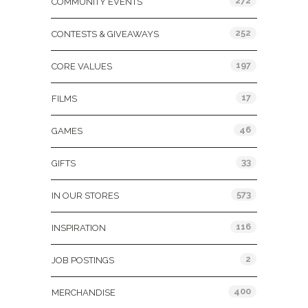
272
COMMUNITY EVENTS
252
CONTESTS & GIVEAWAYS
197
CORE VALUES
17
FILMS
46
GAMES
33
GIFTS
573
IN OUR STORES
116
INSPIRATION
2
JOB POSTINGS
400
MERCHANDISE