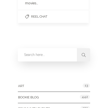
movies…
REEL CHAT
Categories
13
ART
442
BOOKIE BLOG