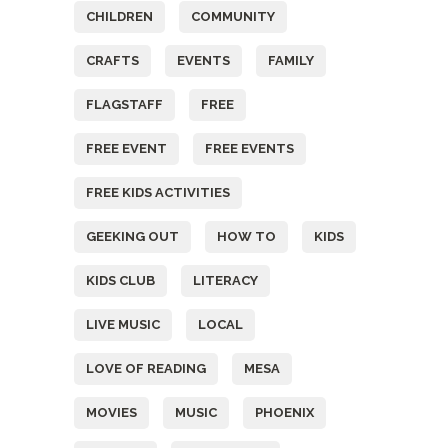
CHILDREN
COMMUNITY
CRAFTS
EVENTS
FAMILY
FLAGSTAFF
FREE
FREE EVENT
FREE EVENTS
FREE KIDS ACTIVITIES
GEEKING OUT
HOW TO
KIDS
KIDS CLUB
LITERACY
LIVE MUSIC
LOCAL
LOVE OF READING
MESA
MOVIES
MUSIC
PHOENIX