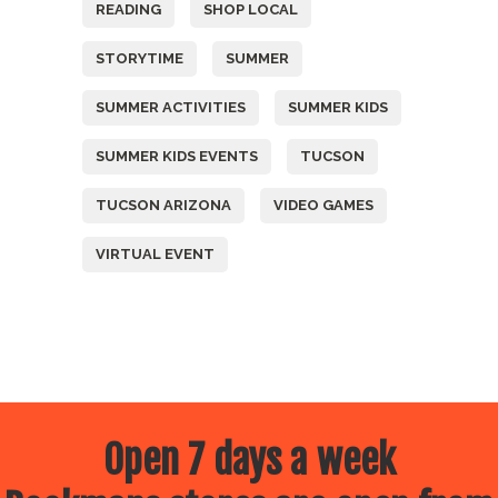
READING
SHOP LOCAL
STORYTIME
SUMMER
SUMMER ACTIVITIES
SUMMER KIDS
SUMMER KIDS EVENTS
TUCSON
TUCSON ARIZONA
VIDEO GAMES
VIRTUAL EVENT
Open 7 days a week