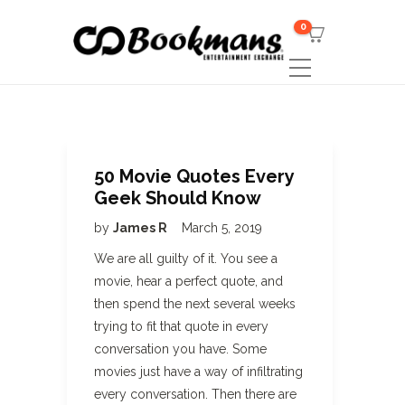
0
50 Movie Quotes Every
Geek Should Know
by
James R
March 5, 2019
We are all guilty of it. You see a
movie, hear a perfect quote, and
then spend the next several weeks
trying to fit that quote in every
conversation you have. Some
movies just have a way of infiltrating
every conversation. Then there are