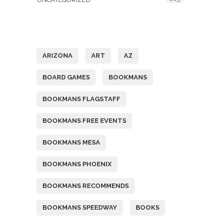
Tags
ARIZONA
ART
AZ
BOARD GAMES
BOOKMANS
BOOKMANS FLAGSTAFF
BOOKMANS FREE EVENTS
BOOKMANS MESA
BOOKMANS PHOENIX
BOOKMANS RECOMMENDS
BOOKMANS SPEEDWAY
BOOKS