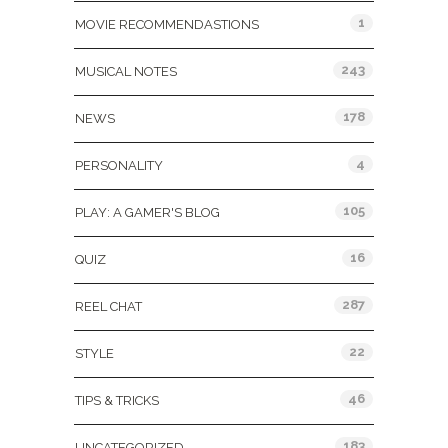
1
MOVIE RECOMMENDASTIONS
243
MUSICAL NOTES
178
NEWS
4
PERSONALITY
105
PLAY: A GAMER'S BLOG
16
QUIZ
287
REEL CHAT
22
STYLE
46
TIPS & TRICKS
183
UNCATEGORIZED