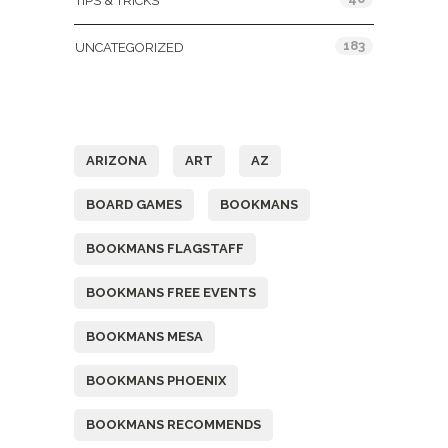
TIPS & TRICKS
183
UNCATEGORIZED
Tags
ARIZONA
ART
AZ
BOARD GAMES
BOOKMANS
BOOKMANS FLAGSTAFF
BOOKMANS FREE EVENTS
BOOKMANS MESA
BOOKMANS PHOENIX
BOOKMANS RECOMMENDS