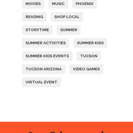
MOVIES
MUSIC
PHOENIX
READING
SHOP LOCAL
STORYTIME
SUMMER
SUMMER ACTIVITIES
SUMMER KIDS
SUMMER KIDS EVENTS
TUCSON
TUCSON ARIZONA
VIDEO GAMES
VIRTUAL EVENT