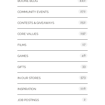
442
BOOKIE BLOG
272
COMMUNITY EVENTS
252
CONTESTS & GIVEAWAYS
197
CORE VALUES
17
FILMS
46
GAMES
33
GIFTS
573
IN OUR STORES
116
INSPIRATION
2
JOB POSTINGS