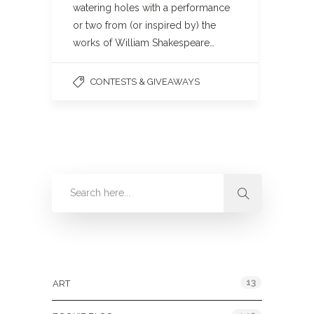
watering holes with a performance
or two from (or inspired by) the
works of William Shakespeare…
CONTESTS & GIVEAWAYS
Categories
13
ART