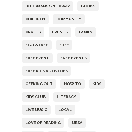
BOOKMANS SPEEDWAY
BOOKS
CHILDREN
COMMUNITY
CRAFTS
EVENTS
FAMILY
FLAGSTAFF
FREE
FREE EVENT
FREE EVENTS
FREE KIDS ACTIVITIES
GEEKING OUT
HOW TO
KIDS
KIDS CLUB
LITERACY
LIVE MUSIC
LOCAL
LOVE OF READING
MESA