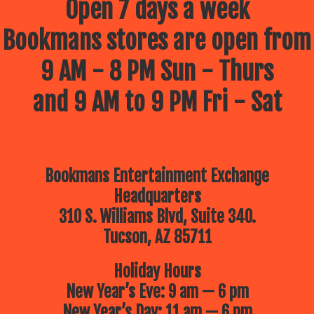
Open 7 days a week
Bookmans stores are open from
9 AM - 8 PM Sun - Thurs
and 9 AM to 9 PM Fri - Sat
Bookmans Entertainment Exchange
Headquarters
310 S. Williams Blvd, Suite 340.
Tucson, AZ 85711
Holiday Hours
New Year’s Eve: 9 am — 6 pm
New Year’s Day: 11 am — 6 pm