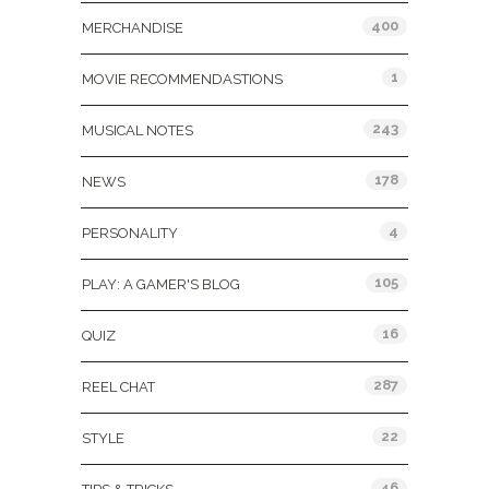
400
MERCHANDISE
1
MOVIE RECOMMENDASTIONS
243
MUSICAL NOTES
178
NEWS
4
PERSONALITY
105
PLAY: A GAMER'S BLOG
16
QUIZ
287
REEL CHAT
22
STYLE
46