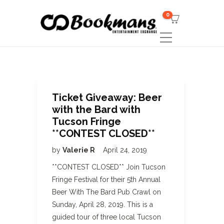
0
Ticket Giveaway: Beer
with the Bard with
Tucson Fringe
**CONTEST CLOSED**
by
Valerie R
April 24, 2019
**CONTEST CLOSED** Join Tucson
Fringe Festival for their 5th Annual
Beer With The Bard Pub Crawl on
Sunday, April 28, 2019. This is a
guided tour of three local Tucson