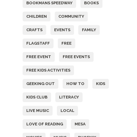
BOOKMANS SPEEDWAY
BOOKS
CHILDREN
COMMUNITY
CRAFTS
EVENTS
FAMILY
FLAGSTAFF
FREE
FREE EVENT
FREE EVENTS
FREE KIDS ACTIVITIES
GEEKING OUT
HOW TO
KIDS
KIDS CLUB
LITERACY
LIVE MUSIC
LOCAL
LOVE OF READING
MESA