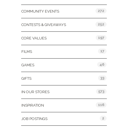
272
COMMUNITY EVENTS
252
CONTESTS & GIVEAWAYS
197
CORE VALUES
17
FILMS
46
GAMES
33
GIFTS
573
IN OUR STORES
116
INSPIRATION
2
JOB POSTINGS