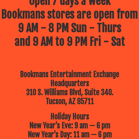
Open 7 days a week
Bookmans stores are open from
9 AM - 8 PM Sun - Thurs
and 9 AM to 9 PM Fri - Sat
Bookmans Entertainment Exchange
Headquarters
310 S. Williams Blvd, Suite 340.
Tucson, AZ 85711
Holiday Hours
New Year’s Eve: 9 am — 6 pm
New Year’s Day: 11 am — 6 pm