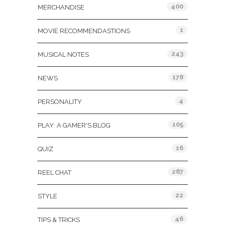
400
MERCHANDISE
1
MOVIE RECOMMENDASTIONS
243
MUSICAL NOTES
178
NEWS
4
PERSONALITY
105
PLAY: A GAMER'S BLOG
16
QUIZ
287
REEL CHAT
22
STYLE
46
TIPS & TRICKS