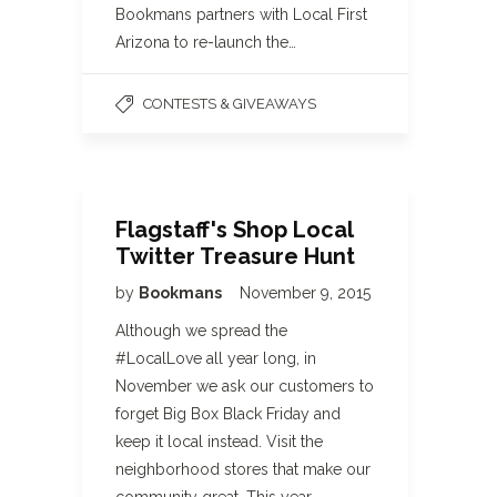
Bookmans partners with Local First
Arizona to re-launch the…
CONTESTS & GIVEAWAYS
Flagstaff's Shop Local
Twitter Treasure Hunt
by
Bookmans
November 9, 2015
Although we spread the
#LocalLove all year long, in
November we ask our customers to
forget Big Box Black Friday and
keep it local instead. Visit the
neighborhood stores that make our