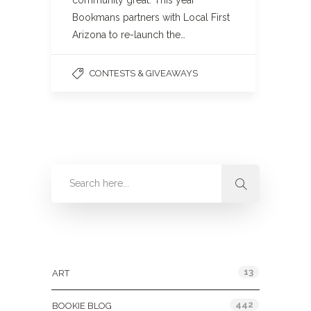
community great. This year
Bookmans partners with Local First
Arizona to re-launch the…
CONTESTS & GIVEAWAYS
Categories
13
ART
442
BOOKIE BLOG