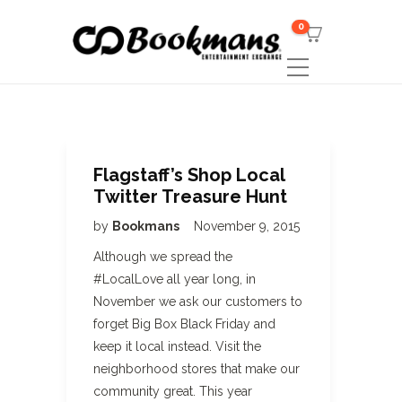
0
Flagstaff’s Shop Local
Twitter Treasure Hunt
by
Bookmans
November 9, 2015
Although we spread the
#LocalLove all year long, in
November we ask our customers to
forget Big Box Black Friday and
keep it local instead. Visit the
neighborhood stores that make our
community great. This year