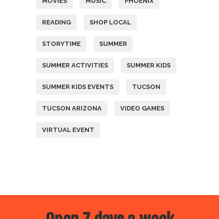
MOVIES
MUSIC
PHOENIX
READING
SHOP LOCAL
STORYTIME
SUMMER
SUMMER ACTIVITIES
SUMMER KIDS
SUMMER KIDS EVENTS
TUCSON
TUCSON ARIZONA
VIDEO GAMES
VIRTUAL EVENT