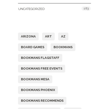
183
UNCATEGORIZED
Tags
ARIZONA
ART
AZ
BOARD GAMES
BOOKMANS
BOOKMANS FLAGSTAFF
BOOKMANS FREE EVENTS
BOOKMANS MESA
BOOKMANS PHOENIX
BOOKMANS RECOMMENDS