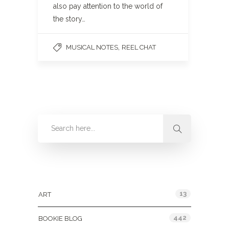
also pay attention to the world of
the story…
,
MUSICAL NOTES
REEL CHAT
Categories
13
ART
442
BOOKIE BLOG