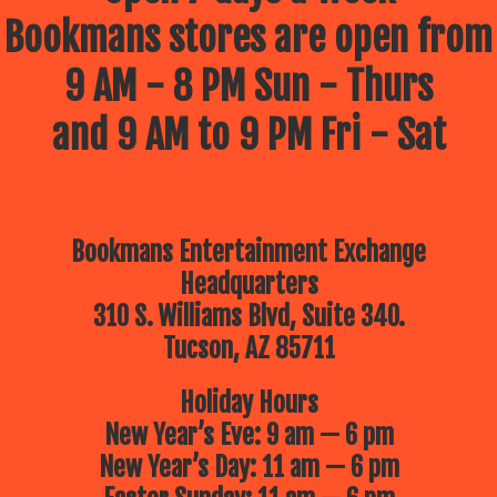
Bookmans stores are open from
9 AM - 8 PM Sun - Thurs
and 9 AM to 9 PM Fri - Sat
Bookmans Entertainment Exchange
Headquarters
310 S. Williams Blvd, Suite 340.
Tucson, AZ 85711
Holiday Hours
New Year’s Eve: 9 am — 6 pm
New Year’s Day: 11 am — 6 pm