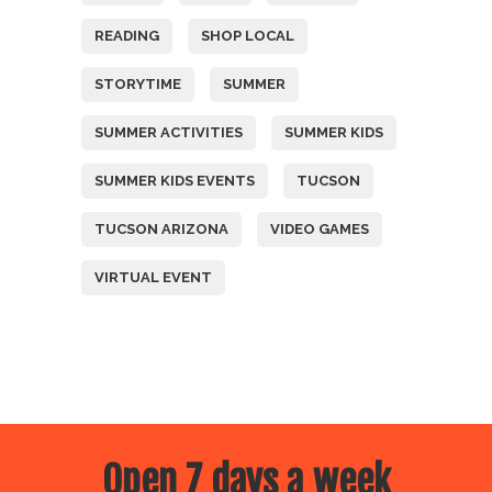
READING
SHOP LOCAL
STORYTIME
SUMMER
SUMMER ACTIVITIES
SUMMER KIDS
SUMMER KIDS EVENTS
TUCSON
TUCSON ARIZONA
VIDEO GAMES
VIRTUAL EVENT
Open 7 days a week