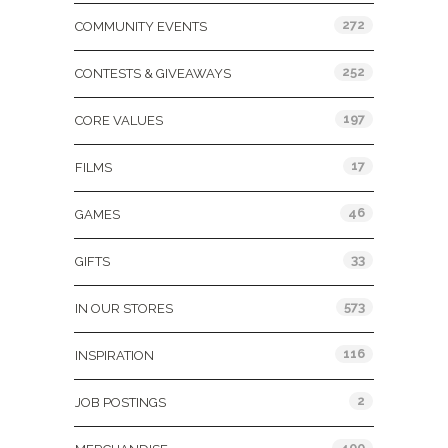
272
COMMUNITY EVENTS
252
CONTESTS & GIVEAWAYS
197
CORE VALUES
17
FILMS
46
GAMES
33
GIFTS
573
IN OUR STORES
116
INSPIRATION
2
JOB POSTINGS
400