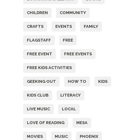
CHILDREN
COMMUNITY
CRAFTS
EVENTS
FAMILY
FLAGSTAFF
FREE
FREE EVENT
FREE EVENTS
FREE KIDS ACTIVITIES
GEEKING OUT
HOW TO
KIDS
KIDS CLUB
LITERACY
LIVE MUSIC
LOCAL
LOVE OF READING
MESA
MOVIES
MUSIC
PHOENIX