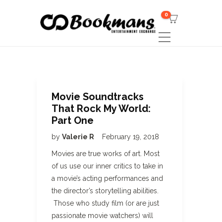
0
Movie Soundtracks
That Rock My World:
Part One
by
Valerie R
February 19, 2018
Movies are true works of art. Most
of us use our inner critics to take in
a movie’s acting performances and
the director’s storytelling abilities.
Those who study film (or are just
passionate movie watchers) will