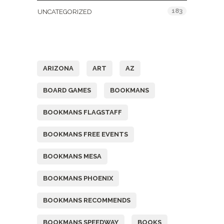
183
UNCATEGORIZED
Tags
ARIZONA
ART
AZ
BOARD GAMES
BOOKMANS
BOOKMANS FLAGSTAFF
BOOKMANS FREE EVENTS
BOOKMANS MESA
BOOKMANS PHOENIX
BOOKMANS RECOMMENDS
BOOKMANS SPEEDWAY
BOOKS