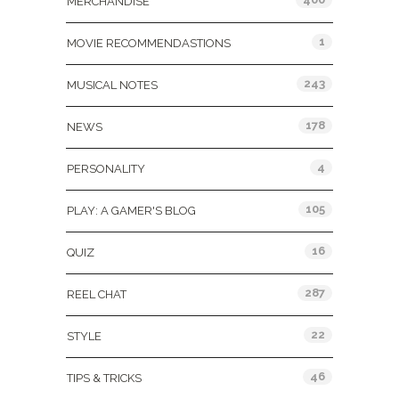
MERCHANDISE
1
MOVIE RECOMMENDASTIONS
243
MUSICAL NOTES
178
NEWS
4
PERSONALITY
105
PLAY: A GAMER'S BLOG
16
QUIZ
287
REEL CHAT
22
STYLE
46
TIPS & TRICKS