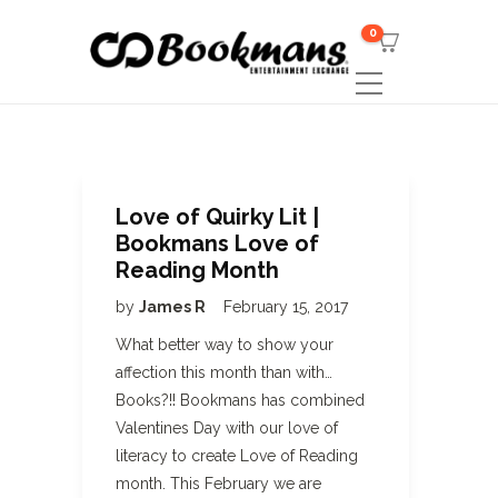
0
Love of Quirky Lit |
Bookmans Love of
Reading Month
by
James R
February 15, 2017
What better way to show your
affection this month than with…
Books?!! Bookmans has combined
Valentines Day with our love of
literacy to create Love of Reading
month. This February we are