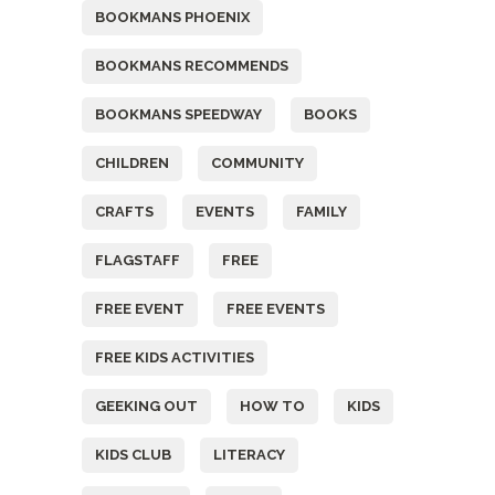
BOOKMANS PHOENIX
BOOKMANS RECOMMENDS
BOOKMANS SPEEDWAY
BOOKS
CHILDREN
COMMUNITY
CRAFTS
EVENTS
FAMILY
FLAGSTAFF
FREE
FREE EVENT
FREE EVENTS
FREE KIDS ACTIVITIES
GEEKING OUT
HOW TO
KIDS
KIDS CLUB
LITERACY