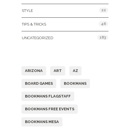
22
STYLE
46
TIPS & TRICKS
183
UNCATEGORIZED
Tags
ARIZONA
ART
AZ
BOARD GAMES
BOOKMANS
BOOKMANS FLAGSTAFF
BOOKMANS FREE EVENTS
BOOKMANS MESA