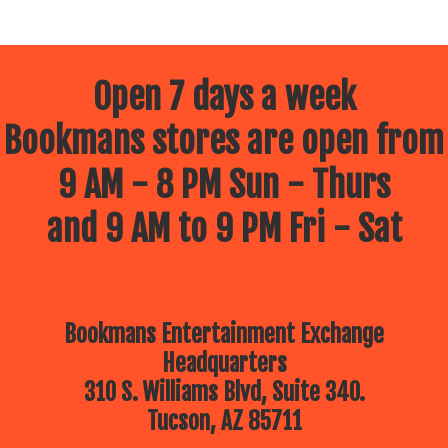
Open 7 days a week
Bookmans stores are open from
9 AM - 8 PM Sun - Thurs
and 9 AM to 9 PM Fri - Sat
Bookmans Entertainment Exchange
Headquarters
310 S. Williams Blvd, Suite 340.
Tucson, AZ 85711