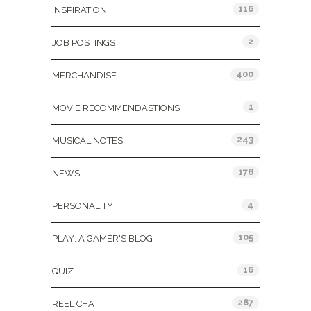
116
INSPIRATION
2
JOB POSTINGS
400
MERCHANDISE
1
MOVIE RECOMMENDASTIONS
243
MUSICAL NOTES
178
NEWS
4
PERSONALITY
105
PLAY: A GAMER'S BLOG
16
QUIZ
287
REEL CHAT