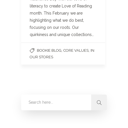
literacy to create Love of Reading
month. This February we are
highlighting what we do best,
focusing on our roots. Our
quirkiness and unique collections…
,
,
BOOKIE BLOG
CORE VALUES
IN
OUR STORES
Categories