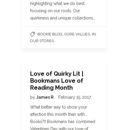
highlighting what we do best,
focusing on our roots. Our
quirkiness and unique collections…
,
,
BOOKIE BLOG
CORE VALUES
IN
OUR STORES
Love of Quirky Lit |
Bookmans Love of
Reading Month
by
James R
February 15, 2017
What better way to show your
affection this month than with…
Books?!! Bookmans has combined
Valentines Day with our love of