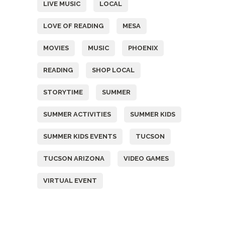
LIVE MUSIC
LOCAL
LOVE OF READING
MESA
MOVIES
MUSIC
PHOENIX
READING
SHOP LOCAL
STORYTIME
SUMMER
SUMMER ACTIVITIES
SUMMER KIDS
SUMMER KIDS EVENTS
TUCSON
TUCSON ARIZONA
VIDEO GAMES
VIRTUAL EVENT