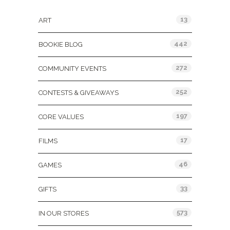
13
ART
442
BOOKIE BLOG
272
COMMUNITY EVENTS
252
CONTESTS & GIVEAWAYS
197
CORE VALUES
17
FILMS
46
GAMES
33
GIFTS
573
IN OUR STORES