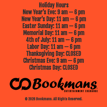
Holiday Hours
New Year’s Eve: 9 am — 6 pm
New Year’s Day: 11 am — 6 pm
Easter Sunday: 11 am — 6 pm
Memorial Day: 11 am — 6 pm
4th of July: 11 am — 6 pm
Labor Day: 11 am — 6 pm
Thanksgiving Day: CLOSED
Christmas Eve: 9 am — 6 pm
Christmas Day: CLOSED
© 2026 Bookmans. All Rights Reserved.