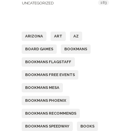
183
UNCATEGORIZED
Tags
ARIZONA
ART
AZ
BOARD GAMES
BOOKMANS
BOOKMANS FLAGSTAFF
BOOKMANS FREE EVENTS
BOOKMANS MESA
BOOKMANS PHOENIX
BOOKMANS RECOMMENDS
BOOKMANS SPEEDWAY
BOOKS