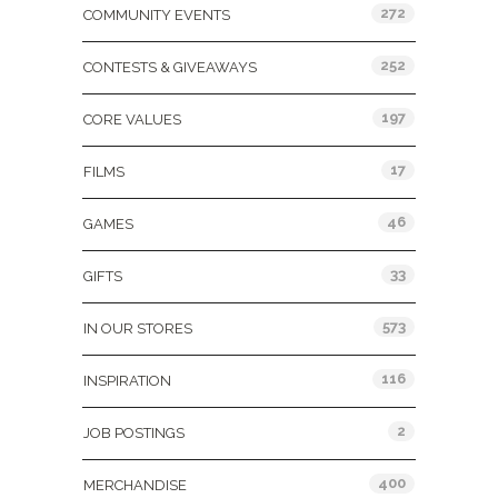
272
COMMUNITY EVENTS
252
CONTESTS & GIVEAWAYS
197
CORE VALUES
17
FILMS
46
GAMES
33
GIFTS
573
IN OUR STORES
116
INSPIRATION
2
JOB POSTINGS
400
MERCHANDISE