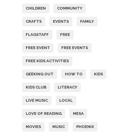
CHILDREN
COMMUNITY
CRAFTS
EVENTS
FAMILY
FLAGSTAFF
FREE
FREE EVENT
FREE EVENTS
FREE KIDS ACTIVITIES
GEEKING OUT
HOW TO
KIDS
KIDS CLUB
LITERACY
LIVE MUSIC
LOCAL
LOVE OF READING
MESA
MOVIES
MUSIC
PHOENIX