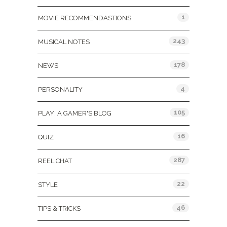
1
MOVIE RECOMMENDASTIONS
243
MUSICAL NOTES
178
NEWS
4
PERSONALITY
105
PLAY: A GAMER'S BLOG
16
QUIZ
287
REEL CHAT
22
STYLE
46
TIPS & TRICKS