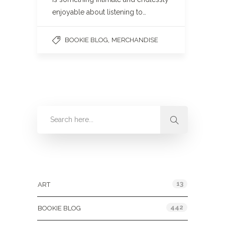
enjoyable about listening to…
,
BOOKIE BLOG
MERCHANDISE
Categories
13
ART
442
BOOKIE BLOG