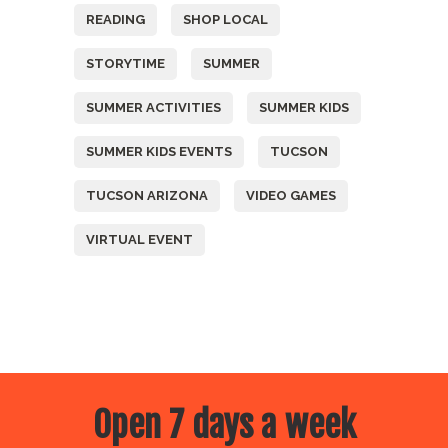
READING
SHOP LOCAL
STORYTIME
SUMMER
SUMMER ACTIVITIES
SUMMER KIDS
SUMMER KIDS EVENTS
TUCSON
TUCSON ARIZONA
VIDEO GAMES
VIRTUAL EVENT
Open 7 days a week