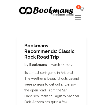
0
Bookmans
Recommends: Classic
Rock Road Trip
by
Bookmans
March 17, 2017
It’s almost springtime in Arizona!
The weather is beautiful outside and
we’re jonesin’ to get out and enjoy
the open road. From the San
Francisco Peaks to Saguaro National
Park, Arizona has quite a few