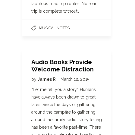
fabulous road trip routes. No road
trip is complete without…
MUSICAL NOTES
Audio Books Provide
Welcome Distraction
by
James R
March 12, 2015
“Let me tell you a story.” Humans
have always been drawn to great
tales. Since the days of gathering
around the campfire to gathering
around the family radio, story telling
has been a favorite past-time. There
is something intimate and endlessly