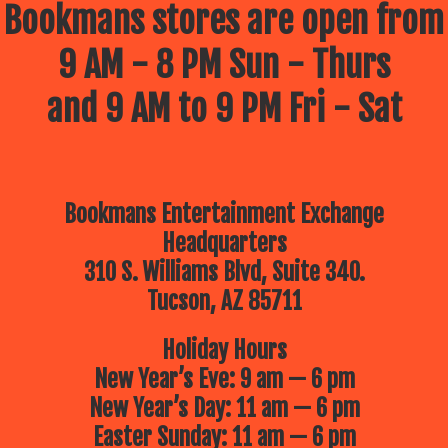
Bookmans stores are open from
9 AM - 8 PM Sun - Thurs
and 9 AM to 9 PM Fri - Sat
Bookmans Entertainment Exchange
Headquarters
310 S. Williams Blvd, Suite 340.
Tucson, AZ 85711
Holiday Hours
New Year’s Eve: 9 am — 6 pm
New Year’s Day: 11 am — 6 pm
Easter Sunday: 11 am — 6 pm