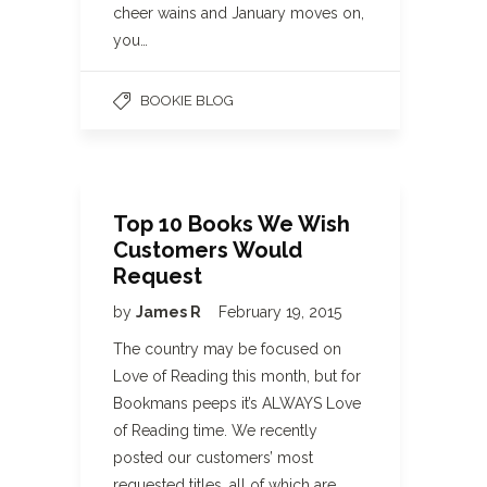
cheer wains and January moves on,
you…
BOOKIE BLOG
Top 10 Books We Wish
Customers Would
Request
by
James R
February 19, 2015
The country may be focused on
Love of Reading this month, but for
Bookmans peeps it’s ALWAYS Love
of Reading time. We recently
posted our customers’ most
requested titles, all of which are