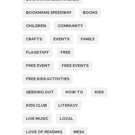
BOOKMANS SPEEDWAY
BOOKS
CHILDREN
COMMUNITY
CRAFTS
EVENTS
FAMILY
FLAGSTAFF
FREE
FREE EVENT
FREE EVENTS
FREE KIDS ACTIVITIES
GEEKING OUT
HOW TO
KIDS
KIDS CLUB
LITERACY
LIVE MUSIC
LOCAL
LOVE OF READING
MESA