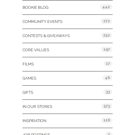
442
BOOKIE BLOG
272
COMMUNITY EVENTS
252
CONTESTS & GIVEAWAYS
197
CORE VALUES
17
FILMS
46
GAMES
33
GIFTS
573
IN OUR STORES
116
INSPIRATION
2
JOB POSTINGS