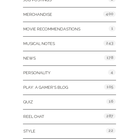
400
MERCHANDISE
1
MOVIE RECOMMENDASTIONS
243
MUSICAL NOTES
178
NEWS
4
PERSONALITY
105
PLAY: A GAMER'S BLOG
16
QUIZ
287
REEL CHAT
22
STYLE