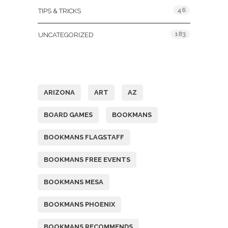
46
TIPS & TRICKS
183
UNCATEGORIZED
Tags
ARIZONA
ART
AZ
BOARD GAMES
BOOKMANS
BOOKMANS FLAGSTAFF
BOOKMANS FREE EVENTS
BOOKMANS MESA
BOOKMANS PHOENIX
BOOKMANS RECOMMENDS