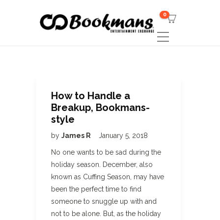
0
How to Handle a
Breakup, Bookmans-
style
by
James R
January 5, 2018
No one wants to be sad during the
holiday season. December, also
known as Cuffing Season, may have
been the perfect time to find
someone to snuggle up with and
not to be alone. But, as the holiday