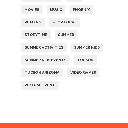
MOVIES
MUSIC
PHOENIX
READING
SHOP LOCAL
STORYTIME
SUMMER
SUMMER ACTIVITIES
SUMMER KIDS
SUMMER KIDS EVENTS
TUCSON
TUCSON ARIZONA
VIDEO GAMES
VIRTUAL EVENT