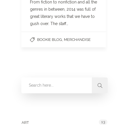
From fiction to nonfiction and all the
genres in between, 2014 was full of
great literary works that we have to
gush over. The staff…
,
BOOKIE BLOG
MERCHANDISE
Categories
13
ART