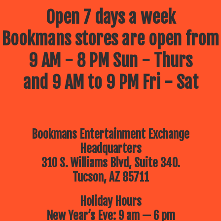
Open 7 days a week
Bookmans stores are open from
9 AM - 8 PM Sun - Thurs
and 9 AM to 9 PM Fri - Sat
Bookmans Entertainment Exchange
Headquarters
310 S. Williams Blvd, Suite 340.
Tucson, AZ 85711
Holiday Hours
New Year’s Eve: 9 am — 6 pm