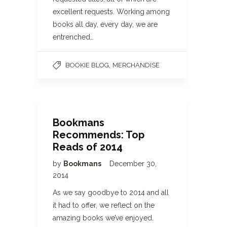
excellent requests. Working among
books all day, every day, we are
entrenched…
,
BOOKIE BLOG
MERCHANDISE
Bookmans
Recommends: Top
Reads of 2014
by
Bookmans
December 30,
2014
As we say goodbye to 2014 and all
it had to offer, we reflect on the
amazing books we’ve enjoyed.