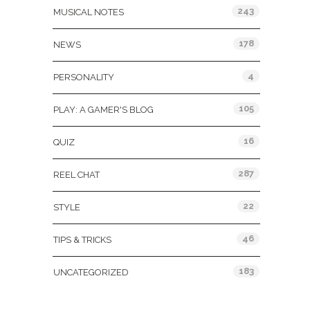
243
MUSICAL NOTES
178
NEWS
4
PERSONALITY
105
PLAY: A GAMER'S BLOG
16
QUIZ
287
REEL CHAT
22
STYLE
46
TIPS & TRICKS
183
UNCATEGORIZED