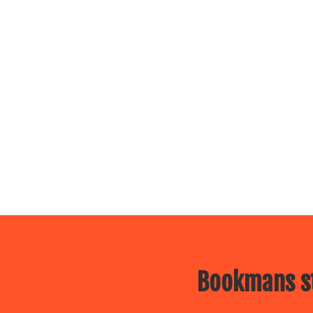
Bookmans st