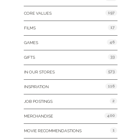
197
CORE VALUES
17
FILMS
46
GAMES
33
GIFTS
573
IN OUR STORES
116
INSPIRATION
2
JOB POSTINGS
400
MERCHANDISE
1
MOVIE RECOMMENDASTIONS