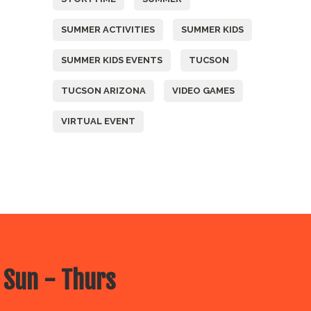
SUMMER ACTIVITIES
SUMMER KIDS
SUMMER KIDS EVENTS
TUCSON
TUCSON ARIZONA
VIDEO GAMES
VIRTUAL EVENT
 Sun - Thurs