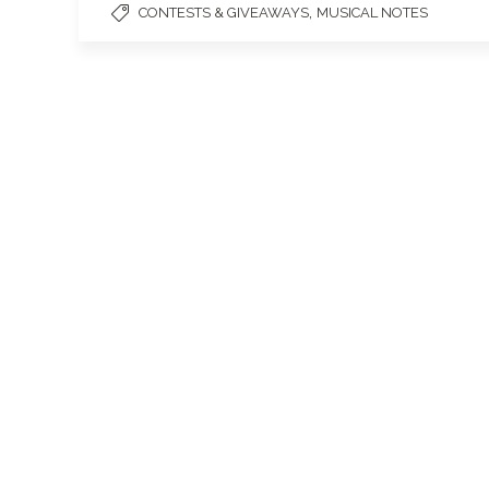
,
CONTESTS & GIVEAWAYS
MUSICAL NOTES