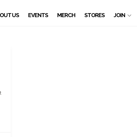
OUT US
EVENTS
MERCH
STORES
JOIN
t