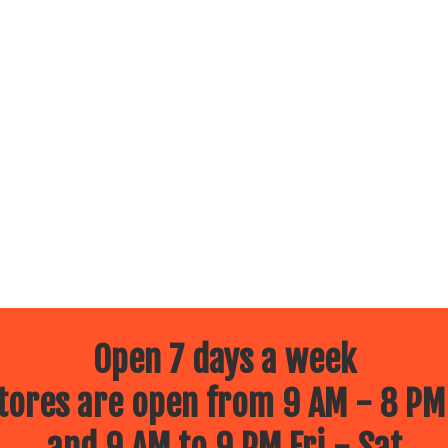
Open 7 days a week
ores are open from 9 AM - 8 PM