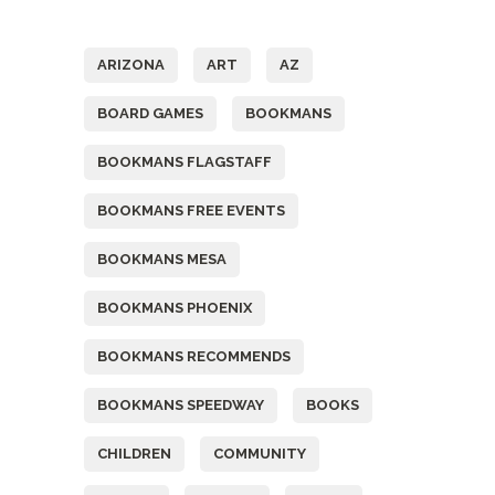
Tags
ARIZONA
ART
AZ
BOARD GAMES
BOOKMANS
BOOKMANS FLAGSTAFF
BOOKMANS FREE EVENTS
BOOKMANS MESA
BOOKMANS PHOENIX
BOOKMANS RECOMMENDS
BOOKMANS SPEEDWAY
BOOKS
CHILDREN
COMMUNITY