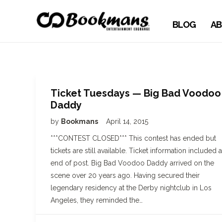
BLOG
AB
Ticket Tuesdays — Big Bad Voodoo
Daddy
by
Bookmans
April 14, 2015
***CONTEST CLOSED*** This contest has ended but
tickets are still available. Ticket information included a
end of post. Big Bad Voodoo Daddy arrived on the
scene over 20 years ago. Having secured their
legendary residency at the Derby nightclub in Los
Angeles, they reminded the…