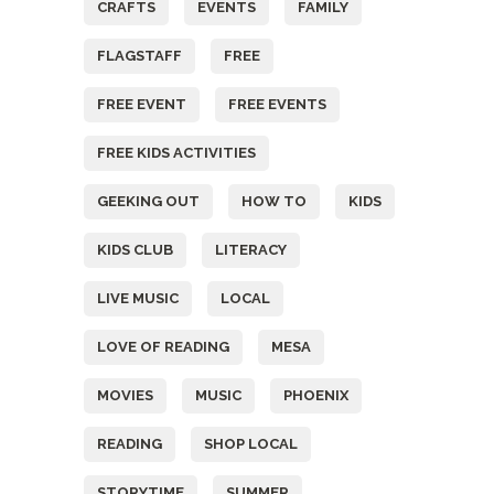
CRAFTS
EVENTS
FAMILY
FLAGSTAFF
FREE
FREE EVENT
FREE EVENTS
FREE KIDS ACTIVITIES
GEEKING OUT
HOW TO
KIDS
KIDS CLUB
LITERACY
LIVE MUSIC
LOCAL
LOVE OF READING
MESA
MOVIES
MUSIC
PHOENIX
READING
SHOP LOCAL
STORYTIME
SUMMER