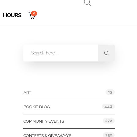
0
HOURS
Categories
13
ART
442
BOOKIE BLOG
272
COMMUNITY EVENTS
252
CONTESTS & GIVEAWAYS