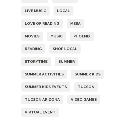
LIVE MUSIC
LOCAL
LOVE OF READING
MESA
MOVIES
MUSIC
PHOENIX
READING
SHOP LOCAL
STORYTIME
SUMMER
SUMMER ACTIVITIES
SUMMER KIDS
SUMMER KIDS EVENTS
TUCSON
TUCSON ARIZONA
VIDEO GAMES
VIRTUAL EVENT