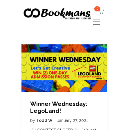
0
Winner Wednesday:
LegoLand!
by
Todd W
January 27, 2021