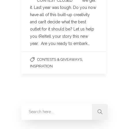
**** CONTEST CLOSED**** We get
it. Last year was tough. Do you now
have all of this built-up creativity
and can’t decide what the best
outlet for it should be? Let us help
you (Re)tell your story this new
year. Are you ready to embark…
,
CONTESTS & GIVEAWAYS
INSPIRATION