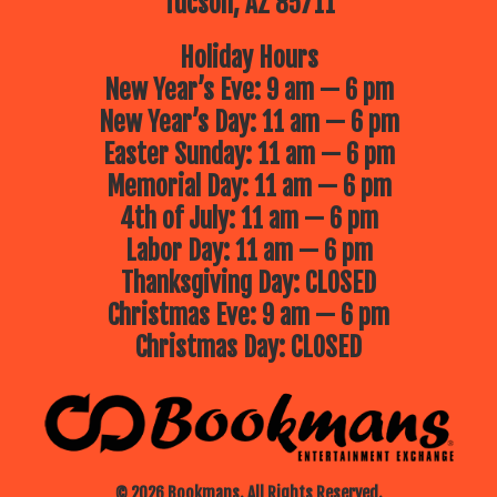
Tucson, AZ 85711
Holiday Hours
New Year’s Eve: 9 am — 6 pm
New Year’s Day: 11 am — 6 pm
Easter Sunday: 11 am — 6 pm
Memorial Day: 11 am — 6 pm
4th of July: 11 am — 6 pm
Labor Day: 11 am — 6 pm
Thanksgiving Day: CLOSED
Christmas Eve: 9 am — 6 pm
Christmas Day: CLOSED
© 2026 Bookmans. All Rights Reserved.