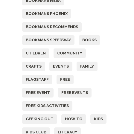
BOOKMANS MESA
BOOKMANS PHOENIX
BOOKMANS RECOMMENDS
BOOKMANS SPEEDWAY
BOOKS
CHILDREN
COMMUNITY
CRAFTS
EVENTS
FAMILY
FLAGSTAFF
FREE
FREE EVENT
FREE EVENTS
FREE KIDS ACTIVITIES
GEEKING OUT
HOW TO
KIDS
KIDS CLUB
LITERACY