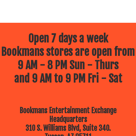
Open 7 days a week
Bookmans stores are open from
9 AM - 8 PM Sun - Thurs
and 9 AM to 9 PM Fri - Sat
Bookmans Entertainment Exchange
Headquarters
310 S. Williams Blvd, Suite 340.