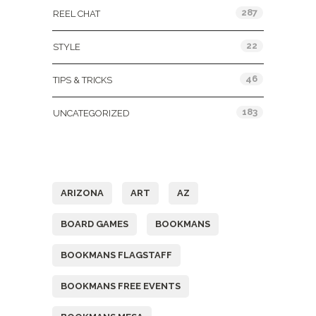
287
REEL CHAT
22
STYLE
46
TIPS & TRICKS
183
UNCATEGORIZED
Tags
ARIZONA
ART
AZ
BOARD GAMES
BOOKMANS
BOOKMANS FLAGSTAFF
BOOKMANS FREE EVENTS