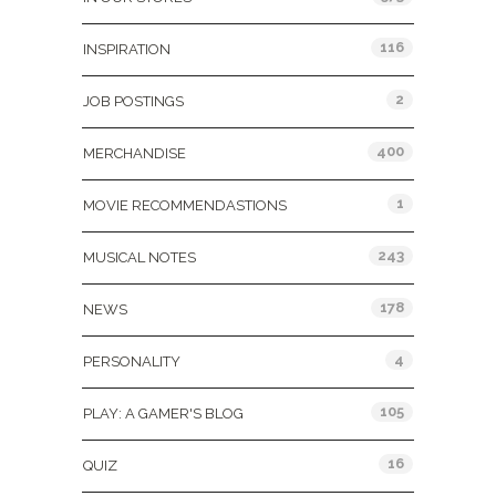
116
INSPIRATION
2
JOB POSTINGS
400
MERCHANDISE
1
MOVIE RECOMMENDASTIONS
243
MUSICAL NOTES
178
NEWS
4
PERSONALITY
105
PLAY: A GAMER'S BLOG
16
QUIZ