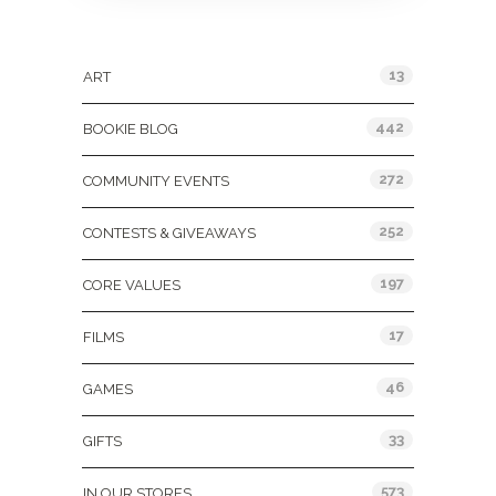
Categories
13
ART
442
BOOKIE BLOG
272
COMMUNITY EVENTS
252
CONTESTS & GIVEAWAYS
197
CORE VALUES
17
FILMS
46
GAMES
33
GIFTS
573
IN OUR STORES