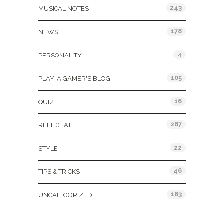
243
MUSICAL NOTES
178
NEWS
4
PERSONALITY
105
PLAY: A GAMER'S BLOG
16
QUIZ
287
REEL CHAT
22
STYLE
46
TIPS & TRICKS
183
UNCATEGORIZED