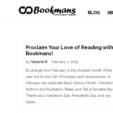
BLOG
AB
Proclaim Your Love of Reading wit
Bookmans!
by
Valerie R
February 1, 2019
It’s strange how February is the shortest month of the
year but it’s also full of holidays and observances. In
February we celebrate Black History Month, Children’
Authors and Illustrators Week, and Tell a Fairytale Day
There’s also Valentine’s Day, President’s Day, and yes,
Super…