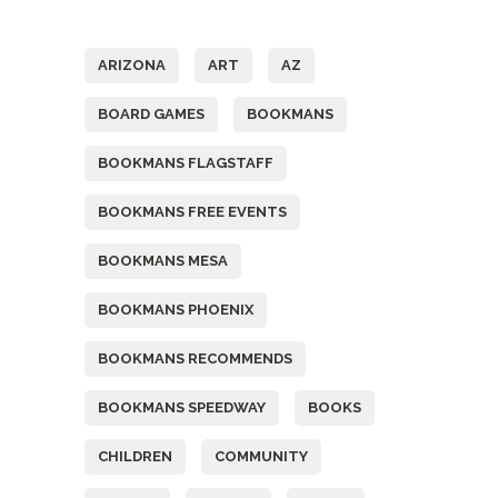
Tags
ARIZONA
ART
AZ
BOARD GAMES
BOOKMANS
BOOKMANS FLAGSTAFF
BOOKMANS FREE EVENTS
BOOKMANS MESA
BOOKMANS PHOENIX
BOOKMANS RECOMMENDS
BOOKMANS SPEEDWAY
BOOKS
CHILDREN
COMMUNITY