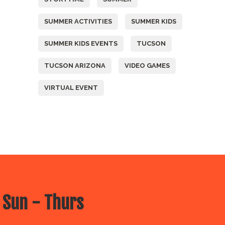
SUMMER ACTIVITIES
SUMMER KIDS
SUMMER KIDS EVENTS
TUCSON
TUCSON ARIZONA
VIDEO GAMES
VIRTUAL EVENT
 Sun - Thurs