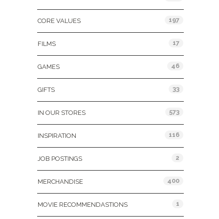
197
CORE VALUES
17
FILMS
46
GAMES
33
GIFTS
573
IN OUR STORES
116
INSPIRATION
2
JOB POSTINGS
400
MERCHANDISE
1
MOVIE RECOMMENDASTIONS