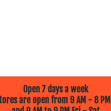
Open 7 days a week
ores are open from 9 AM - 8 PM