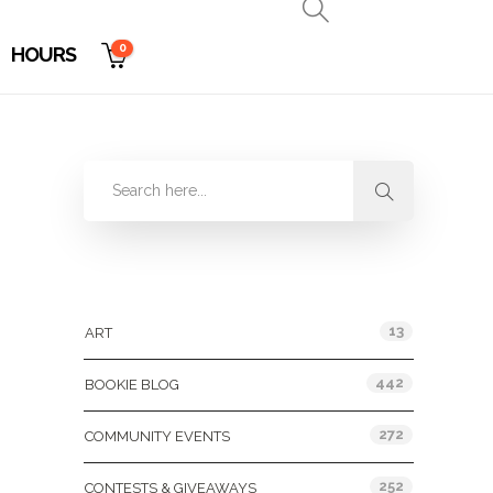
0
HOURS
Categories
13
ART
442
BOOKIE BLOG
272
COMMUNITY EVENTS
252
CONTESTS & GIVEAWAYS