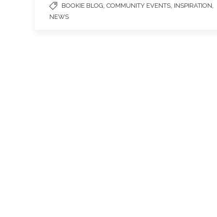
,
,
,
BOOKIE BLOG
COMMUNITY EVENTS
INSPIRATION
NEWS