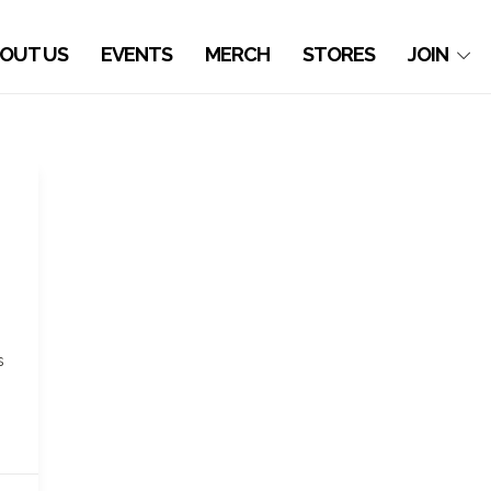
OUT US
EVENTS
MERCH
STORES
JOIN
h
s
.