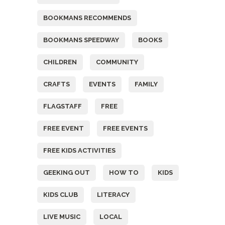
BOOKMANS RECOMMENDS
BOOKMANS SPEEDWAY
BOOKS
CHILDREN
COMMUNITY
CRAFTS
EVENTS
FAMILY
FLAGSTAFF
FREE
FREE EVENT
FREE EVENTS
FREE KIDS ACTIVITIES
GEEKING OUT
HOW TO
KIDS
KIDS CLUB
LITERACY
LIVE MUSIC
LOCAL