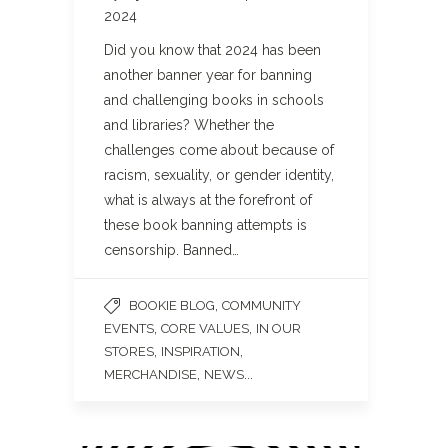
2024
Did you know that 2024 has been
another banner year for banning
and challenging books in schools
and libraries? Whether the
challenges come about because of
racism, sexuality, or gender identity,
what is always at the forefront of
these book banning attempts is
censorship. Banned…
,
BOOKIE BLOG
COMMUNITY
,
,
EVENTS
CORE VALUES
IN OUR
,
,
STORES
INSPIRATION
,
...
MERCHANDISE
NEWS