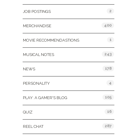
2
JOB POSTINGS
400
MERCHANDISE
1
MOVIE RECOMMENDASTIONS
243
MUSICAL NOTES
178
NEWS
4
PERSONALITY
105
PLAY: A GAMER'S BLOG
16
QUIZ
287
REEL CHAT