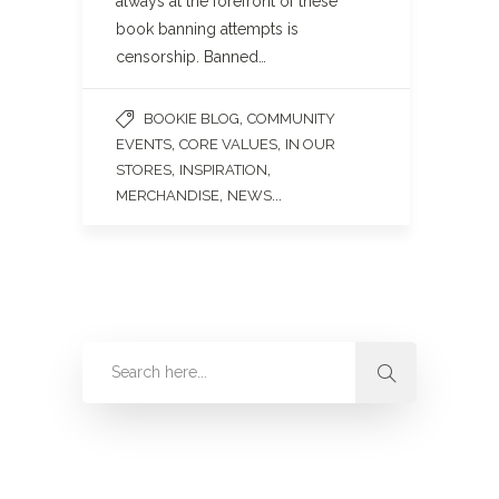
always at the forefront of these
book banning attempts is
censorship. Banned…
,
BOOKIE BLOG
COMMUNITY
,
,
EVENTS
CORE VALUES
IN OUR
,
,
STORES
INSPIRATION
,
...
MERCHANDISE
NEWS
Categories