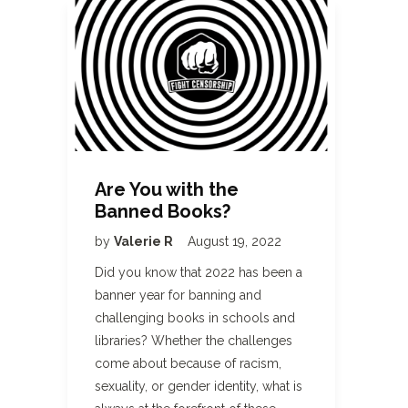
Are You with the
Banned Books?
by
Valerie R
August 19, 2022
Did you know that 2022 has been a
banner year for banning and
challenging books in schools and
libraries? Whether the challenges
come about because of racism,
sexuality, or gender identity, what is