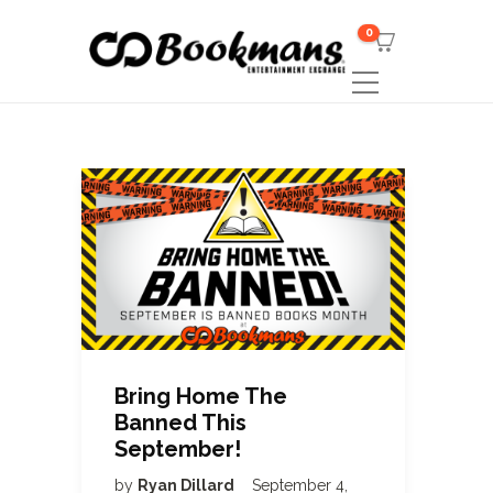
0
Bring Home The
Banned This
September!
by
Ryan Dillard
September 4,