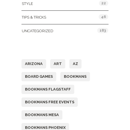
22
STYLE
46
TIPS & TRICKS
183
UNCATEGORIZED
Tags
ARIZONA
ART
AZ
BOARD GAMES
BOOKMANS
BOOKMANS FLAGSTAFF
BOOKMANS FREE EVENTS
BOOKMANS MESA
BOOKMANS PHOENIX