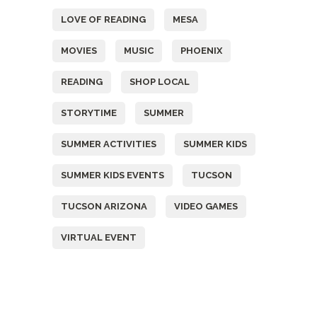
LOVE OF READING
MESA
MOVIES
MUSIC
PHOENIX
READING
SHOP LOCAL
STORYTIME
SUMMER
SUMMER ACTIVITIES
SUMMER KIDS
SUMMER KIDS EVENTS
TUCSON
TUCSON ARIZONA
VIDEO GAMES
VIRTUAL EVENT