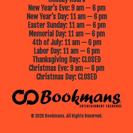
New Year’s Eve: 9 am — 6 pm
New Year’s Day: 11 am — 6 pm
Easter Sunday: 11 am — 6 pm
Memorial Day: 11 am — 6 pm
4th of July: 11 am — 6 pm
Labor Day: 11 am — 6 pm
Thanksgiving Day: CLOSED
Christmas Eve: 9 am — 6 pm
Christmas Day: CLOSED
© 2026 Bookmans. All Rights Reserved.