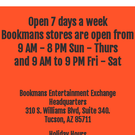
Open 7 days a week
Bookmans stores are open from
9 AM - 8 PM Sun - Thurs
and 9 AM to 9 PM Fri - Sat
Bookmans Entertainment Exchange
Headquarters
310 S. Williams Blvd, Suite 340.
Tucson, AZ 85711
Holiday Hours