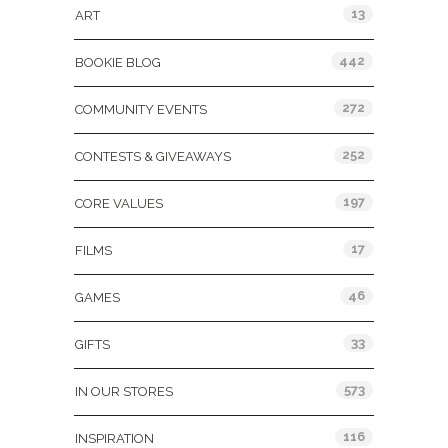
13
ART
442
BOOKIE BLOG
272
COMMUNITY EVENTS
252
CONTESTS & GIVEAWAYS
197
CORE VALUES
17
FILMS
46
GAMES
33
GIFTS
573
IN OUR STORES
116
INSPIRATION