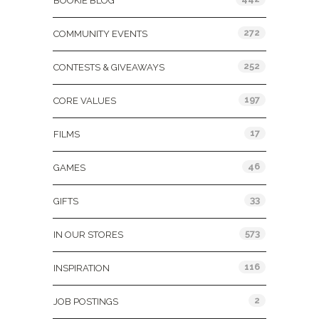
BOOKIE BLOG
272
COMMUNITY EVENTS
252
CONTESTS & GIVEAWAYS
197
CORE VALUES
17
FILMS
46
GAMES
33
GIFTS
573
IN OUR STORES
116
INSPIRATION
2
JOB POSTINGS