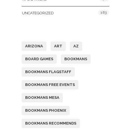
183
UNCATEGORIZED
Tags
ARIZONA
ART
AZ
BOARD GAMES
BOOKMANS
BOOKMANS FLAGSTAFF
BOOKMANS FREE EVENTS
BOOKMANS MESA
BOOKMANS PHOENIX
BOOKMANS RECOMMENDS