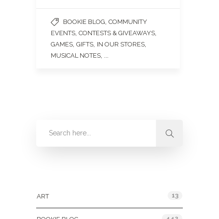
,
BOOKIE BLOG
COMMUNITY
,
,
EVENTS
CONTESTS & GIVEAWAYS
,
,
,
GAMES
GIFTS
IN OUR STORES
, ...
MUSICAL NOTES
Categories
13
ART
442