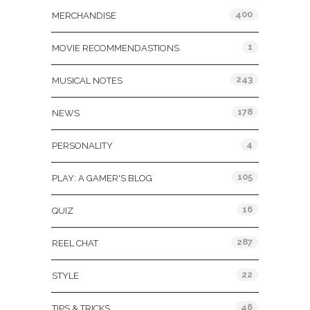
400
MERCHANDISE
1
MOVIE RECOMMENDASTIONS
243
MUSICAL NOTES
178
NEWS
4
PERSONALITY
105
PLAY: A GAMER'S BLOG
16
QUIZ
287
REEL CHAT
22
STYLE
46
TIPS & TRICKS