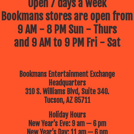
Open 7 days a week
Bookmans stores are open from
9 AM - 8 PM Sun - Thurs
and 9 AM to 9 PM Fri - Sat
Bookmans Entertainment Exchange
Headquarters
310 S. Williams Blvd, Suite 340.
Tucson, AZ 85711
Holiday Hours
New Year’s Eve: 9 am — 6 pm
New Year’s Day: 11 am — 6 pm