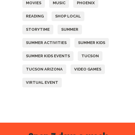
MOVIES
MUSIC
PHOENIX
READING
SHOP LOCAL
STORYTIME
SUMMER
SUMMER ACTIVITIES
SUMMER KIDS
SUMMER KIDS EVENTS
TUCSON
TUCSON ARIZONA
VIDEO GAMES
VIRTUAL EVENT