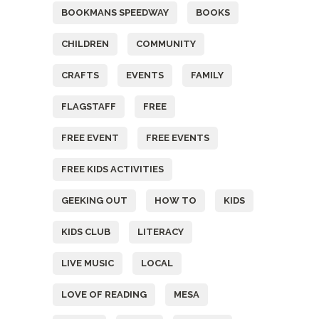
BOOKMANS SPEEDWAY
BOOKS
CHILDREN
COMMUNITY
CRAFTS
EVENTS
FAMILY
FLAGSTAFF
FREE
FREE EVENT
FREE EVENTS
FREE KIDS ACTIVITIES
GEEKING OUT
HOW TO
KIDS
KIDS CLUB
LITERACY
LIVE MUSIC
LOCAL
LOVE OF READING
MESA