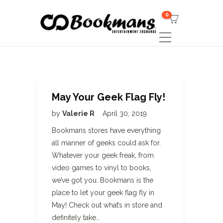
0
May Your Geek Flag Fly!
by
Valerie R
April 30, 2019
Bookmans stores have everything
all manner of geeks could ask for.
Whatever your geek freak, from
video games to vinyl to books,
we’ve got you. Bookmans is the
place to let your geek flag fly in
May! Check out what’s in store and
definitely take…