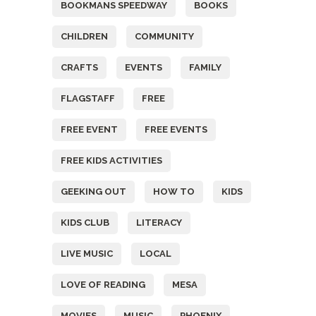
BOOKMANS SPEEDWAY
BOOKS
CHILDREN
COMMUNITY
CRAFTS
EVENTS
FAMILY
FLAGSTAFF
FREE
FREE EVENT
FREE EVENTS
FREE KIDS ACTIVITIES
GEEKING OUT
HOW TO
KIDS
KIDS CLUB
LITERACY
LIVE MUSIC
LOCAL
LOVE OF READING
MESA
MOVIES
MUSIC
PHOENIX