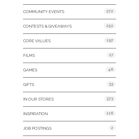
272
COMMUNITY EVENTS
252
CONTESTS & GIVEAWAYS
197
CORE VALUES
17
FILMS
46
GAMES
33
GIFTS
573
IN OUR STORES
116
INSPIRATION
2
JOB POSTINGS