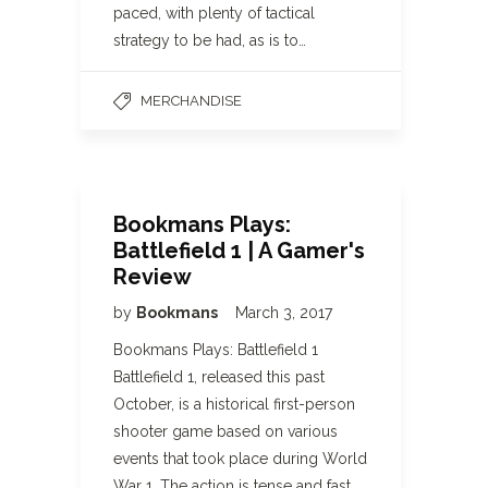
paced, with plenty of tactical
strategy to be had, as is to…
MERCHANDISE
Bookmans Plays:
Battlefield 1 | A Gamer's
Review
by
Bookmans
March 3, 2017
Bookmans Plays: Battlefield 1
Battlefield 1, released this past
October, is a historical first-person
shooter game based on various
events that took place during World
War 1. The action is tense and fast