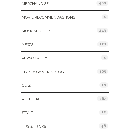
400
MERCHANDISE
1
MOVIE RECOMMENDASTIONS
243
MUSICAL NOTES
178
NEWS
4
PERSONALITY
105
PLAY: A GAMER'S BLOG
16
QUIZ
287
REEL CHAT
22
STYLE
46
TIPS & TRICKS