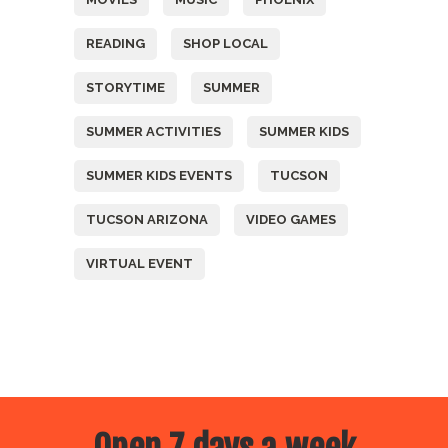
READING
SHOP LOCAL
STORYTIME
SUMMER
SUMMER ACTIVITIES
SUMMER KIDS
SUMMER KIDS EVENTS
TUCSON
TUCSON ARIZONA
VIDEO GAMES
VIRTUAL EVENT