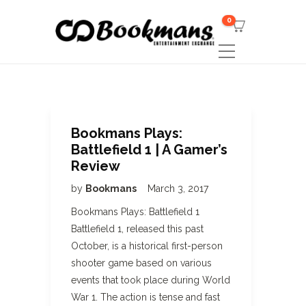
0
Bookmans Plays:
Battlefield 1 | A Gamer’s
Review
by
Bookmans
March 3, 2017
Bookmans Plays: Battlefield 1
Battlefield 1, released this past
October, is a historical first-person
shooter game based on various
events that took place during World
War 1. The action is tense and fast