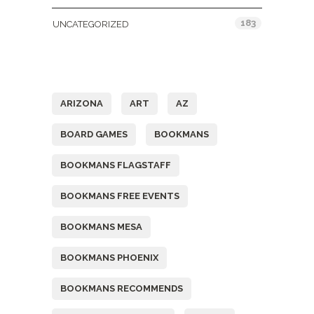
183
UNCATEGORIZED
Tags
ARIZONA
ART
AZ
BOARD GAMES
BOOKMANS
BOOKMANS FLAGSTAFF
BOOKMANS FREE EVENTS
BOOKMANS MESA
BOOKMANS PHOENIX
BOOKMANS RECOMMENDS