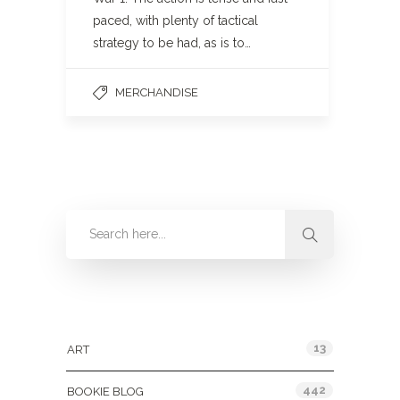
paced, with plenty of tactical
strategy to be had, as is to…
MERCHANDISE
Categories
13
ART
442
BOOKIE BLOG