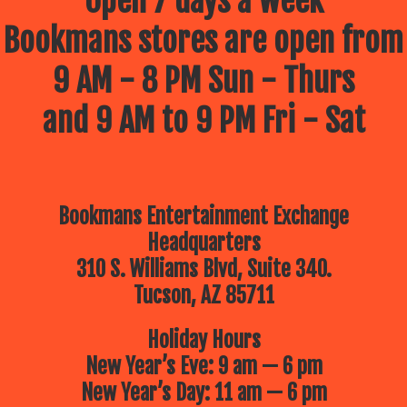
Open 7 days a week
Bookmans stores are open from
9 AM - 8 PM Sun - Thurs
and 9 AM to 9 PM Fri - Sat
Bookmans Entertainment Exchange
Headquarters
310 S. Williams Blvd, Suite 340.
Tucson, AZ 85711
Holiday Hours
New Year’s Eve: 9 am — 6 pm
New Year’s Day: 11 am — 6 pm