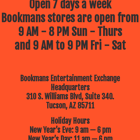
Open 7 days a week
Bookmans stores are open from
9 AM - 8 PM Sun - Thurs
and 9 AM to 9 PM Fri - Sat
Bookmans Entertainment Exchange
Headquarters
310 S. Williams Blvd, Suite 340.
Tucson, AZ 85711
Holiday Hours
New Year’s Eve: 9 am — 6 pm
New Year’s Day: 11 am — 6 pm