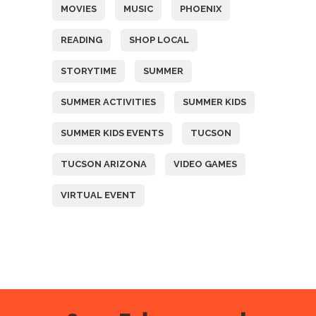
MOVIES
MUSIC
PHOENIX
READING
SHOP LOCAL
STORYTIME
SUMMER
SUMMER ACTIVITIES
SUMMER KIDS
SUMMER KIDS EVENTS
TUCSON
TUCSON ARIZONA
VIDEO GAMES
VIRTUAL EVENT