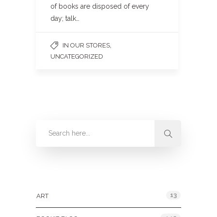
of books are disposed of every
day; talk…
,
IN OUR STORES
UNCATEGORIZED
Categories
13
ART