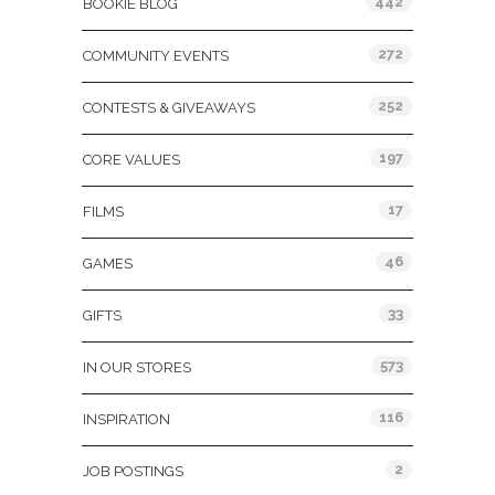
442
BOOKIE BLOG
272
COMMUNITY EVENTS
252
CONTESTS & GIVEAWAYS
197
CORE VALUES
17
FILMS
46
GAMES
33
GIFTS
573
IN OUR STORES
116
INSPIRATION
2
JOB POSTINGS