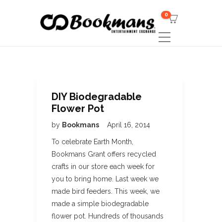
0
DIY Biodegradable
Flower Pot
by
Bookmans
April 16, 2014
To celebrate Earth Month,
Bookmans Grant offers recycled
crafts in our store each week for
you to bring home. Last week we
made bird feeders. This week, we
made a simple biodegradable
flower pot. Hundreds of thousands