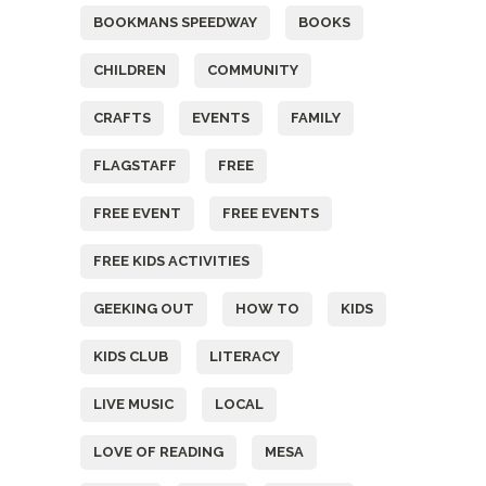
BOOKMANS SPEEDWAY
BOOKS
CHILDREN
COMMUNITY
CRAFTS
EVENTS
FAMILY
FLAGSTAFF
FREE
FREE EVENT
FREE EVENTS
FREE KIDS ACTIVITIES
GEEKING OUT
HOW TO
KIDS
KIDS CLUB
LITERACY
LIVE MUSIC
LOCAL
LOVE OF READING
MESA