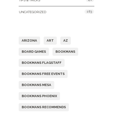
TIPS & TRICKS
183
UNCATEGORIZED
Tags
ARIZONA
ART
AZ
BOARD GAMES
BOOKMANS
BOOKMANS FLAGSTAFF
BOOKMANS FREE EVENTS
BOOKMANS MESA
BOOKMANS PHOENIX
BOOKMANS RECOMMENDS