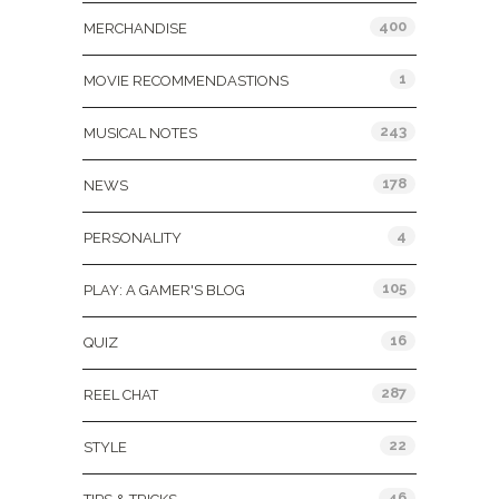
400
MERCHANDISE
1
MOVIE RECOMMENDASTIONS
243
MUSICAL NOTES
178
NEWS
4
PERSONALITY
105
PLAY: A GAMER'S BLOG
16
QUIZ
287
REEL CHAT
22
STYLE
46