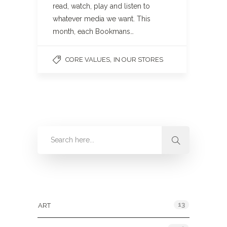
read, watch, play and listen to
whatever media we want. This
month, each Bookmans…
,
CORE VALUES
IN OUR STORES
Categories
13
ART