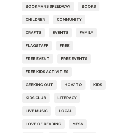
BOOKMANS SPEEDWAY
BOOKS
CHILDREN
COMMUNITY
CRAFTS
EVENTS
FAMILY
FLAGSTAFF
FREE
FREE EVENT
FREE EVENTS
FREE KIDS ACTIVITIES
GEEKING OUT
HOW TO
KIDS
KIDS CLUB
LITERACY
LIVE MUSIC
LOCAL
LOVE OF READING
MESA