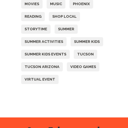
MOVIES
MUSIC
PHOENIX
READING
SHOP LOCAL
STORYTIME
SUMMER
SUMMER ACTIVITIES
SUMMER KIDS
SUMMER KIDS EVENTS
TUCSON
TUCSON ARIZONA
VIDEO GAMES
VIRTUAL EVENT