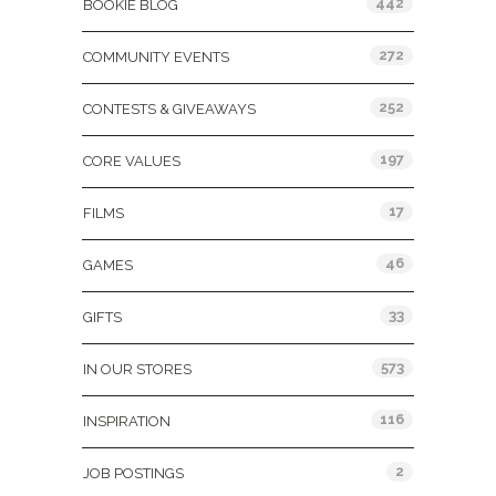
442
BOOKIE BLOG
272
COMMUNITY EVENTS
252
CONTESTS & GIVEAWAYS
197
CORE VALUES
17
FILMS
46
GAMES
33
GIFTS
573
IN OUR STORES
116
INSPIRATION
2
JOB POSTINGS