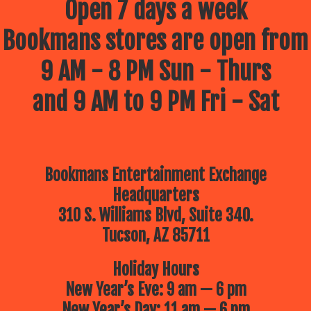
Open 7 days a week
Bookmans stores are open from
9 AM - 8 PM Sun - Thurs
and 9 AM to 9 PM Fri - Sat
Bookmans Entertainment Exchange
Headquarters
310 S. Williams Blvd, Suite 340.
Tucson, AZ 85711
Holiday Hours
New Year’s Eve: 9 am — 6 pm
New Year’s Day: 11 am — 6 pm