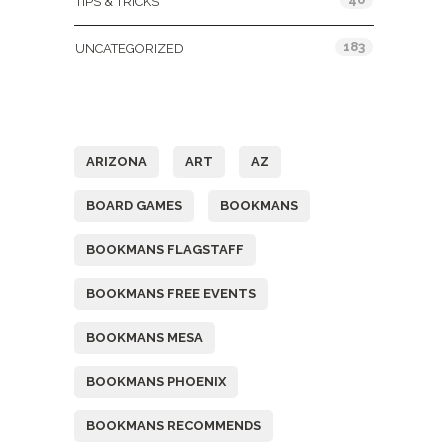
TIPS & TRICKS
183
UNCATEGORIZED
Tags
ARIZONA
ART
AZ
BOARD GAMES
BOOKMANS
BOOKMANS FLAGSTAFF
BOOKMANS FREE EVENTS
BOOKMANS MESA
BOOKMANS PHOENIX
BOOKMANS RECOMMENDS