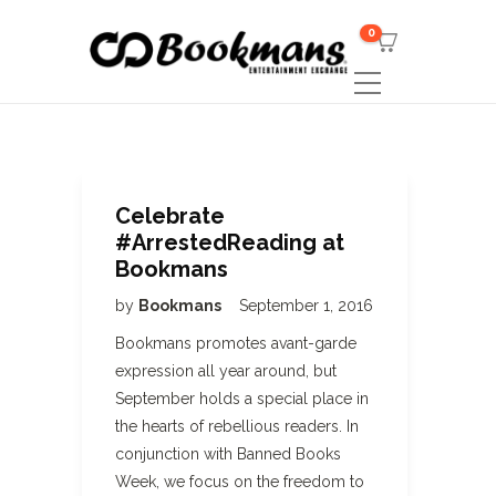
0
Celebrate
#ArrestedReading at
Bookmans
by
Bookmans
September 1, 2016
Bookmans promotes avant-garde
expression all year around, but
September holds a special place in
the hearts of rebellious readers. In
conjunction with Banned Books
Week, we focus on the freedom to