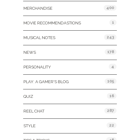
400
MERCHANDISE
1
MOVIE RECOMMENDASTIONS
243
MUSICAL NOTES
178
NEWS
4
PERSONALITY
105
PLAY: A GAMER'S BLOG
16
QUIZ
287
REEL CHAT
22
STYLE
46