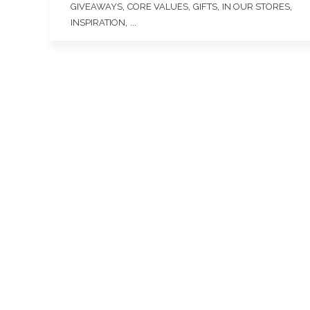
,
,
,
,
GIVEAWAYS
CORE VALUES
GIFTS
IN OUR STORES
, ...
INSPIRATION