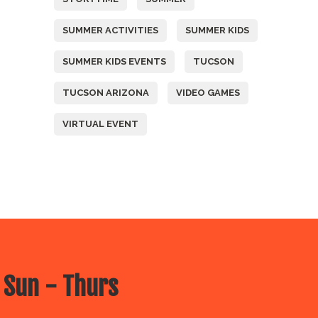
SUMMER ACTIVITIES
SUMMER KIDS
SUMMER KIDS EVENTS
TUCSON
TUCSON ARIZONA
VIDEO GAMES
VIRTUAL EVENT
 Sun - Thurs