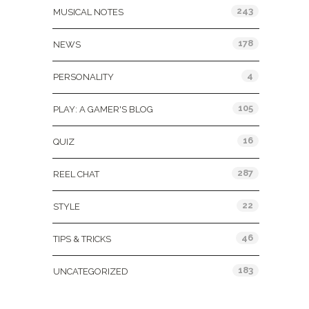
243
MUSICAL NOTES
178
NEWS
4
PERSONALITY
105
PLAY: A GAMER'S BLOG
16
QUIZ
287
REEL CHAT
22
STYLE
46
TIPS & TRICKS
183
UNCATEGORIZED