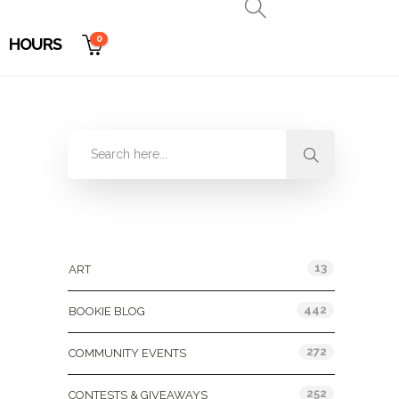
0
HOURS
Categories
13
ART
442
BOOKIE BLOG
272
COMMUNITY EVENTS
252
CONTESTS & GIVEAWAYS