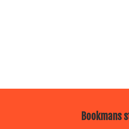
Bookmans st