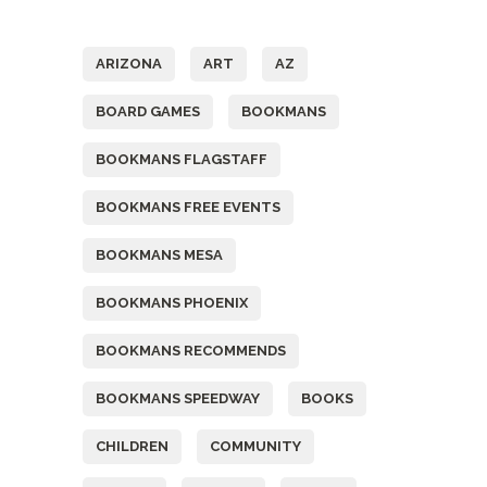
Tags
ARIZONA
ART
AZ
BOARD GAMES
BOOKMANS
BOOKMANS FLAGSTAFF
BOOKMANS FREE EVENTS
BOOKMANS MESA
BOOKMANS PHOENIX
BOOKMANS RECOMMENDS
BOOKMANS SPEEDWAY
BOOKS
CHILDREN
COMMUNITY