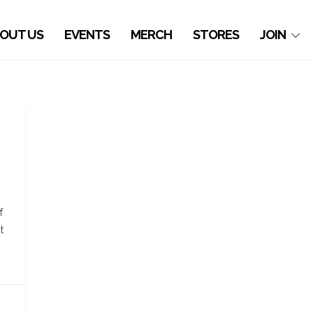
OUT US
EVENTS
MERCH
STORES
JOIN
f
t