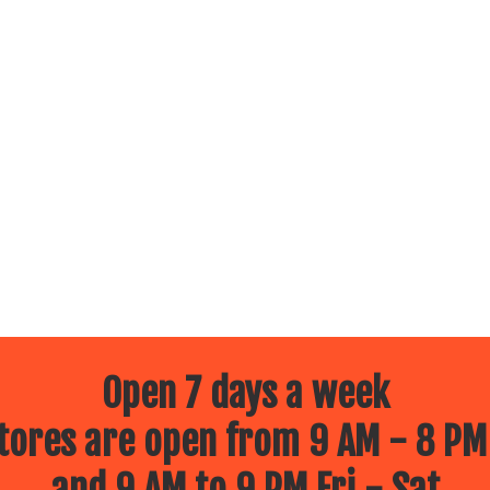
Open 7 days a week
ores are open from 9 AM - 8 PM