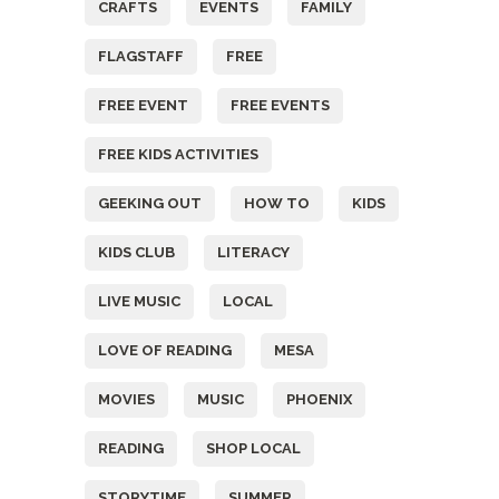
CRAFTS
EVENTS
FAMILY
FLAGSTAFF
FREE
FREE EVENT
FREE EVENTS
FREE KIDS ACTIVITIES
GEEKING OUT
HOW TO
KIDS
KIDS CLUB
LITERACY
LIVE MUSIC
LOCAL
LOVE OF READING
MESA
MOVIES
MUSIC
PHOENIX
READING
SHOP LOCAL
STORYTIME
SUMMER