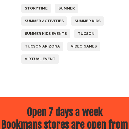
STORYTIME
SUMMER
SUMMER ACTIVITIES
SUMMER KIDS
SUMMER KIDS EVENTS
TUCSON
TUCSON ARIZONA
VIDEO GAMES
VIRTUAL EVENT
Open 7 days a week
Bookmans stores are open from