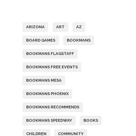
Tags
ARIZONA
ART
AZ
BOARD GAMES
BOOKMANS
BOOKMANS FLAGSTAFF
BOOKMANS FREE EVENTS
BOOKMANS MESA
BOOKMANS PHOENIX
BOOKMANS RECOMMENDS
BOOKMANS SPEEDWAY
BOOKS
CHILDREN
COMMUNITY