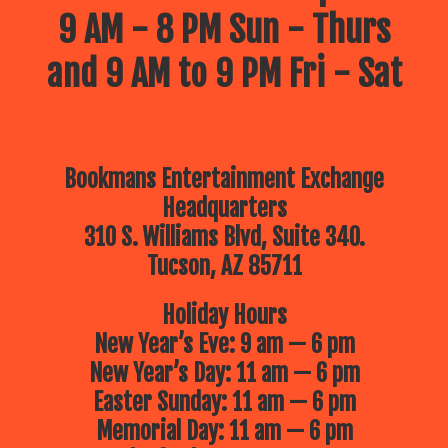
9 AM - 8 PM Sun - Thurs
and 9 AM to 9 PM Fri - Sat
Bookmans Entertainment Exchange
Headquarters
310 S. Williams Blvd, Suite 340.
Tucson, AZ 85711
Holiday Hours
New Year’s Eve: 9 am — 6 pm
New Year’s Day: 11 am — 6 pm
Easter Sunday: 11 am — 6 pm
Memorial Day: 11 am — 6 pm