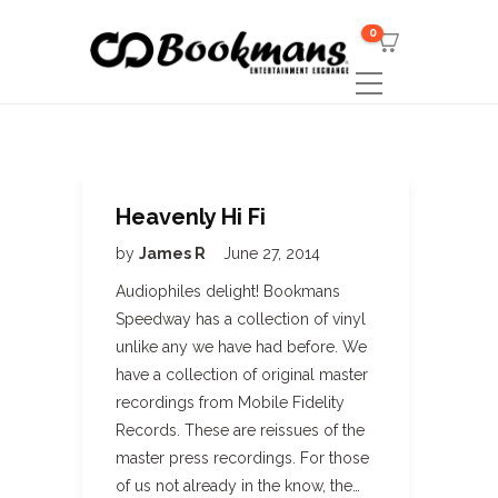
0
Heavenly Hi Fi
by
James R
June 27, 2014
Audiophiles delight! Bookmans
Speedway has a collection of vinyl
unlike any we have had before. We
have a collection of original master
recordings from Mobile Fidelity
Records. These are reissues of the
master press recordings. For those
of us not already in the know, the…