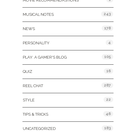
MOVIE RECOMMENDASTIONS
243
MUSICAL NOTES
178
NEWS
4
PERSONALITY
105
PLAY: A GAMER'S BLOG
16
QUIZ
287
REEL CHAT
22
STYLE
46
TIPS & TRICKS
183
UNCATEGORIZED