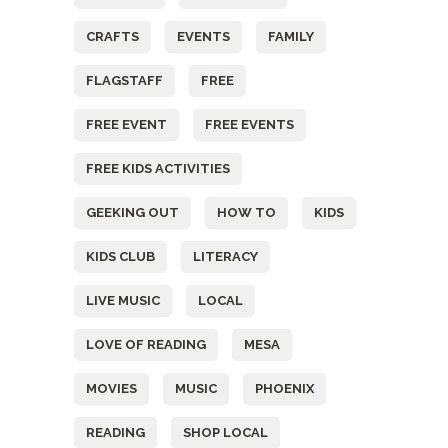
CRAFTS
EVENTS
FAMILY
FLAGSTAFF
FREE
FREE EVENT
FREE EVENTS
FREE KIDS ACTIVITIES
GEEKING OUT
HOW TO
KIDS
KIDS CLUB
LITERACY
LIVE MUSIC
LOCAL
LOVE OF READING
MESA
MOVIES
MUSIC
PHOENIX
READING
SHOP LOCAL