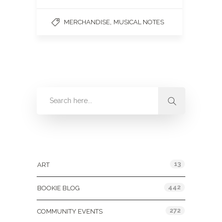
,
MERCHANDISE
MUSICAL NOTES
Categories
13
ART
442
BOOKIE BLOG
272
COMMUNITY EVENTS