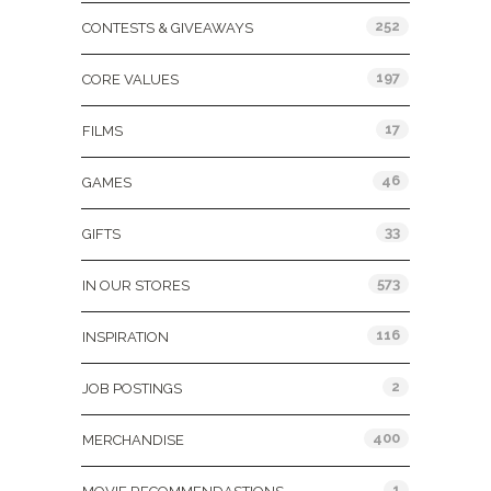
252
CONTESTS & GIVEAWAYS
197
CORE VALUES
17
FILMS
46
GAMES
33
GIFTS
573
IN OUR STORES
116
INSPIRATION
2
JOB POSTINGS
400
MERCHANDISE
1