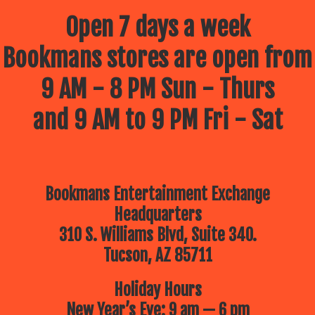
Open 7 days a week
Bookmans stores are open from
9 AM - 8 PM Sun - Thurs
and 9 AM to 9 PM Fri - Sat
Bookmans Entertainment Exchange
Headquarters
310 S. Williams Blvd, Suite 340.
Tucson, AZ 85711
Holiday Hours
New Year’s Eve: 9 am — 6 pm