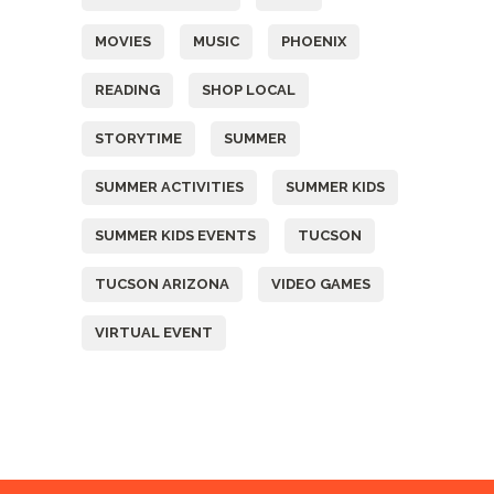
MOVIES
MUSIC
PHOENIX
READING
SHOP LOCAL
STORYTIME
SUMMER
SUMMER ACTIVITIES
SUMMER KIDS
SUMMER KIDS EVENTS
TUCSON
TUCSON ARIZONA
VIDEO GAMES
VIRTUAL EVENT