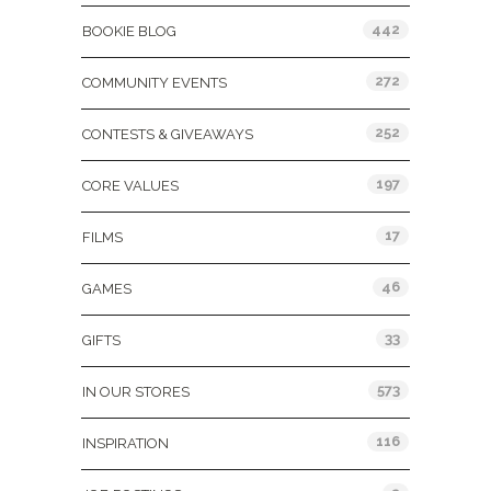
442
BOOKIE BLOG
272
COMMUNITY EVENTS
252
CONTESTS & GIVEAWAYS
197
CORE VALUES
17
FILMS
46
GAMES
33
GIFTS
573
IN OUR STORES
116
INSPIRATION