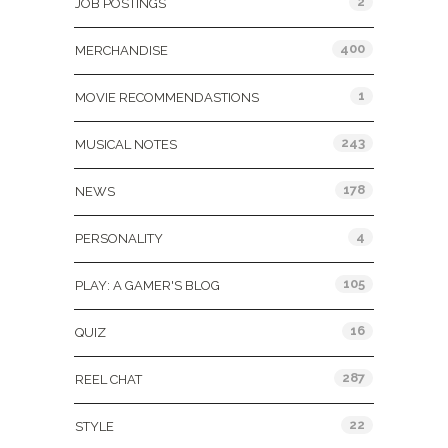
2
JOB POSTINGS
400
MERCHANDISE
1
MOVIE RECOMMENDASTIONS
243
MUSICAL NOTES
178
NEWS
4
PERSONALITY
105
PLAY: A GAMER'S BLOG
16
QUIZ
287
REEL CHAT
22
STYLE