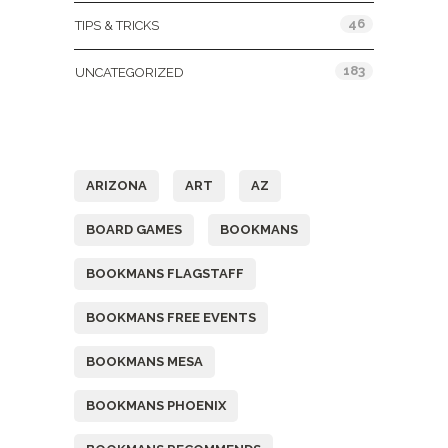
46
TIPS & TRICKS
183
UNCATEGORIZED
Tags
ARIZONA
ART
AZ
BOARD GAMES
BOOKMANS
BOOKMANS FLAGSTAFF
BOOKMANS FREE EVENTS
BOOKMANS MESA
BOOKMANS PHOENIX