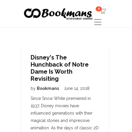
0
Disney's The
Hunchback of Notre
Dame Is Worth
Revisiting
by
Bookmans
June 14, 2018
Since Snow White premiered in
1937, Disney movies have
influenced generations with their
magical stories and impressive
animation. As the days of classic 2D