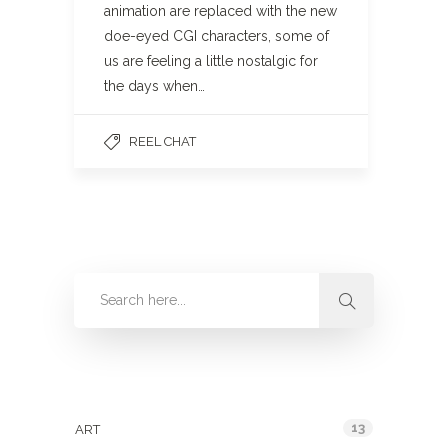
animation are replaced with the new
doe-eyed CGI characters, some of
us are feeling a little nostalgic for
the days when…
REEL CHAT
Categories
13
ART