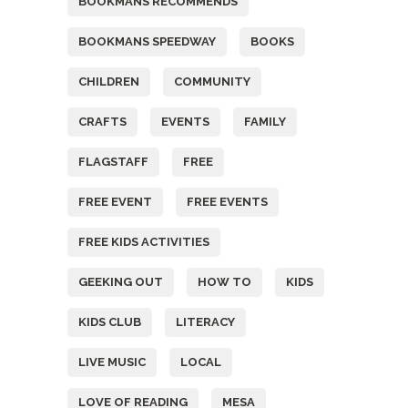
BOOKMANS RECOMMENDS
BOOKMANS SPEEDWAY
BOOKS
CHILDREN
COMMUNITY
CRAFTS
EVENTS
FAMILY
FLAGSTAFF
FREE
FREE EVENT
FREE EVENTS
FREE KIDS ACTIVITIES
GEEKING OUT
HOW TO
KIDS
KIDS CLUB
LITERACY
LIVE MUSIC
LOCAL
LOVE OF READING
MESA