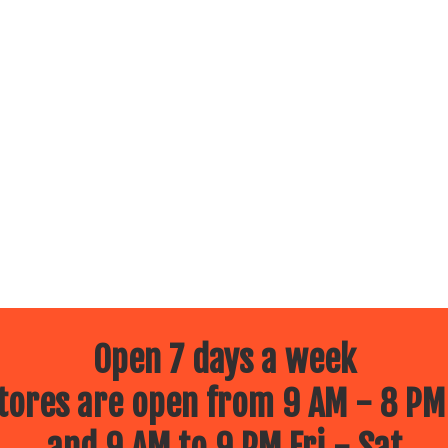
Open 7 days a week
ores are open from 9 AM - 8 PM