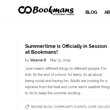
BLOG
AB
Summertime is Officially in Session
at Bookmans!
by
Valerie R
May 31, 2019
June means different things to different people. For
kids, it’s the end of school; for teens, it’s all about
being social and having fun. Adults are looking for a
reprieve from the heat and some warm weather thing
to do to keep the summer exciting….
,
,
BOOKIE BLOG
COMMUNITY EVENTS
CORE VALUES