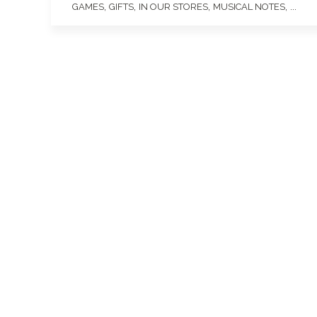
,
,
,
, ...
GAMES
GIFTS
IN OUR STORES
MUSICAL NOTES