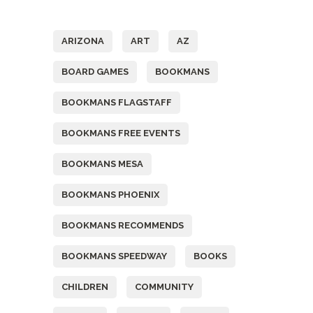
Tags
ARIZONA
ART
AZ
BOARD GAMES
BOOKMANS
BOOKMANS FLAGSTAFF
BOOKMANS FREE EVENTS
BOOKMANS MESA
BOOKMANS PHOENIX
BOOKMANS RECOMMENDS
BOOKMANS SPEEDWAY
BOOKS
CHILDREN
COMMUNITY