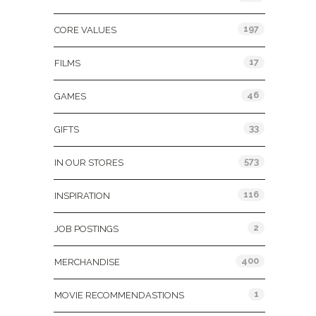
197
CORE VALUES
17
FILMS
46
GAMES
33
GIFTS
573
IN OUR STORES
116
INSPIRATION
2
JOB POSTINGS
400
MERCHANDISE
1
MOVIE RECOMMENDASTIONS