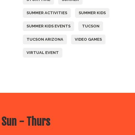
SUMMER ACTIVITIES
SUMMER KIDS
SUMMER KIDS EVENTS
TUCSON
TUCSON ARIZONA
VIDEO GAMES
VIRTUAL EVENT
 Sun - Thurs