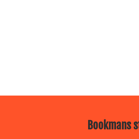
Bookmans st