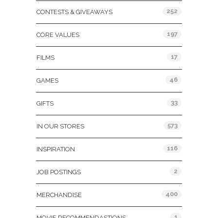
252
CONTESTS & GIVEAWAYS
197
CORE VALUES
17
FILMS
46
GAMES
33
GIFTS
573
IN OUR STORES
116
INSPIRATION
2
JOB POSTINGS
400
MERCHANDISE
1
MOVIE RECOMMENDASTIONS