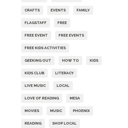
CRAFTS
EVENTS
FAMILY
FLAGSTAFF
FREE
FREE EVENT
FREE EVENTS
FREE KIDS ACTIVITIES
GEEKING OUT
HOW TO
KIDS
KIDS CLUB
LITERACY
LIVE MUSIC
LOCAL
LOVE OF READING
MESA
MOVIES
MUSIC
PHOENIX
READING
SHOP LOCAL