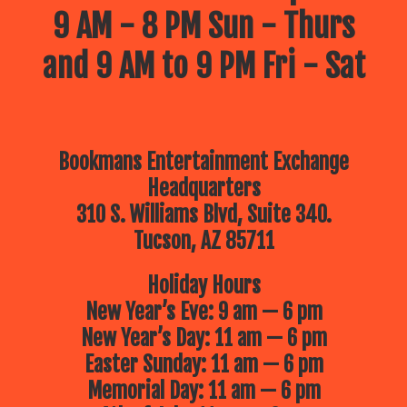
9 AM - 8 PM Sun - Thurs
and 9 AM to 9 PM Fri - Sat
Bookmans Entertainment Exchange
Headquarters
310 S. Williams Blvd, Suite 340.
Tucson, AZ 85711
Holiday Hours
New Year’s Eve: 9 am — 6 pm
New Year’s Day: 11 am — 6 pm
Easter Sunday: 11 am — 6 pm
Memorial Day: 11 am — 6 pm