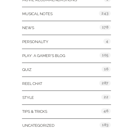
243
MUSICAL NOTES
178
NEWS
4
PERSONALITY
105
PLAY: A GAMER'S BLOG
16
QUIZ
287
REEL CHAT
22
STYLE
46
TIPS & TRICKS
183
UNCATEGORIZED