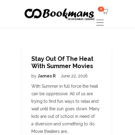
0
Stay Out Of The Heat
With Summer Movies
by
James R
June 22, 2016
With Summer in full force the heat
can be oppressive. All of us are
trying to find fun ways to relax and
wait until the sun goes down. Many
kids are out of school in need of
a diversion and something to do.
Movie theaters are…