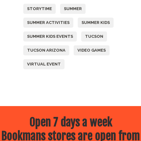
STORYTIME
SUMMER
SUMMER ACTIVITIES
SUMMER KIDS
SUMMER KIDS EVENTS
TUCSON
TUCSON ARIZONA
VIDEO GAMES
VIRTUAL EVENT
Open 7 days a week
Bookmans stores are open from