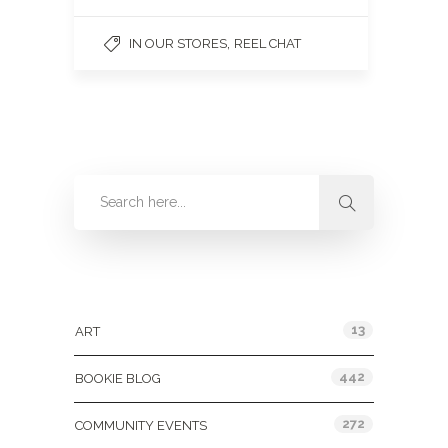
,
IN OUR STORES
REEL CHAT
Categories
13
ART
442
BOOKIE BLOG
272
COMMUNITY EVENTS