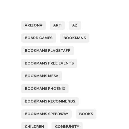
Tags
ARIZONA
ART
AZ
BOARD GAMES
BOOKMANS
BOOKMANS FLAGSTAFF
BOOKMANS FREE EVENTS
BOOKMANS MESA
BOOKMANS PHOENIX
BOOKMANS RECOMMENDS
BOOKMANS SPEEDWAY
BOOKS
CHILDREN
COMMUNITY