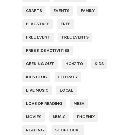
CRAFTS
EVENTS
FAMILY
FLAGSTAFF
FREE
FREE EVENT
FREE EVENTS
FREE KIDS ACTIVITIES
GEEKING OUT
HOW TO
KIDS
KIDS CLUB
LITERACY
LIVE MUSIC
LOCAL
LOVE OF READING
MESA
MOVIES
MUSIC
PHOENIX
READING
SHOP LOCAL