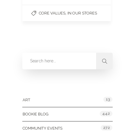
,
CORE VALUES
IN OUR STORES
Categories
13
ART
442
BOOKIE BLOG
272
COMMUNITY EVENTS