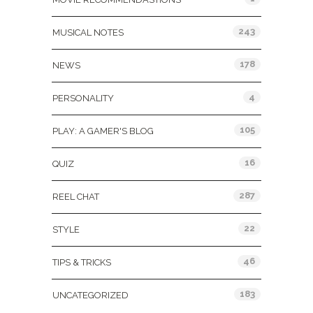
243
MUSICAL NOTES
178
NEWS
4
PERSONALITY
105
PLAY: A GAMER'S BLOG
16
QUIZ
287
REEL CHAT
22
STYLE
46
TIPS & TRICKS
183
UNCATEGORIZED