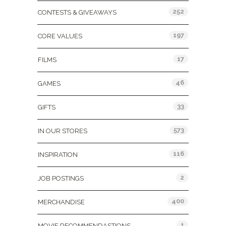
252
CONTESTS & GIVEAWAYS
197
CORE VALUES
17
FILMS
46
GAMES
33
GIFTS
573
IN OUR STORES
116
INSPIRATION
2
JOB POSTINGS
400
MERCHANDISE
1
MOVIE RECOMMENDASTIONS