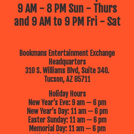
9 AM - 8 PM Sun - Thurs
and 9 AM to 9 PM Fri - Sat
Bookmans Entertainment Exchange
Headquarters
310 S. Williams Blvd, Suite 340.
Tucson, AZ 85711
Holiday Hours
New Year’s Eve: 9 am — 6 pm
New Year’s Day: 11 am — 6 pm
Easter Sunday: 11 am — 6 pm
Memorial Day: 11 am — 6 pm