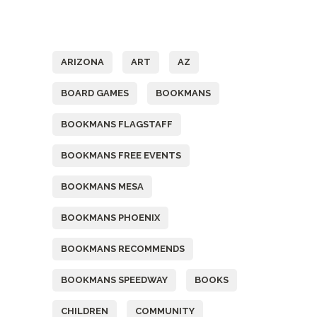
Tags
ARIZONA
ART
AZ
BOARD GAMES
BOOKMANS
BOOKMANS FLAGSTAFF
BOOKMANS FREE EVENTS
BOOKMANS MESA
BOOKMANS PHOENIX
BOOKMANS RECOMMENDS
BOOKMANS SPEEDWAY
BOOKS
CHILDREN
COMMUNITY