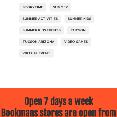
STORYTIME
SUMMER
SUMMER ACTIVITIES
SUMMER KIDS
SUMMER KIDS EVENTS
TUCSON
TUCSON ARIZONA
VIDEO GAMES
VIRTUAL EVENT
Open 7 days a week
Bookmans stores are open from