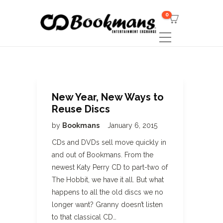
0
New Year, New Ways to
Reuse Discs
by
Bookmans
January 6, 2015
CDs and DVDs sell move quickly in
and out of Bookmans. From the
newest Katy Perry CD to part-two of
The Hobbit, we have it all. But what
happens to all the old discs we no
longer want? Granny doesn’t listen
to that classical CD…