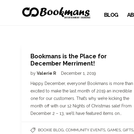
BLOG
AB
Bookmans is the Place for
December Merriment!
by
Valerie R
December 1, 2019
Happy December, everyone! Bookmans is more than
excited to make the last month of 2019 an incredible
one for our customers. That’s why we’re kicking the
month off with our 12 Nights of Christmas sale! From
December 2 – 13, we’ll have featured items on…
,
,
,
BOOKIE BLOG
COMMUNITY EVENTS
GAMES
GIFTS