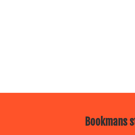
Bookmans st