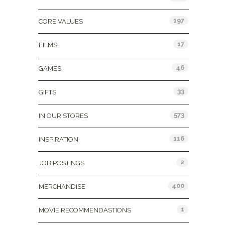
197
CORE VALUES
17
FILMS
46
GAMES
33
GIFTS
573
IN OUR STORES
116
INSPIRATION
2
JOB POSTINGS
400
MERCHANDISE
1
MOVIE RECOMMENDASTIONS