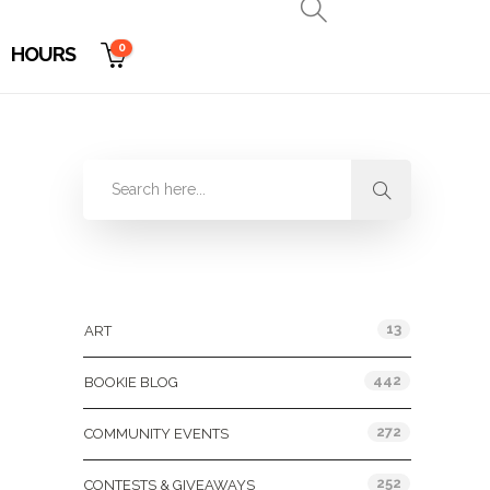
0
HOURS
Categories
13
ART
442
BOOKIE BLOG
272
COMMUNITY EVENTS
252
CONTESTS & GIVEAWAYS