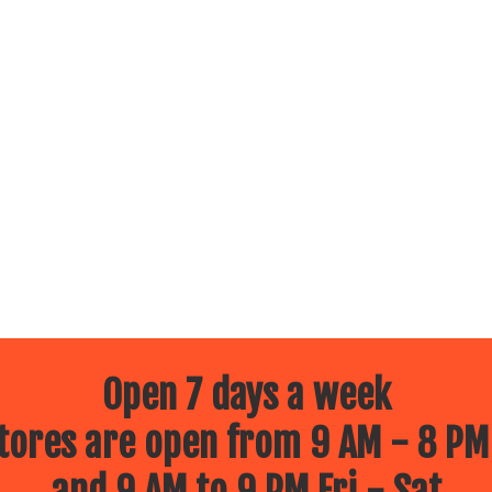
Open 7 days a week
ores are open from 9 AM - 8 PM