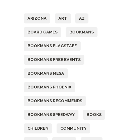
Tags
ARIZONA
ART
AZ
BOARD GAMES
BOOKMANS
BOOKMANS FLAGSTAFF
BOOKMANS FREE EVENTS
BOOKMANS MESA
BOOKMANS PHOENIX
BOOKMANS RECOMMENDS
BOOKMANS SPEEDWAY
BOOKS
CHILDREN
COMMUNITY