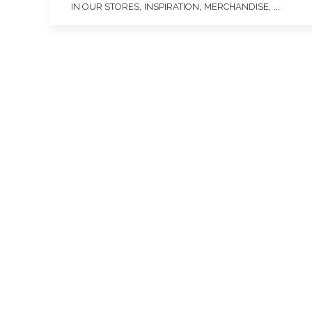
,
,
, ...
IN OUR STORES
INSPIRATION
MERCHANDISE