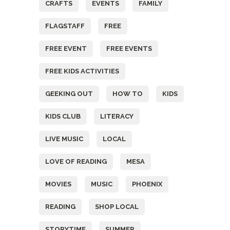
CRAFTS
EVENTS
FAMILY
FLAGSTAFF
FREE
FREE EVENT
FREE EVENTS
FREE KIDS ACTIVITIES
GEEKING OUT
HOW TO
KIDS
KIDS CLUB
LITERACY
LIVE MUSIC
LOCAL
LOVE OF READING
MESA
MOVIES
MUSIC
PHOENIX
READING
SHOP LOCAL
STORYTIME
SUMMER