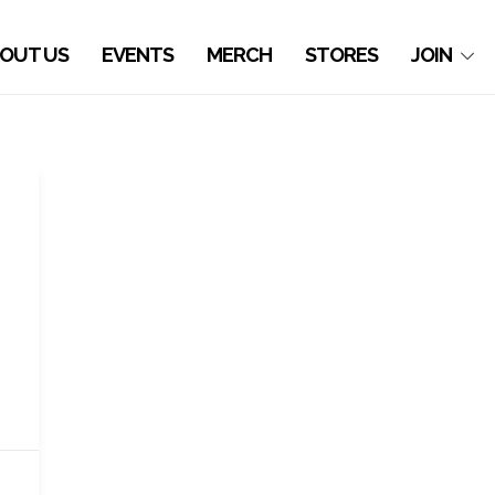
OUT US
EVENTS
MERCH
STORES
JOIN
,