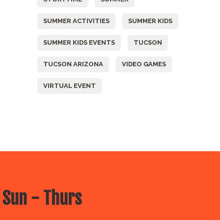
SUMMER ACTIVITIES
SUMMER KIDS
SUMMER KIDS EVENTS
TUCSON
TUCSON ARIZONA
VIDEO GAMES
VIRTUAL EVENT
 Sun - Thurs