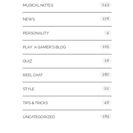
243
MUSICAL NOTES
178
NEWS
4
PERSONALITY
105
PLAY: A GAMER'S BLOG
16
QUIZ
287
REEL CHAT
22
STYLE
46
TIPS & TRICKS
183
UNCATEGORIZED