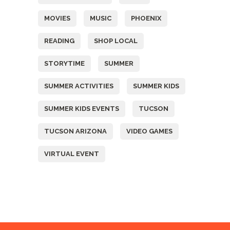
MOVIES
MUSIC
PHOENIX
READING
SHOP LOCAL
STORYTIME
SUMMER
SUMMER ACTIVITIES
SUMMER KIDS
SUMMER KIDS EVENTS
TUCSON
TUCSON ARIZONA
VIDEO GAMES
VIRTUAL EVENT