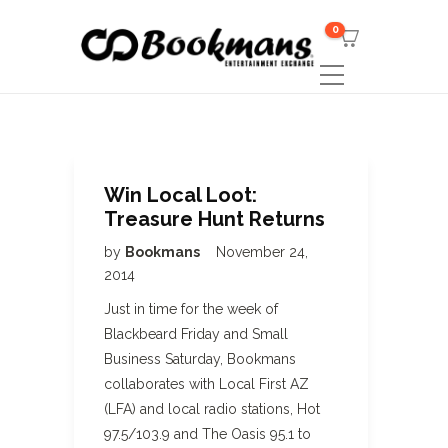
0
Win Local Loot:
Treasure Hunt Returns
by
Bookmans
November 24,
2014
Just in time for the week of
Blackbeard Friday and Small
Business Saturday, Bookmans
collaborates with Local First AZ
(LFA) and local radio stations, Hot
97.5/103.9 and The Oasis 95.1 to