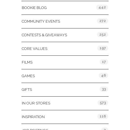
442
BOOKIE BLOG
272
COMMUNITY EVENTS
252
CONTESTS & GIVEAWAYS
197
CORE VALUES
17
FILMS
46
GAMES
33
GIFTS
573
IN OUR STORES
116
INSPIRATION
2