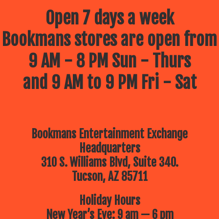
Open 7 days a week
Bookmans stores are open from
9 AM - 8 PM Sun - Thurs
and 9 AM to 9 PM Fri - Sat
Bookmans Entertainment Exchange
Headquarters
310 S. Williams Blvd, Suite 340.
Tucson, AZ 85711
Holiday Hours
New Year’s Eve: 9 am — 6 pm