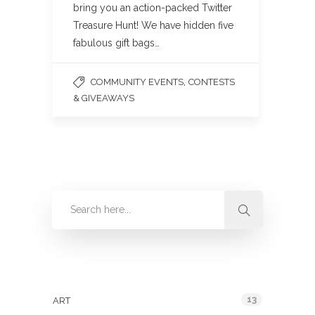
bring you an action-packed Twitter
Treasure Hunt! We have hidden five
fabulous gift bags…
,
COMMUNITY EVENTS
CONTESTS
& GIVEAWAYS
Categories
13
ART