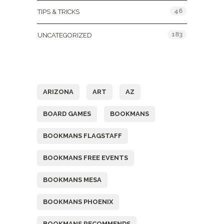
46
TIPS & TRICKS
183
UNCATEGORIZED
Tags
ARIZONA
ART
AZ
BOARD GAMES
BOOKMANS
BOOKMANS FLAGSTAFF
BOOKMANS FREE EVENTS
BOOKMANS MESA
BOOKMANS PHOENIX
BOOKMANS RECOMMENDS