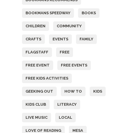
BOOKMANS SPEEDWAY
BOOKS
CHILDREN
COMMUNITY
CRAFTS
EVENTS
FAMILY
FLAGSTAFF
FREE
FREE EVENT
FREE EVENTS
FREE KIDS ACTIVITIES
GEEKING OUT
HOW TO
KIDS
KIDS CLUB
LITERACY
LIVE MUSIC
LOCAL
LOVE OF READING
MESA