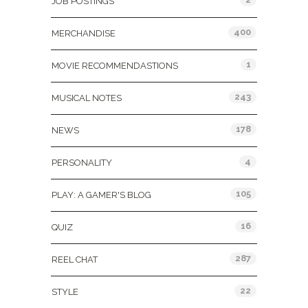
JOB POSTINGS
400
MERCHANDISE
1
MOVIE RECOMMENDASTIONS
243
MUSICAL NOTES
178
NEWS
4
PERSONALITY
105
PLAY: A GAMER'S BLOG
16
QUIZ
287
REEL CHAT
22
STYLE