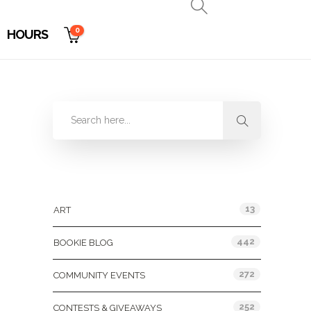
0
HOURS
Categories
13
ART
442
BOOKIE BLOG
272
COMMUNITY EVENTS
252
CONTESTS & GIVEAWAYS