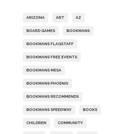
Tags
ARIZONA
ART
AZ
BOARD GAMES
BOOKMANS
BOOKMANS FLAGSTAFF
BOOKMANS FREE EVENTS
BOOKMANS MESA
BOOKMANS PHOENIX
BOOKMANS RECOMMENDS
BOOKMANS SPEEDWAY
BOOKS
CHILDREN
COMMUNITY