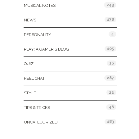
243
MUSICAL NOTES
178
NEWS
4
PERSONALITY
105
PLAY: A GAMER'S BLOG
16
QUIZ
287
REEL CHAT
22
STYLE
46
TIPS & TRICKS
183
UNCATEGORIZED