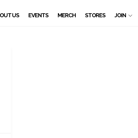
OUT US
EVENTS
MERCH
STORES
JOIN