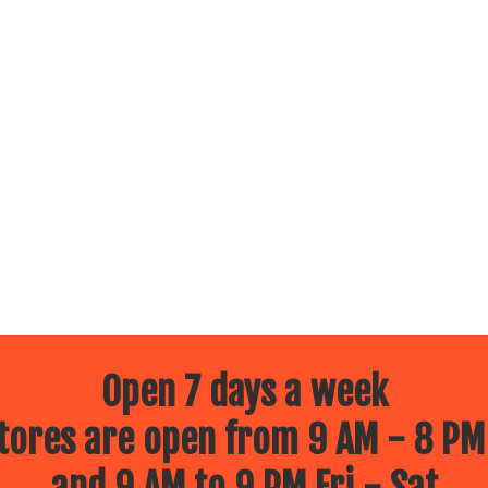
Open 7 days a week
ores are open from 9 AM - 8 PM