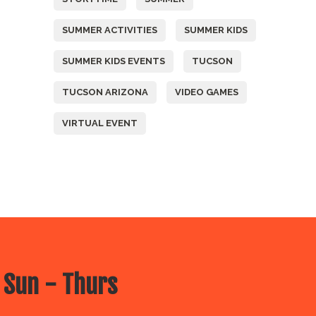
SUMMER ACTIVITIES
SUMMER KIDS
SUMMER KIDS EVENTS
TUCSON
TUCSON ARIZONA
VIDEO GAMES
VIRTUAL EVENT
 Sun - Thurs