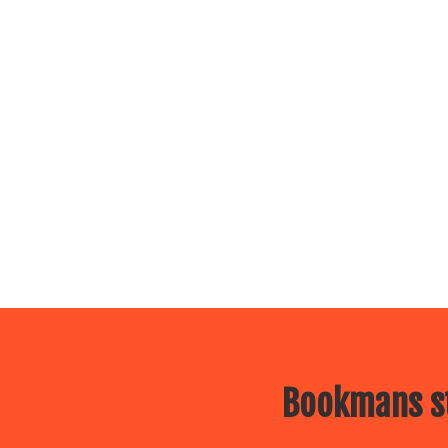
Bookmans st