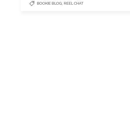
,
BOOKIE BLOG
REEL CHAT