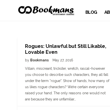
BLOG
AB
Rogues: Unlawful but Still Likable,
Lovable Even
by
Bookmans
May 27, 2016
Villain, miscreant, trickster, wretch, rascal–however
you choose to describe such characters, they all fall
under the term “rogue”. Show of hands, how many of
us likes rogue characters? We’re certain everyone
raised your hand. The only reasons one would not
are because they are unfamiliar…