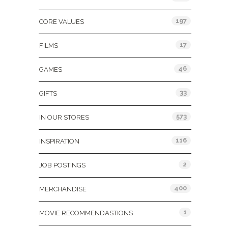
197
CORE VALUES
17
FILMS
46
GAMES
33
GIFTS
573
IN OUR STORES
116
INSPIRATION
2
JOB POSTINGS
400
MERCHANDISE
1
MOVIE RECOMMENDASTIONS