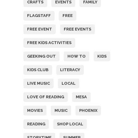
CRAFTS
EVENTS
FAMILY
FLAGSTAFF
FREE
FREE EVENT
FREE EVENTS
FREE KIDS ACTIVITIES
GEEKING OUT
HOW TO
KIDS
KIDS CLUB
LITERACY
LIVE MUSIC
LOCAL
LOVE OF READING
MESA
MOVIES
MUSIC
PHOENIX
READING
SHOP LOCAL
STORYTIME
SUMMER