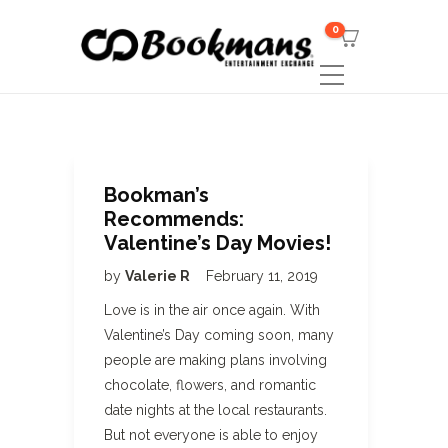
0
Bookman’s
Recommends:
Valentine’s Day Movies!
by
Valerie R
February 11, 2019
Love is in the air once again. With
Valentine’s Day coming soon, many
people are making plans involving
chocolate, flowers, and romantic
date nights at the local restaurants.
But not everyone is able to enjoy