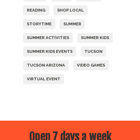
READING
SHOP LOCAL
STORYTIME
SUMMER
SUMMER ACTIVITIES
SUMMER KIDS
SUMMER KIDS EVENTS
TUCSON
TUCSON ARIZONA
VIDEO GAMES
VIRTUAL EVENT
Open 7 days a week