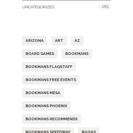
183
UNCATEGORIZED
Tags
ARIZONA
ART
AZ
BOARD GAMES
BOOKMANS
BOOKMANS FLAGSTAFF
BOOKMANS FREE EVENTS
BOOKMANS MESA
BOOKMANS PHOENIX
BOOKMANS RECOMMENDS
BOOKMANS SPEEDWAY
BOOKS