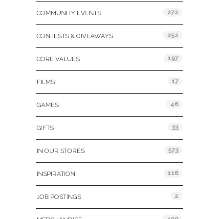
272
COMMUNITY EVENTS
252
CONTESTS & GIVEAWAYS
197
CORE VALUES
17
FILMS
46
GAMES
33
GIFTS
573
IN OUR STORES
116
INSPIRATION
2
JOB POSTINGS
400