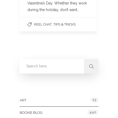
Valentine’s Day. Whether they work
during the holiday, don’t want…
,
REEL CHAT
TIPS & TRICKS
Categories
13
ART
442
BOOKIE BLOG