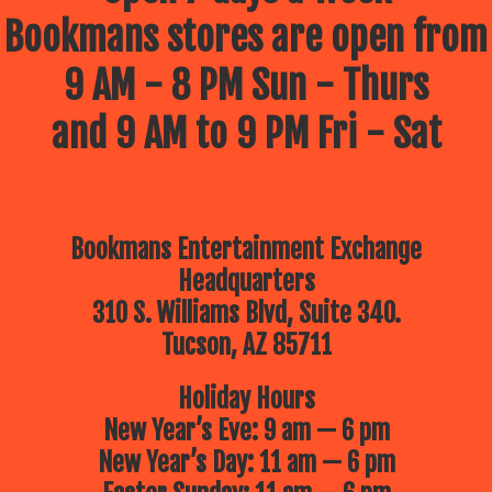
Bookmans stores are open from
9 AM - 8 PM Sun - Thurs
and 9 AM to 9 PM Fri - Sat
Bookmans Entertainment Exchange
Headquarters
310 S. Williams Blvd, Suite 340.
Tucson, AZ 85711
Holiday Hours
New Year’s Eve: 9 am — 6 pm
New Year’s Day: 11 am — 6 pm