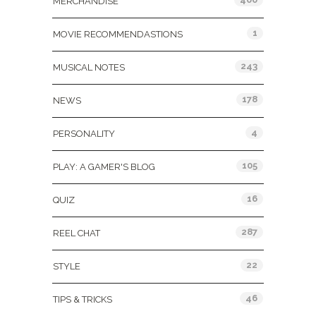
MERCHANDISE
1
MOVIE RECOMMENDASTIONS
243
MUSICAL NOTES
178
NEWS
4
PERSONALITY
105
PLAY: A GAMER'S BLOG
16
QUIZ
287
REEL CHAT
22
STYLE
46
TIPS & TRICKS