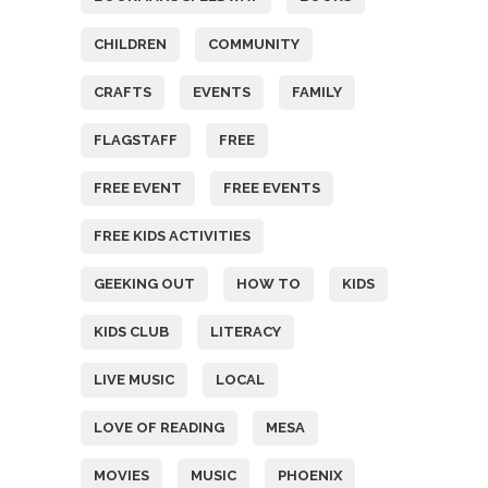
CHILDREN
COMMUNITY
CRAFTS
EVENTS
FAMILY
FLAGSTAFF
FREE
FREE EVENT
FREE EVENTS
FREE KIDS ACTIVITIES
GEEKING OUT
HOW TO
KIDS
KIDS CLUB
LITERACY
LIVE MUSIC
LOCAL
LOVE OF READING
MESA
MOVIES
MUSIC
PHOENIX