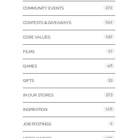
272
COMMUNITY EVENTS
252
CONTESTS & GIVEAWAYS
197
CORE VALUES
17
FILMS
46
GAMES
33
GIFTS
573
IN OUR STORES
116
INSPIRATION
2
JOB POSTINGS
400