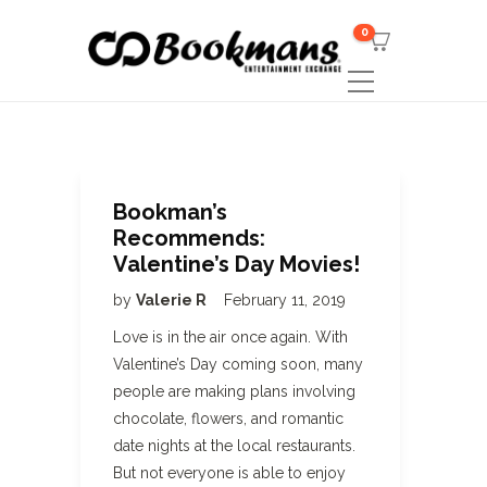
0
Bookman’s
Recommends:
Valentine’s Day Movies!
by
Valerie R
February 11, 2019
Love is in the air once again. With
Valentine’s Day coming soon, many
people are making plans involving
chocolate, flowers, and romantic
date nights at the local restaurants.
But not everyone is able to enjoy