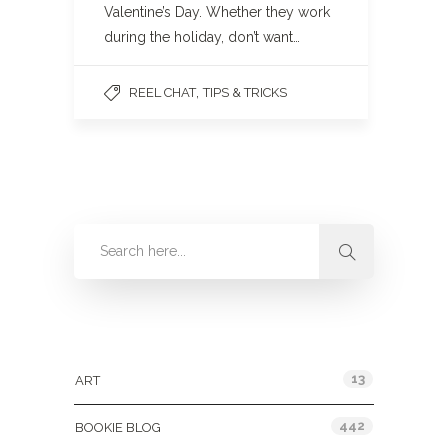
Valentine’s Day. Whether they work
during the holiday, don’t want…
,
REEL CHAT
TIPS & TRICKS
Categories
13
ART
442
BOOKIE BLOG