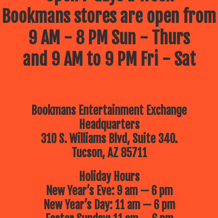
Bookmans stores are open from
9 AM - 8 PM Sun - Thurs
and 9 AM to 9 PM Fri - Sat
Bookmans Entertainment Exchange
Headquarters
310 S. Williams Blvd, Suite 340.
Tucson, AZ 85711
Holiday Hours
New Year’s Eve: 9 am — 6 pm
New Year’s Day: 11 am — 6 pm