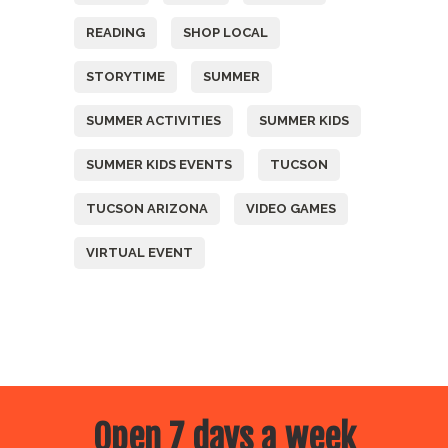
READING
SHOP LOCAL
STORYTIME
SUMMER
SUMMER ACTIVITIES
SUMMER KIDS
SUMMER KIDS EVENTS
TUCSON
TUCSON ARIZONA
VIDEO GAMES
VIRTUAL EVENT
Open 7 days a week