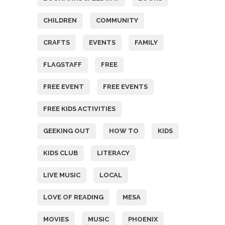
CHILDREN
COMMUNITY
CRAFTS
EVENTS
FAMILY
FLAGSTAFF
FREE
FREE EVENT
FREE EVENTS
FREE KIDS ACTIVITIES
GEEKING OUT
HOW TO
KIDS
KIDS CLUB
LITERACY
LIVE MUSIC
LOCAL
LOVE OF READING
MESA
MOVIES
MUSIC
PHOENIX