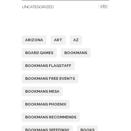
183
UNCATEGORIZED
Tags
ARIZONA
ART
AZ
BOARD GAMES
BOOKMANS
BOOKMANS FLAGSTAFF
BOOKMANS FREE EVENTS
BOOKMANS MESA
BOOKMANS PHOENIX
BOOKMANS RECOMMENDS
BOOKMANS SPEEDWAY
BOOKS