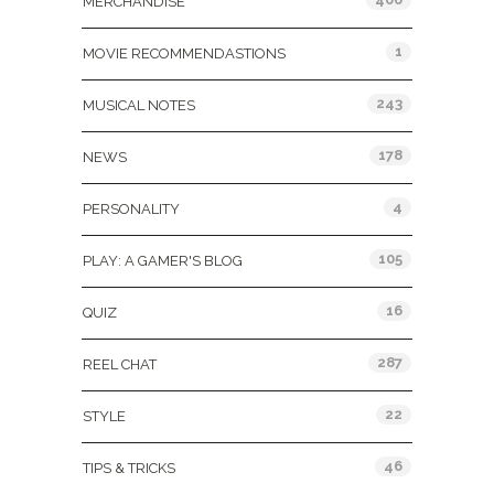
MERCHANDISE
1
MOVIE RECOMMENDASTIONS
243
MUSICAL NOTES
178
NEWS
4
PERSONALITY
105
PLAY: A GAMER'S BLOG
16
QUIZ
287
REEL CHAT
22
STYLE
46
TIPS & TRICKS