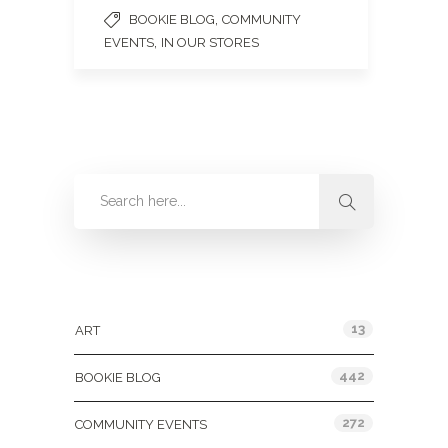
,
BOOKIE BLOG
COMMUNITY
,
EVENTS
IN OUR STORES
Categories
13
ART
442
BOOKIE BLOG
272
COMMUNITY EVENTS