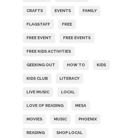
CRAFTS
EVENTS
FAMILY
FLAGSTAFF
FREE
FREE EVENT
FREE EVENTS
FREE KIDS ACTIVITIES
GEEKING OUT
HOW TO
KIDS
KIDS CLUB
LITERACY
LIVE MUSIC
LOCAL
LOVE OF READING
MESA
MOVIES
MUSIC
PHOENIX
READING
SHOP LOCAL