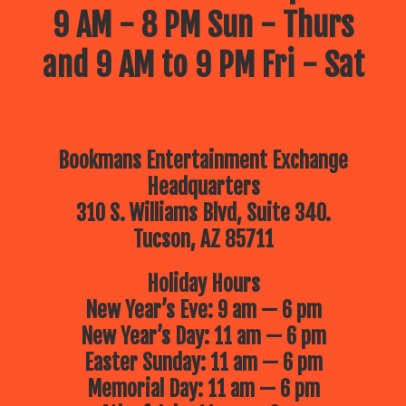
9 AM - 8 PM Sun - Thurs
and 9 AM to 9 PM Fri - Sat
Bookmans Entertainment Exchange
Headquarters
310 S. Williams Blvd, Suite 340.
Tucson, AZ 85711
Holiday Hours
New Year’s Eve: 9 am — 6 pm
New Year’s Day: 11 am — 6 pm
Easter Sunday: 11 am — 6 pm
Memorial Day: 11 am — 6 pm