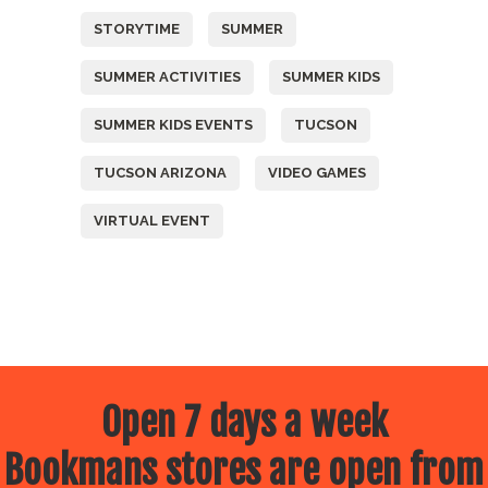
STORYTIME
SUMMER
SUMMER ACTIVITIES
SUMMER KIDS
SUMMER KIDS EVENTS
TUCSON
TUCSON ARIZONA
VIDEO GAMES
VIRTUAL EVENT
Open 7 days a week
Bookmans stores are open from