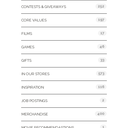
252
CONTESTS & GIVEAWAYS
197
CORE VALUES
17
FILMS
46
GAMES
33
GIFTS
573
IN OUR STORES
116
INSPIRATION
2
JOB POSTINGS
400
MERCHANDISE
1
MOVIE RECOMMENDASTIONS