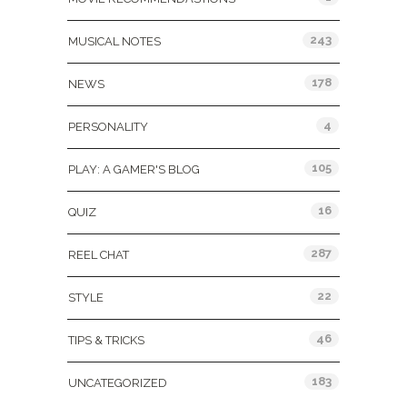
243
MUSICAL NOTES
178
NEWS
4
PERSONALITY
105
PLAY: A GAMER'S BLOG
16
QUIZ
287
REEL CHAT
22
STYLE
46
TIPS & TRICKS
183
UNCATEGORIZED