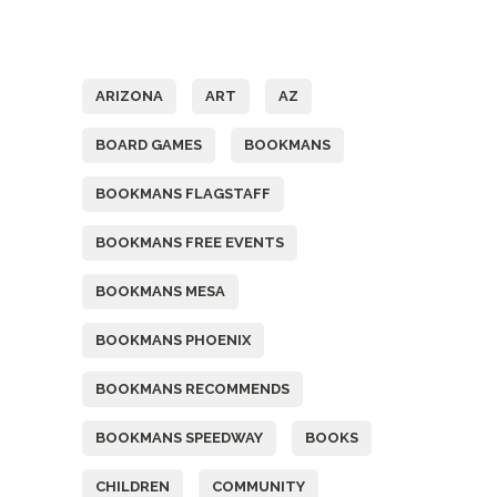
Tags
ARIZONA
ART
AZ
BOARD GAMES
BOOKMANS
BOOKMANS FLAGSTAFF
BOOKMANS FREE EVENTS
BOOKMANS MESA
BOOKMANS PHOENIX
BOOKMANS RECOMMENDS
BOOKMANS SPEEDWAY
BOOKS
CHILDREN
COMMUNITY