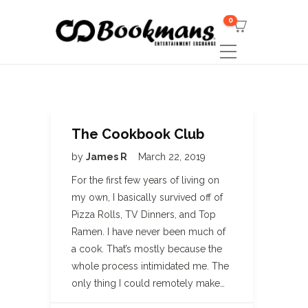
0
The Cookbook Club
by
James R
March 22, 2019
For the first few years of living on
my own, I basically survived off of
Pizza Rolls, TV Dinners, and Top
Ramen. I have never been much of
a cook. That’s mostly because the
whole process intimidated me. The
only thing I could remotely make…