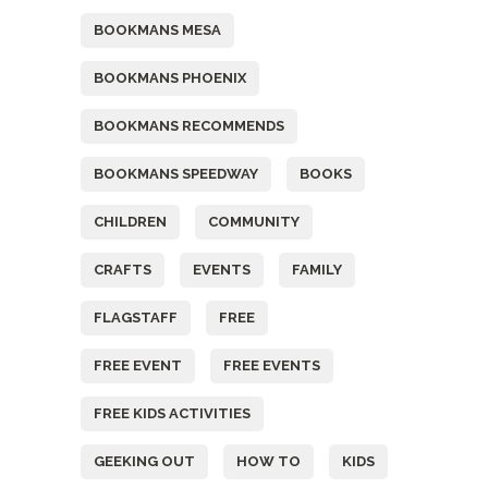
BOOKMANS MESA
BOOKMANS PHOENIX
BOOKMANS RECOMMENDS
BOOKMANS SPEEDWAY
BOOKS
CHILDREN
COMMUNITY
CRAFTS
EVENTS
FAMILY
FLAGSTAFF
FREE
FREE EVENT
FREE EVENTS
FREE KIDS ACTIVITIES
GEEKING OUT
HOW TO
KIDS