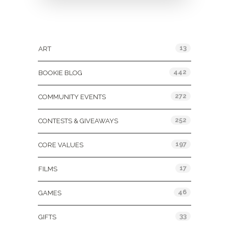
Categories
13
ART
442
BOOKIE BLOG
272
COMMUNITY EVENTS
252
CONTESTS & GIVEAWAYS
197
CORE VALUES
17
FILMS
46
GAMES
33
GIFTS