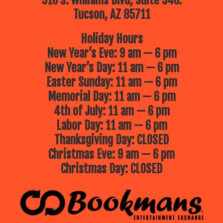
310 S. Williams Blvd, Suite 340.
Tucson, AZ 85711
Holiday Hours
New Year’s Eve: 9 am — 6 pm
New Year’s Day: 11 am — 6 pm
Easter Sunday: 11 am — 6 pm
Memorial Day: 11 am — 6 pm
4th of July: 11 am — 6 pm
Labor Day: 11 am — 6 pm
Thanksgiving Day: CLOSED
Christmas Eve: 9 am — 6 pm
Christmas Day: CLOSED