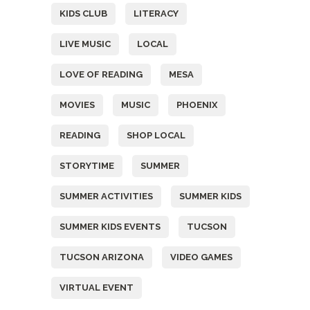
KIDS CLUB
LITERACY
LIVE MUSIC
LOCAL
LOVE OF READING
MESA
MOVIES
MUSIC
PHOENIX
READING
SHOP LOCAL
STORYTIME
SUMMER
SUMMER ACTIVITIES
SUMMER KIDS
SUMMER KIDS EVENTS
TUCSON
TUCSON ARIZONA
VIDEO GAMES
VIRTUAL EVENT