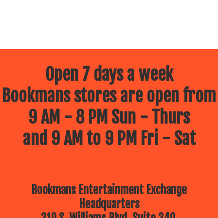
Open 7 days a week
Bookmans stores are open from
9 AM - 8 PM Sun - Thurs
and 9 AM to 9 PM Fri - Sat
Bookmans Entertainment Exchange
Headquarters