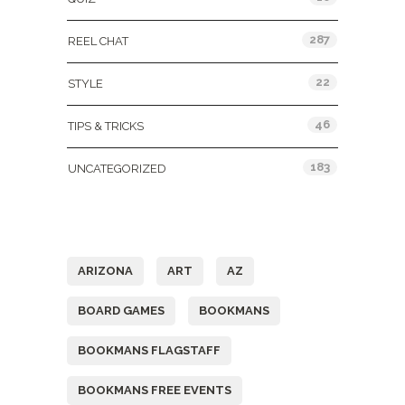
287
REEL CHAT
22
STYLE
46
TIPS & TRICKS
183
UNCATEGORIZED
Tags
ARIZONA
ART
AZ
BOARD GAMES
BOOKMANS
BOOKMANS FLAGSTAFF
BOOKMANS FREE EVENTS