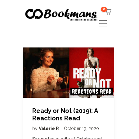
0
Ready or Not (2019): A
Reactions Read
by
Valerie R
October 19, 2020
It’s now the middle of October and