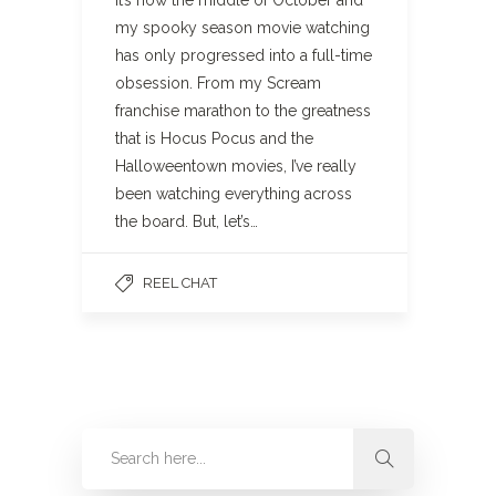
my spooky season movie watching
has only progressed into a full-time
obsession. From my Scream
franchise marathon to the greatness
that is Hocus Pocus and the
Halloweentown movies, I’ve really
been watching everything across
the board. But, let’s…
REEL CHAT