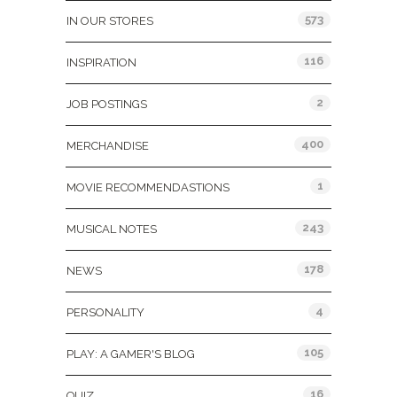
573
IN OUR STORES
116
INSPIRATION
2
JOB POSTINGS
400
MERCHANDISE
1
MOVIE RECOMMENDASTIONS
243
MUSICAL NOTES
178
NEWS
4
PERSONALITY
105
PLAY: A GAMER'S BLOG
16
QUIZ