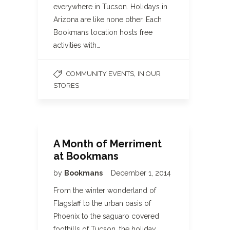
everywhere in Tucson. Holidays in
Arizona are like none other. Each
Bookmans location hosts free
activities with…
,
COMMUNITY EVENTS
IN OUR
STORES
A Month of Merriment
at Bookmans
by
Bookmans
December 1, 2014
From the winter wonderland of
Flagstaff to the urban oasis of
Phoenix to the saguaro covered
foothills of Tucson, the holiday