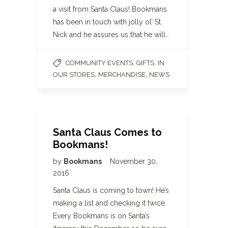
a visit from Santa Claus! Bookmans
has been in touch with jolly ol’ St.
Nick and he assures us that he will…
,
,
COMMUNITY EVENTS
GIFTS
IN
,
,
OUR STORES
MERCHANDISE
NEWS
Santa Claus Comes to
Bookmans!
by
Bookmans
November 30,
2016
Santa Claus is coming to town! He’s
making a list and checking it twice.
Every Bookmans is on Santa’s