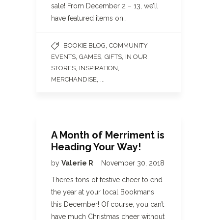
sale! From December 2 – 13, we’ll
have featured items on…
,
BOOKIE BLOG
COMMUNITY
,
,
,
EVENTS
GAMES
GIFTS
IN OUR
,
,
STORES
INSPIRATION
, ...
MERCHANDISE
A Month of Merriment is
Heading Your Way!
by
Valerie R
November 30, 2018
There’s tons of festive cheer to end
the year at your local Bookmans
this December! Of course, you can’t
have much Christmas cheer without