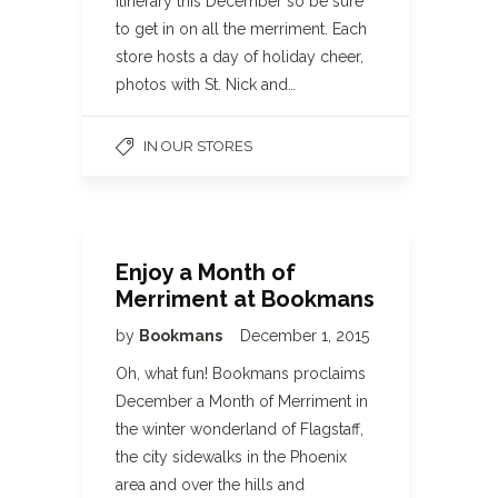
itinerary this December so be sure
to get in on all the merriment. Each
store hosts a day of holiday cheer,
photos with St. Nick and…
IN OUR STORES
Enjoy a Month of
Merriment at Bookmans
by
Bookmans
December 1, 2015
Oh, what fun! Bookmans proclaims
December a Month of Merriment in
the winter wonderland of Flagstaff,
the city sidewalks in the Phoenix
area and over the hills and