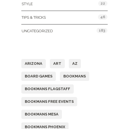
22
STYLE
46
TIPS & TRICKS
183
UNCATEGORIZED
Tags
ARIZONA
ART
AZ
BOARD GAMES
BOOKMANS
BOOKMANS FLAGSTAFF
BOOKMANS FREE EVENTS
BOOKMANS MESA
BOOKMANS PHOENIX