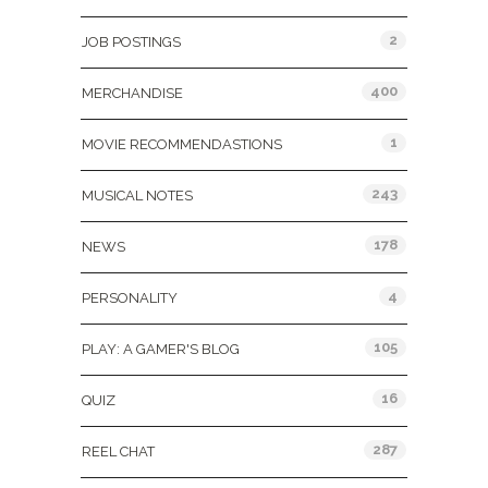
2
JOB POSTINGS
400
MERCHANDISE
1
MOVIE RECOMMENDASTIONS
243
MUSICAL NOTES
178
NEWS
4
PERSONALITY
105
PLAY: A GAMER'S BLOG
16
QUIZ
287
REEL CHAT