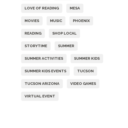
LOVE OF READING
MESA
MOVIES
MUSIC
PHOENIX
READING
SHOP LOCAL
STORYTIME
SUMMER
SUMMER ACTIVITIES
SUMMER KIDS
SUMMER KIDS EVENTS
TUCSON
TUCSON ARIZONA
VIDEO GAMES
VIRTUAL EVENT