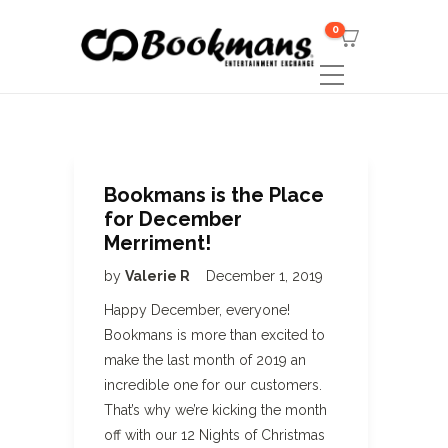
0
Bookmans is the Place
for December
Merriment!
by
Valerie R
December 1, 2019
Happy December, everyone!
Bookmans is more than excited to
make the last month of 2019 an
incredible one for our customers.
That’s why we’re kicking the month
off with our 12 Nights of Christmas