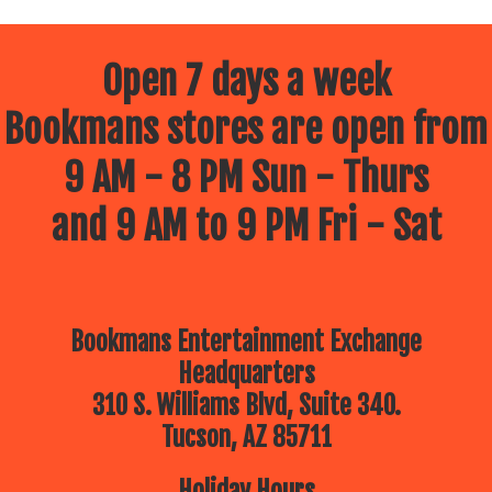
Open 7 days a week
Bookmans stores are open from
9 AM - 8 PM Sun - Thurs
and 9 AM to 9 PM Fri - Sat
Bookmans Entertainment Exchange
Headquarters
310 S. Williams Blvd, Suite 340.
Tucson, AZ 85711
Holiday Hours