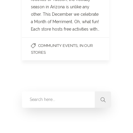
season in Arizona is unlike any
other. This December we celebrate
a Month of Merriment. Oh, what fun!
Each store hosts free activities with…
,
COMMUNITY EVENTS
IN OUR
STORES
Categories