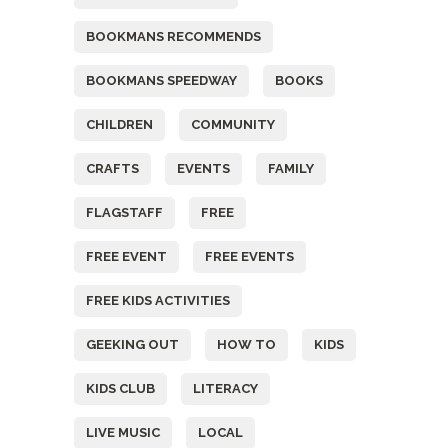
BOOKMANS RECOMMENDS
BOOKMANS SPEEDWAY
BOOKS
CHILDREN
COMMUNITY
CRAFTS
EVENTS
FAMILY
FLAGSTAFF
FREE
FREE EVENT
FREE EVENTS
FREE KIDS ACTIVITIES
GEEKING OUT
HOW TO
KIDS
KIDS CLUB
LITERACY
LIVE MUSIC
LOCAL