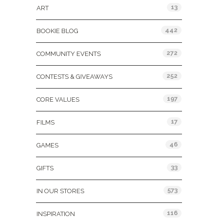
13
ART
442
BOOKIE BLOG
272
COMMUNITY EVENTS
252
CONTESTS & GIVEAWAYS
197
CORE VALUES
17
FILMS
46
GAMES
33
GIFTS
573
IN OUR STORES
116
INSPIRATION