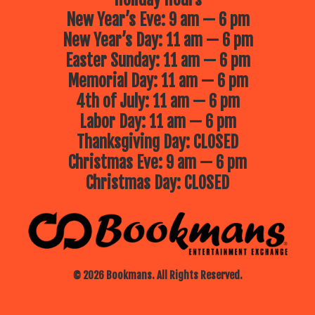
New Year’s Eve: 9 am — 6 pm
New Year’s Day: 11 am — 6 pm
Easter Sunday: 11 am — 6 pm
Memorial Day: 11 am — 6 pm
4th of July: 11 am — 6 pm
Labor Day: 11 am — 6 pm
Thanksgiving Day: CLOSED
Christmas Eve: 9 am — 6 pm
Christmas Day: CLOSED
© 2026 Bookmans. All Rights Reserved.