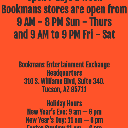
Bookmans stores are open from
9 AM - 8 PM Sun - Thurs
and 9 AM to 9 PM Fri - Sat
Bookmans Entertainment Exchange
Headquarters
310 S. Williams Blvd, Suite 340.
Tucson, AZ 85711
Holiday Hours
New Year’s Eve: 9 am — 6 pm
New Year’s Day: 11 am — 6 pm