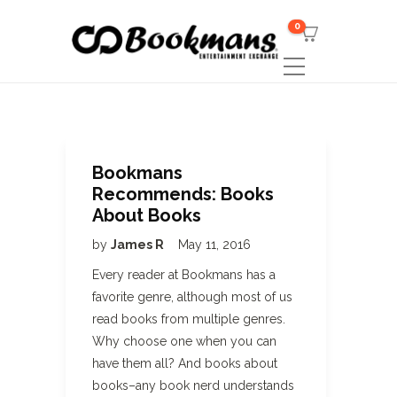
0
Bookmans
Recommends: Books
About Books
by
James R
May 11, 2016
Every reader at Bookmans has a
favorite genre, although most of us
read books from multiple genres.
Why choose one when you can
have them all? And books about
books–any book nerd understands