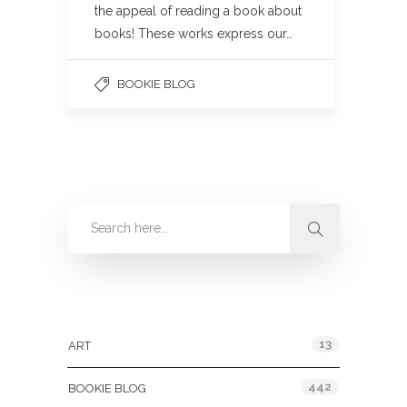
the appeal of reading a book about
books! These works express our…
BOOKIE BLOG
Categories
13
ART
442
BOOKIE BLOG