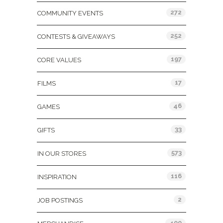
272
COMMUNITY EVENTS
252
CONTESTS & GIVEAWAYS
197
CORE VALUES
17
FILMS
46
GAMES
33
GIFTS
573
IN OUR STORES
116
INSPIRATION
2
JOB POSTINGS
400