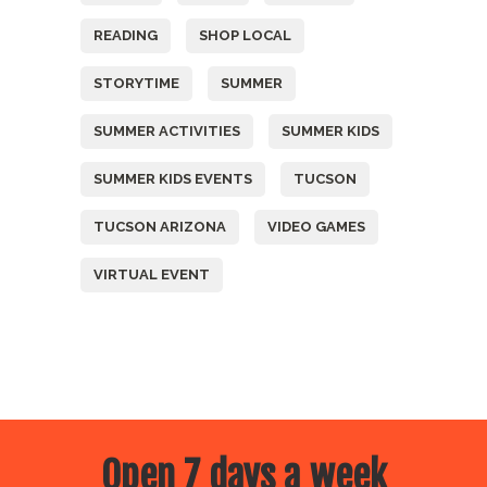
READING
SHOP LOCAL
STORYTIME
SUMMER
SUMMER ACTIVITIES
SUMMER KIDS
SUMMER KIDS EVENTS
TUCSON
TUCSON ARIZONA
VIDEO GAMES
VIRTUAL EVENT
Open 7 days a week