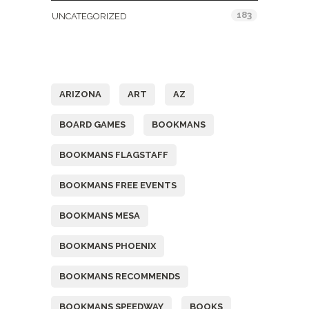
183
UNCATEGORIZED
Tags
ARIZONA
ART
AZ
BOARD GAMES
BOOKMANS
BOOKMANS FLAGSTAFF
BOOKMANS FREE EVENTS
BOOKMANS MESA
BOOKMANS PHOENIX
BOOKMANS RECOMMENDS
BOOKMANS SPEEDWAY
BOOKS