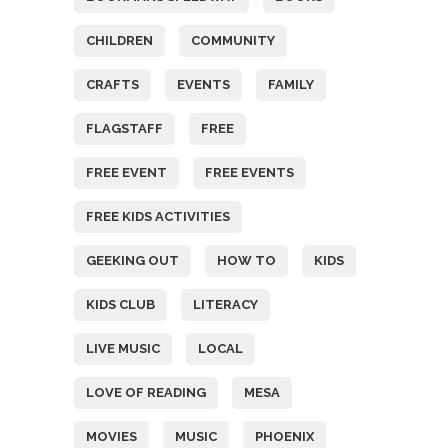
CHILDREN
COMMUNITY
CRAFTS
EVENTS
FAMILY
FLAGSTAFF
FREE
FREE EVENT
FREE EVENTS
FREE KIDS ACTIVITIES
GEEKING OUT
HOW TO
KIDS
KIDS CLUB
LITERACY
LIVE MUSIC
LOCAL
LOVE OF READING
MESA
MOVIES
MUSIC
PHOENIX