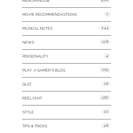
MERCHANDISE
1
MOVIE RECOMMENDASTIONS
243
MUSICAL NOTES
178
NEWS
4
PERSONALITY
105
PLAY: A GAMER'S BLOG
16
QUIZ
287
REEL CHAT
22
STYLE
46
TIPS & TRICKS