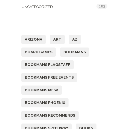
183
UNCATEGORIZED
Tags
ARIZONA
ART
AZ
BOARD GAMES
BOOKMANS
BOOKMANS FLAGSTAFF
BOOKMANS FREE EVENTS
BOOKMANS MESA
BOOKMANS PHOENIX
BOOKMANS RECOMMENDS
BOOKMANS SPEEDWAY
BOOKS