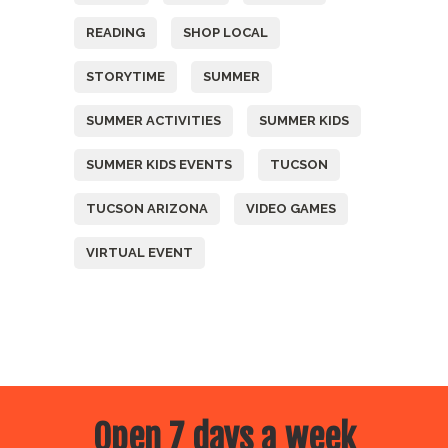
READING
SHOP LOCAL
STORYTIME
SUMMER
SUMMER ACTIVITIES
SUMMER KIDS
SUMMER KIDS EVENTS
TUCSON
TUCSON ARIZONA
VIDEO GAMES
VIRTUAL EVENT
Open 7 days a week