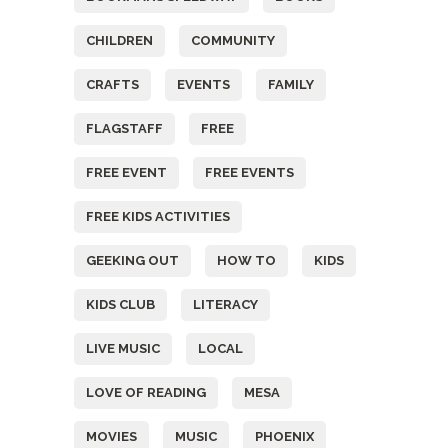
CHILDREN
COMMUNITY
CRAFTS
EVENTS
FAMILY
FLAGSTAFF
FREE
FREE EVENT
FREE EVENTS
FREE KIDS ACTIVITIES
GEEKING OUT
HOW TO
KIDS
KIDS CLUB
LITERACY
LIVE MUSIC
LOCAL
LOVE OF READING
MESA
MOVIES
MUSIC
PHOENIX