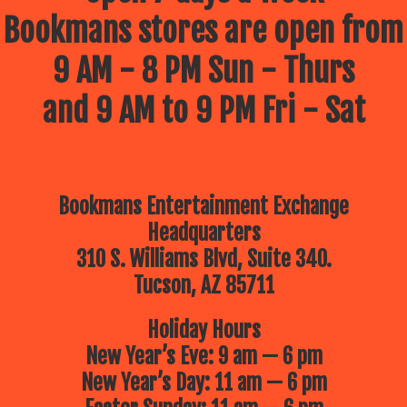
Bookmans stores are open from
9 AM - 8 PM Sun - Thurs
and 9 AM to 9 PM Fri - Sat
Bookmans Entertainment Exchange
Headquarters
310 S. Williams Blvd, Suite 340.
Tucson, AZ 85711
Holiday Hours
New Year’s Eve: 9 am — 6 pm
New Year’s Day: 11 am — 6 pm