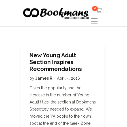
0
New Young Adult
Section Inspires
Recommendations
by
James R
April 4, 2016
Given the popularity and the
increase in the number of Young
Adult titles, the section at Bookmans
Speedway needed to expand. We
moved the YA books to their own
spot at the end of the Geek Zone.