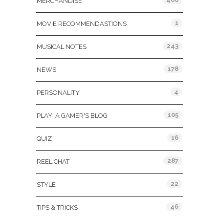
MERCHANDISE
1
MOVIE RECOMMENDASTIONS
243
MUSICAL NOTES
178
NEWS
4
PERSONALITY
105
PLAY: A GAMER'S BLOG
16
QUIZ
287
REEL CHAT
22
STYLE
46
TIPS & TRICKS