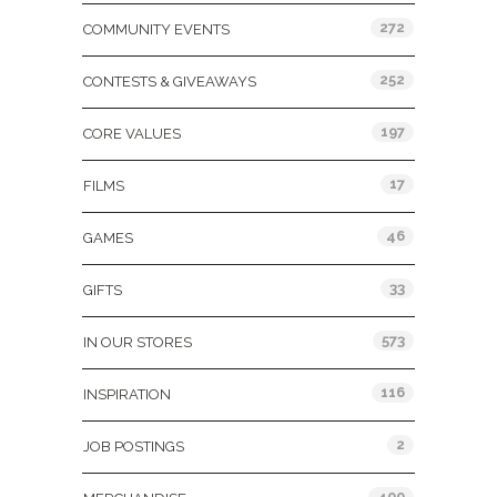
272
COMMUNITY EVENTS
252
CONTESTS & GIVEAWAYS
197
CORE VALUES
17
FILMS
46
GAMES
33
GIFTS
573
IN OUR STORES
116
INSPIRATION
2
JOB POSTINGS
400