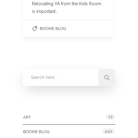
Relocating YA from the Kids Room
is important…
BOOKIE BLOG
Categories
13
ART
442
BOOKIE BLOG