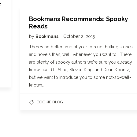
e
Bookmans Recommends: Spooky
Reads
by
Bookmans
October 2, 2015
There’s no better time of year to read thrilling stories
and novels than, well, whenever you want to! There
are plenty of spooky authors we’re sure you already
know, like R.L. Stine, Steven King, and Dean Koontz,
but we want to introduce you to some not-so-well-
known…
BOOKIE BLOG