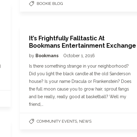
BOOKIE BLOG
It’s Frightfully Falltastic At
Bookmans Entertainment Exchange
by
Bookmans
October 1, 2016
Is there something strange in your neighborhood?
d
Did you light the black candle at the old Sanderson
house? Is your name Dracula or Frankenstein? Does
the full moon cause you to grow hair, sprout fangs
and be really, really good at basketball? Well my
friend,…
,
COMMUNITY EVENTS
NEWS