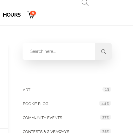
0
HOURS
Categories
13
ART
442
BOOKIE BLOG
272
COMMUNITY EVENTS
252
CONTESTS & GIVEAWAYS