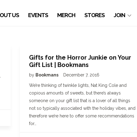
OUT US
EVENTS
MERCH
STORES
JOIN
Gifts for the Horror Junkie on Your
Gift List | Bookmans
by
Bookmans
December 7, 2016
r
We’re thinking of twinkle lights, Nat King Cole and
copious amounts of sweets, but there’s always
someone on your gift list that is a lover of all things
not so typically associated with the holiday vibes, and
therefore we’re here to offer some recommendations
for…