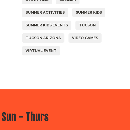
SUMMER ACTIVITIES
SUMMER KIDS
SUMMER KIDS EVENTS
TUCSON
TUCSON ARIZONA
VIDEO GAMES
VIRTUAL EVENT
 Sun - Thurs