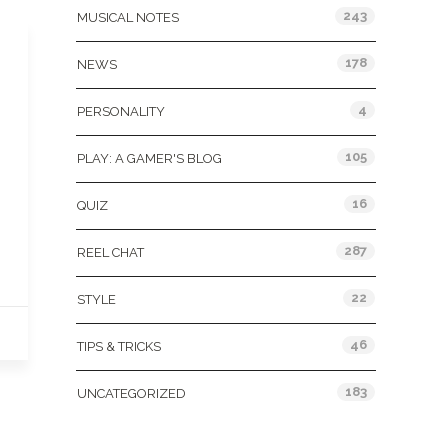
243
MUSICAL NOTES
178
NEWS
4
PERSONALITY
105
PLAY: A GAMER'S BLOG
16
QUIZ
287
REEL CHAT
22
STYLE
46
TIPS & TRICKS
183
UNCATEGORIZED