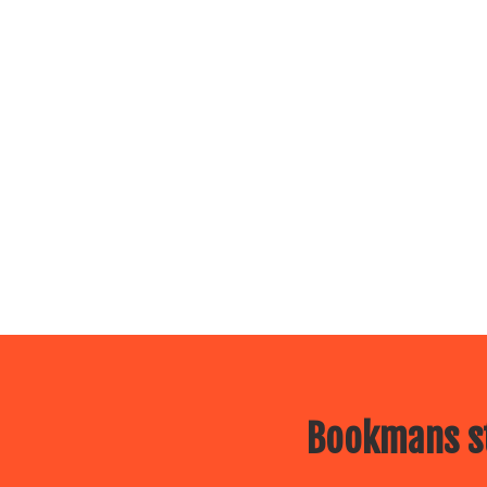
Bookmans st