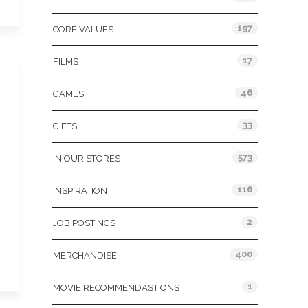
197
CORE VALUES
17
FILMS
46
GAMES
33
GIFTS
573
IN OUR STORES
116
INSPIRATION
2
JOB POSTINGS
400
MERCHANDISE
1
MOVIE RECOMMENDASTIONS