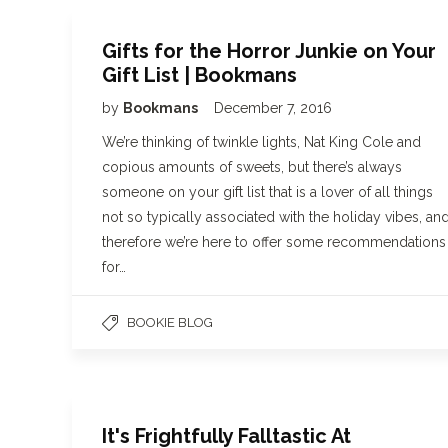
Gifts for the Horror Junkie on Your
Gift List | Bookmans
by
Bookmans
December 7, 2016
We’re thinking of twinkle lights, Nat King Cole and
copious amounts of sweets, but there’s always
someone on your gift list that is a lover of all things
not so typically associated with the holiday vibes, an
therefore we’re here to offer some recommendations
for…
BOOKIE BLOG
It's Frightfully Falltastic At