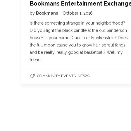
Bookmans Entertainment Exchang
by
Bookmans
October 1, 2016
Is there something strange in your neighborhood?
Did you light the black candle at the old Sanderson
house? Is your name Dracula or Frankenstein? Does
the full moon cause you to grow hair, sprout fangs
and be really, really good at basketball? Well my
friend,…
,
COMMUNITY EVENTS
NEWS