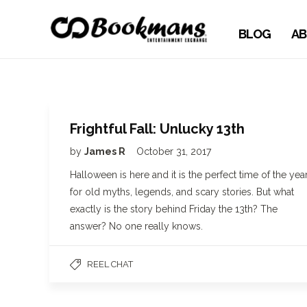
BLOG
AB
Frightful Fall: Unlucky 13th
by
James R
October 31, 2017
Halloween is here and it is the perfect time of the yea
for old myths, legends, and scary stories. But what
exactly is the story behind Friday the 13th? The
answer? No one really knows.
REEL CHAT