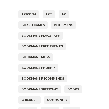
Tags
ARIZONA
ART
AZ
BOARD GAMES
BOOKMANS
BOOKMANS FLAGSTAFF
BOOKMANS FREE EVENTS
BOOKMANS MESA
BOOKMANS PHOENIX
BOOKMANS RECOMMENDS
BOOKMANS SPEEDWAY
BOOKS
CHILDREN
COMMUNITY