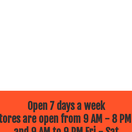
Open 7 days a week
ores are open from 9 AM - 8 PM