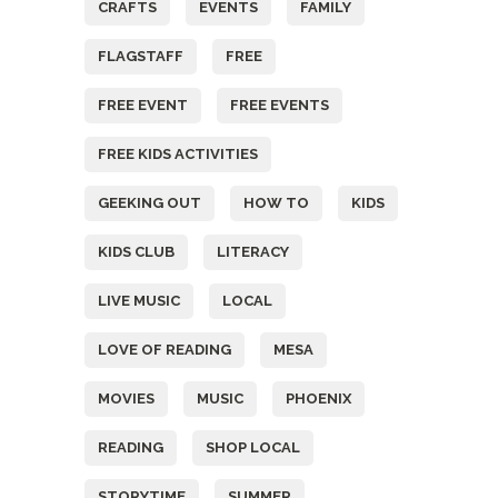
CRAFTS
EVENTS
FAMILY
FLAGSTAFF
FREE
FREE EVENT
FREE EVENTS
FREE KIDS ACTIVITIES
GEEKING OUT
HOW TO
KIDS
KIDS CLUB
LITERACY
LIVE MUSIC
LOCAL
LOVE OF READING
MESA
MOVIES
MUSIC
PHOENIX
READING
SHOP LOCAL
STORYTIME
SUMMER