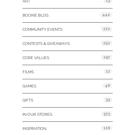
13
ART
442
BOOKIE BLOG
272
COMMUNITY EVENTS
252
CONTESTS & GIVEAWAYS
197
CORE VALUES
17
FILMS
46
GAMES
33
GIFTS
573
IN OUR STORES
116
INSPIRATION