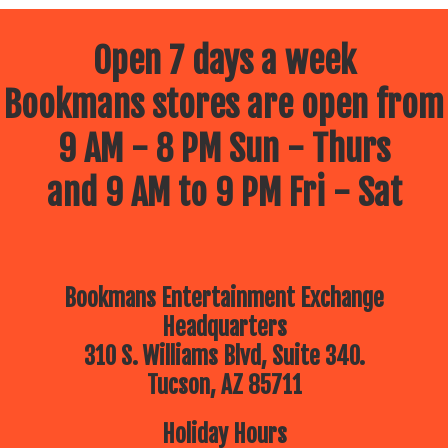
Open 7 days a week
Bookmans stores are open from
9 AM - 8 PM Sun - Thurs
and 9 AM to 9 PM Fri - Sat
Bookmans Entertainment Exchange
Headquarters
310 S. Williams Blvd, Suite 340.
Tucson, AZ 85711
Holiday Hours