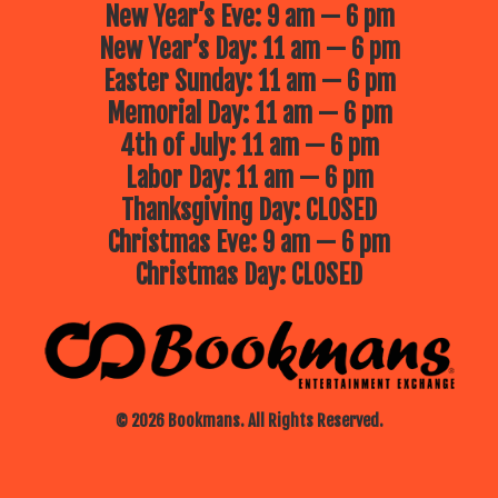
New Year’s Eve: 9 am — 6 pm
New Year’s Day: 11 am — 6 pm
Easter Sunday: 11 am — 6 pm
Memorial Day: 11 am — 6 pm
4th of July: 11 am — 6 pm
Labor Day: 11 am — 6 pm
Thanksgiving Day: CLOSED
Christmas Eve: 9 am — 6 pm
Christmas Day: CLOSED
© 2026 Bookmans. All Rights Reserved.