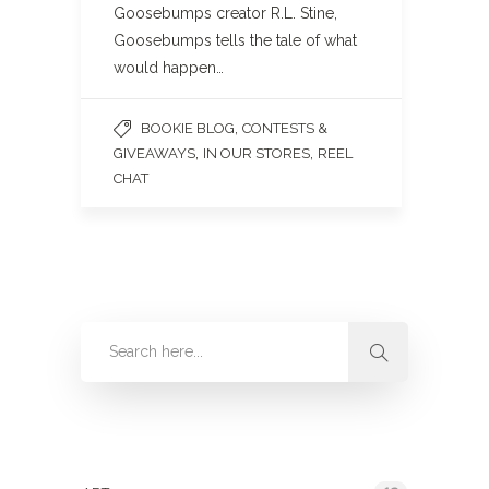
Goosebumps creator R.L. Stine,
Goosebumps tells the tale of what
would happen…
,
BOOKIE BLOG
CONTESTS &
,
,
GIVEAWAYS
IN OUR STORES
REEL
CHAT
Categories