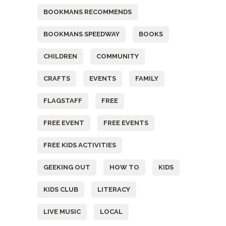
BOOKMANS RECOMMENDS
BOOKMANS SPEEDWAY
BOOKS
CHILDREN
COMMUNITY
CRAFTS
EVENTS
FAMILY
FLAGSTAFF
FREE
FREE EVENT
FREE EVENTS
FREE KIDS ACTIVITIES
GEEKING OUT
HOW TO
KIDS
KIDS CLUB
LITERACY
LIVE MUSIC
LOCAL