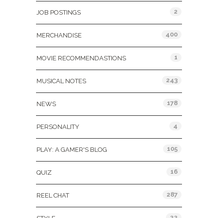
2
JOB POSTINGS
400
MERCHANDISE
1
MOVIE RECOMMENDASTIONS
243
MUSICAL NOTES
178
NEWS
4
PERSONALITY
105
PLAY: A GAMER'S BLOG
16
QUIZ
287
REEL CHAT
22