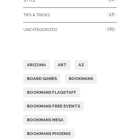
STYLE
46
TIPS & TRICKS
183
UNCATEGORIZED
Tags
ARIZONA
ART
AZ
BOARD GAMES
BOOKMANS
BOOKMANS FLAGSTAFF
BOOKMANS FREE EVENTS
BOOKMANS MESA
BOOKMANS PHOENIX