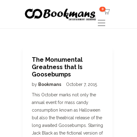
0
The Monumental
Greatness that Is
Goosebumps
by
Bookmans
October 7, 2015
This October marks not only the
annual event for mass candy
consumption known as Halloween
but also the theatrical release of the
long awaited Goosebumps. Starring
Jack Black as the fictional version of