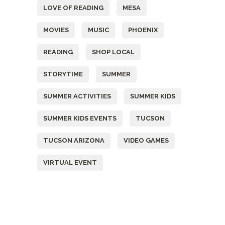
LOVE OF READING
MESA
MOVIES
MUSIC
PHOENIX
READING
SHOP LOCAL
STORYTIME
SUMMER
SUMMER ACTIVITIES
SUMMER KIDS
SUMMER KIDS EVENTS
TUCSON
TUCSON ARIZONA
VIDEO GAMES
VIRTUAL EVENT