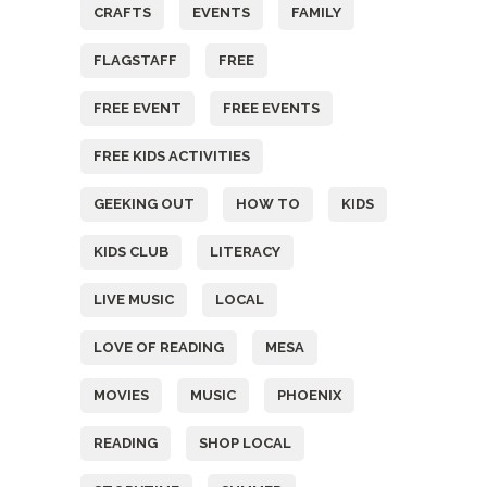
CRAFTS
EVENTS
FAMILY
FLAGSTAFF
FREE
FREE EVENT
FREE EVENTS
FREE KIDS ACTIVITIES
GEEKING OUT
HOW TO
KIDS
KIDS CLUB
LITERACY
LIVE MUSIC
LOCAL
LOVE OF READING
MESA
MOVIES
MUSIC
PHOENIX
READING
SHOP LOCAL