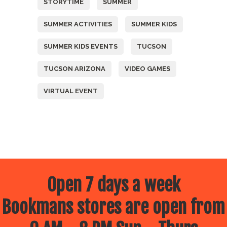
STORYTIME
SUMMER
SUMMER ACTIVITIES
SUMMER KIDS
SUMMER KIDS EVENTS
TUCSON
TUCSON ARIZONA
VIDEO GAMES
VIRTUAL EVENT
Open 7 days a week
Bookmans stores are open from