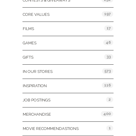
CONTESTS & GIVEAWAYS
197
CORE VALUES
17
FILMS
46
GAMES
33
GIFTS
573
IN OUR STORES
116
INSPIRATION
2
JOB POSTINGS
400
MERCHANDISE
1
MOVIE RECOMMENDASTIONS