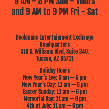
9 AM - 8 PM Sun - Thurs
and 9 AM to 9 PM Fri - Sat
Bookmans Entertainment Exchange
Headquarters
310 S. Williams Blvd, Suite 340.
Tucson, AZ 85711
Holiday Hours
New Year’s Eve: 9 am — 6 pm
New Year’s Day: 11 am — 6 pm
Easter Sunday: 11 am — 6 pm
Memorial Day: 11 am — 6 pm
4th of July: 11 am — 6 pm