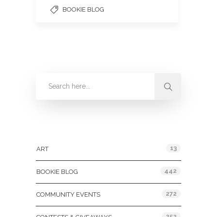
BOOKIE BLOG
Categories
13
ART
442
BOOKIE BLOG
272
COMMUNITY EVENTS
252