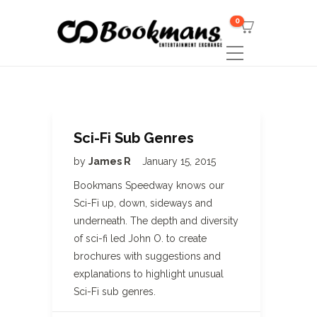
0
Sci-Fi Sub Genres
by
James R
January 15, 2015
Bookmans Speedway knows our
Sci-Fi up, down, sideways and
underneath. The depth and diversity
of sci-fi led John O. to create
brochures with suggestions and
explanations to highlight unusual
Sci-Fi sub genres.