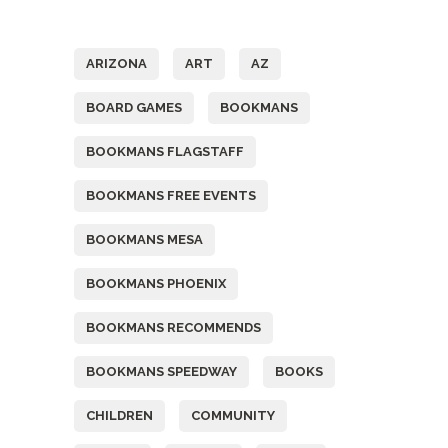
Tags
ARIZONA
ART
AZ
BOARD GAMES
BOOKMANS
BOOKMANS FLAGSTAFF
BOOKMANS FREE EVENTS
BOOKMANS MESA
BOOKMANS PHOENIX
BOOKMANS RECOMMENDS
BOOKMANS SPEEDWAY
BOOKS
CHILDREN
COMMUNITY