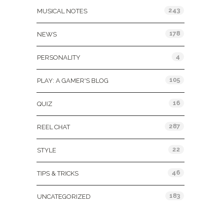
243
MUSICAL NOTES
178
NEWS
4
PERSONALITY
105
PLAY: A GAMER'S BLOG
16
QUIZ
287
REEL CHAT
22
STYLE
46
TIPS & TRICKS
183
UNCATEGORIZED