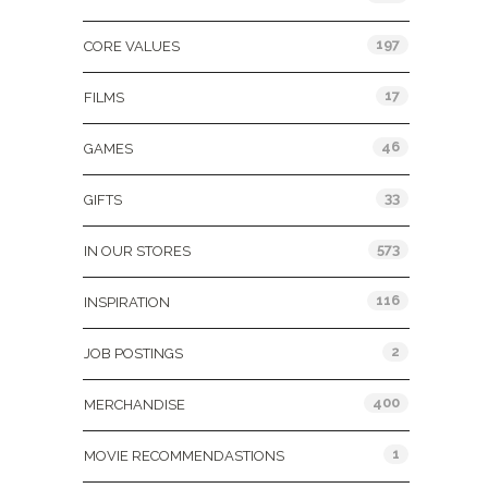
197
CORE VALUES
17
FILMS
46
GAMES
33
GIFTS
573
IN OUR STORES
116
INSPIRATION
2
JOB POSTINGS
400
MERCHANDISE
1
MOVIE RECOMMENDASTIONS