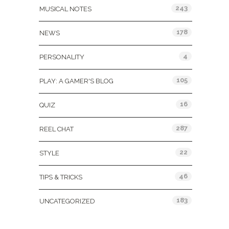
243
MUSICAL NOTES
178
NEWS
4
PERSONALITY
105
PLAY: A GAMER'S BLOG
16
QUIZ
287
REEL CHAT
22
STYLE
46
TIPS & TRICKS
183
UNCATEGORIZED