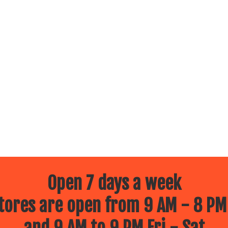
Open 7 days a week
ores are open from 9 AM - 8 PM