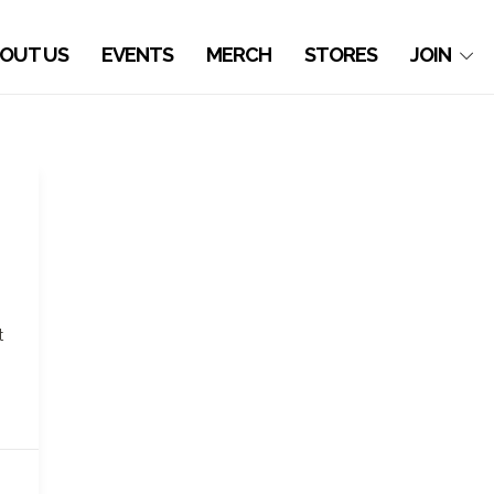
OUT US
EVENTS
MERCH
STORES
JOIN
t