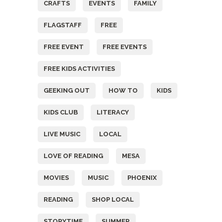
CRAFTS
EVENTS
FAMILY
FLAGSTAFF
FREE
FREE EVENT
FREE EVENTS
FREE KIDS ACTIVITIES
GEEKING OUT
HOW TO
KIDS
KIDS CLUB
LITERACY
LIVE MUSIC
LOCAL
LOVE OF READING
MESA
MOVIES
MUSIC
PHOENIX
READING
SHOP LOCAL
STORYTIME
SUMMER