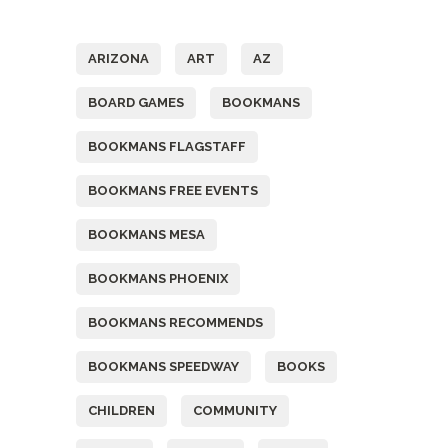
Tags
ARIZONA
ART
AZ
BOARD GAMES
BOOKMANS
BOOKMANS FLAGSTAFF
BOOKMANS FREE EVENTS
BOOKMANS MESA
BOOKMANS PHOENIX
BOOKMANS RECOMMENDS
BOOKMANS SPEEDWAY
BOOKS
CHILDREN
COMMUNITY