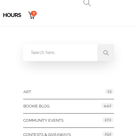
0
HOURS
Categories
13
ART
442
BOOKIE BLOG
272
COMMUNITY EVENTS
252
CONTESTS & GIVEAWAYS