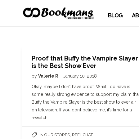
BLOG
AB
Proof that Buffy the Vampire Slayer
is the Best Show Ever
by
Valerie R
January 10, 2018
Okay, maybe I don’t have proof. What I do have is
some really strong evidence to support my claim tha
Buffy the Vampire Slayer is the best show to ever air
on television. If you don’t believe me, it’s time for a
rewatch.
,
IN OUR STORES
REEL CHAT