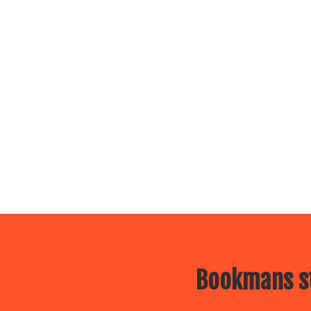
Bookmans st