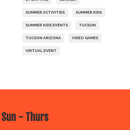
SUMMER ACTIVITIES
SUMMER KIDS
SUMMER KIDS EVENTS
TUCSON
TUCSON ARIZONA
VIDEO GAMES
VIRTUAL EVENT
 Sun - Thurs