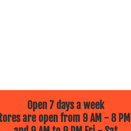
Open 7 days a week
ores are open from 9 AM - 8 PM