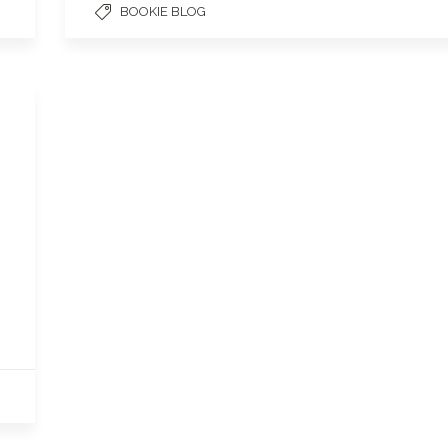
BOOKIE BLOG