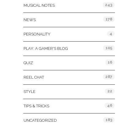
243
MUSICAL NOTES
178
NEWS
4
PERSONALITY
105
PLAY: A GAMER'S BLOG
16
QUIZ
287
REEL CHAT
22
STYLE
46
TIPS & TRICKS
183
UNCATEGORIZED