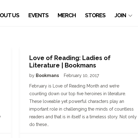
OUT US
EVENTS
MERCH
STORES
JOIN
Love of Reading: Ladies of
Literature | Bookmans
by
Bookmans
February 10, 2017
February is Love of Reading Month and we’re
counting down our top five heroines in literature.
These loveable yet powerful characters play an
important role in challenging the minds of countless
y
readers and that is in itself is a timeless story. Not only
do these…