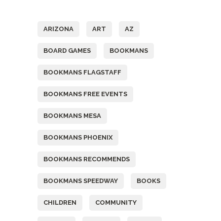
Tags
ARIZONA
ART
AZ
BOARD GAMES
BOOKMANS
BOOKMANS FLAGSTAFF
BOOKMANS FREE EVENTS
BOOKMANS MESA
BOOKMANS PHOENIX
BOOKMANS RECOMMENDS
BOOKMANS SPEEDWAY
BOOKS
CHILDREN
COMMUNITY