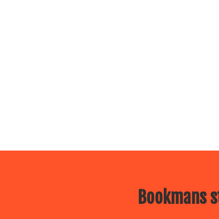
Bookmans st