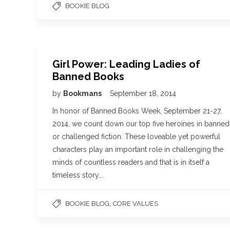
BOOKIE BLOG
Girl Power: Leading Ladies of
Banned Books
by
Bookmans
September 18, 2014
In honor of Banned Books Week, September 21-27,
2014, we count down our top five heroines in banned
or challenged fiction. These loveable yet powerful
characters play an important role in challenging the
minds of countless readers and that is in itself a
timeless story….
,
BOOKIE BLOG
CORE VALUES