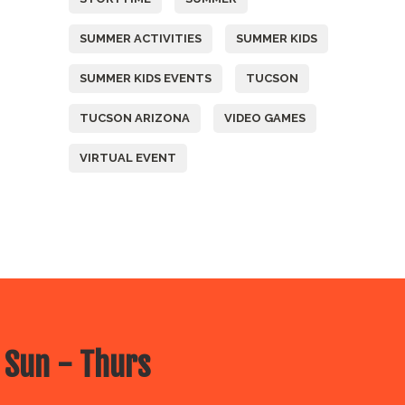
SUMMER ACTIVITIES
SUMMER KIDS
SUMMER KIDS EVENTS
TUCSON
TUCSON ARIZONA
VIDEO GAMES
VIRTUAL EVENT
 Sun - Thurs