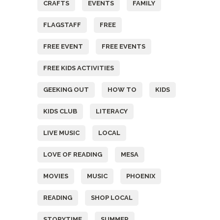
CRAFTS
EVENTS
FAMILY
FLAGSTAFF
FREE
FREE EVENT
FREE EVENTS
FREE KIDS ACTIVITIES
GEEKING OUT
HOW TO
KIDS
KIDS CLUB
LITERACY
LIVE MUSIC
LOCAL
LOVE OF READING
MESA
MOVIES
MUSIC
PHOENIX
READING
SHOP LOCAL
STORYTIME
SUMMER