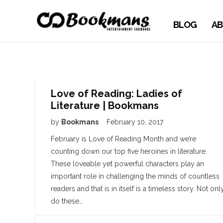
BLOG
AB
Love of Reading: Ladies of
Literature | Bookmans
by
Bookmans
February 10, 2017
February is Love of Reading Month and we’re
counting down our top five heroines in literature.
These loveable yet powerful characters play an
important role in challenging the minds of countless
readers and that is in itself is a timeless story. Not onl
do these…