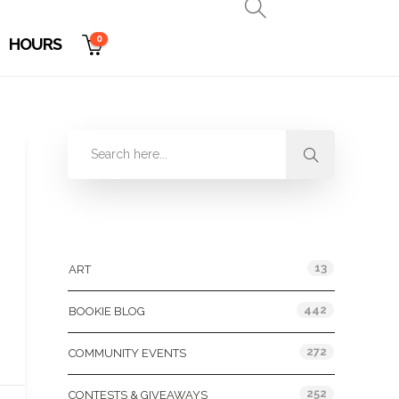
0
HOURS
Categories
13
ART
442
BOOKIE BLOG
272
COMMUNITY EVENTS
252
CONTESTS & GIVEAWAYS