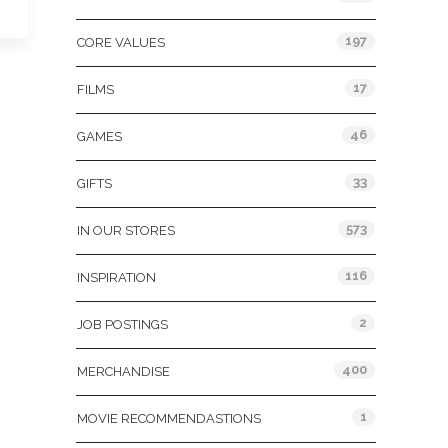
197
CORE VALUES
17
FILMS
46
GAMES
33
GIFTS
573
IN OUR STORES
116
INSPIRATION
2
JOB POSTINGS
400
MERCHANDISE
1
MOVIE RECOMMENDASTIONS