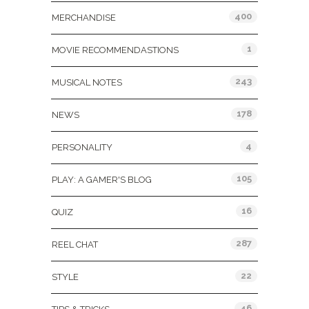
400
MERCHANDISE
1
MOVIE RECOMMENDASTIONS
243
MUSICAL NOTES
178
NEWS
4
PERSONALITY
105
PLAY: A GAMER'S BLOG
16
QUIZ
287
REEL CHAT
22
STYLE
46