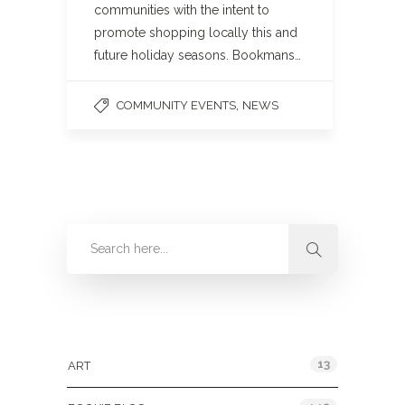
communities with the intent to
promote shopping locally this and
future holiday seasons. Bookmans…
,
COMMUNITY EVENTS
NEWS
Categories
13
ART