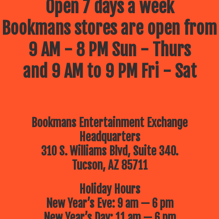
Open 7 days a week
Bookmans stores are open from
9 AM - 8 PM Sun - Thurs
and 9 AM to 9 PM Fri - Sat
Bookmans Entertainment Exchange
Headquarters
310 S. Williams Blvd, Suite 340.
Tucson, AZ 85711
Holiday Hours
New Year’s Eve: 9 am — 6 pm
New Year’s Day: 11 am — 6 pm