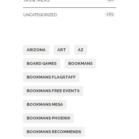
TIPS & TRICKS
183
UNCATEGORIZED
Tags
ARIZONA
ART
AZ
BOARD GAMES
BOOKMANS
BOOKMANS FLAGSTAFF
BOOKMANS FREE EVENTS
BOOKMANS MESA
BOOKMANS PHOENIX
BOOKMANS RECOMMENDS