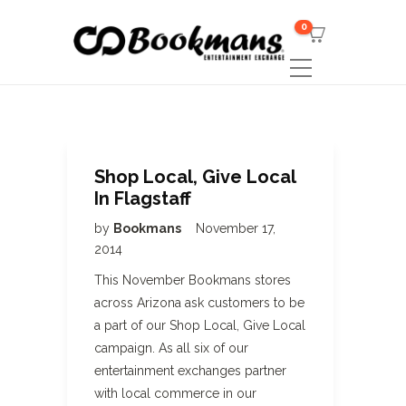
0
Shop Local, Give Local
In Flagstaff
by
Bookmans
November 17,
2014
This November Bookmans stores
across Arizona ask customers to be
a part of our Shop Local, Give Local
campaign. As all six of our
entertainment exchanges partner
with local commerce in our