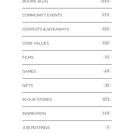
442
BOOKIE BLOG
272
COMMUNITY EVENTS
252
CONTESTS & GIVEAWAYS
197
CORE VALUES
17
FILMS
46
GAMES
33
GIFTS
573
IN OUR STORES
116
INSPIRATION
2
JOB POSTINGS