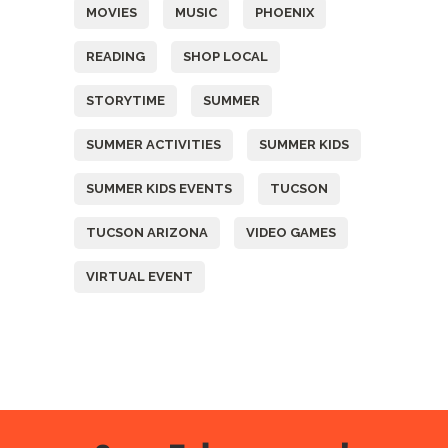
MOVIES
MUSIC
PHOENIX
READING
SHOP LOCAL
STORYTIME
SUMMER
SUMMER ACTIVITIES
SUMMER KIDS
SUMMER KIDS EVENTS
TUCSON
TUCSON ARIZONA
VIDEO GAMES
VIRTUAL EVENT