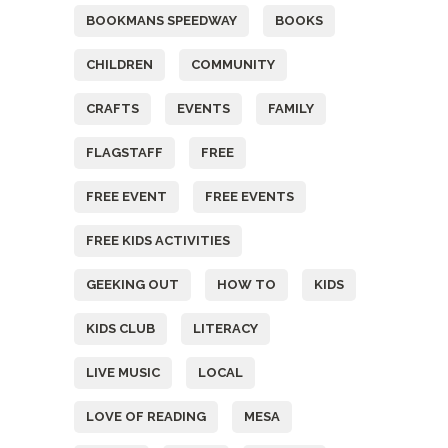
BOOKMANS SPEEDWAY
BOOKS
CHILDREN
COMMUNITY
CRAFTS
EVENTS
FAMILY
FLAGSTAFF
FREE
FREE EVENT
FREE EVENTS
FREE KIDS ACTIVITIES
GEEKING OUT
HOW TO
KIDS
KIDS CLUB
LITERACY
LIVE MUSIC
LOCAL
LOVE OF READING
MESA