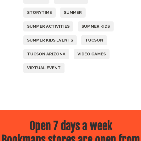
STORYTIME
SUMMER
SUMMER ACTIVITIES
SUMMER KIDS
SUMMER KIDS EVENTS
TUCSON
TUCSON ARIZONA
VIDEO GAMES
VIRTUAL EVENT
Open 7 days a week
Bookmans stores are open from