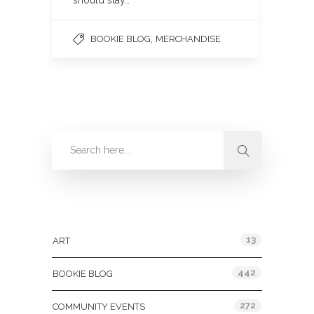
should stay…
,
BOOKIE BLOG
MERCHANDISE
Categories
13
ART
442
BOOKIE BLOG
272
COMMUNITY EVENTS