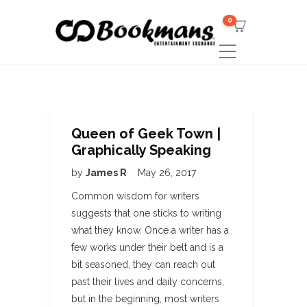
0
Queen of Geek Town |
Graphically Speaking
by
James R
May 26, 2017
Common wisdom for writers
suggests that one sticks to writing
what they know. Once a writer has a
few works under their belt and is a
bit seasoned, they can reach out
past their lives and daily concerns,
but in the beginning, most writers