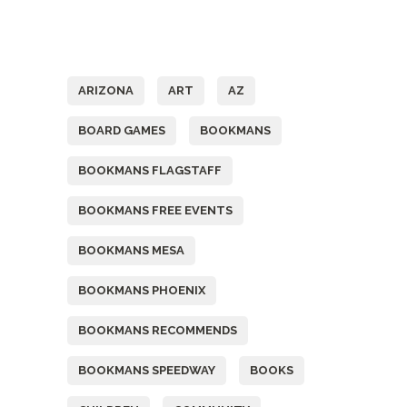
Tags
ARIZONA
ART
AZ
BOARD GAMES
BOOKMANS
BOOKMANS FLAGSTAFF
BOOKMANS FREE EVENTS
BOOKMANS MESA
BOOKMANS PHOENIX
BOOKMANS RECOMMENDS
BOOKMANS SPEEDWAY
BOOKS