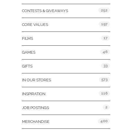
252
CONTESTS & GIVEAWAYS
197
CORE VALUES
17
FILMS
46
GAMES
33
GIFTS
573
IN OUR STORES
116
INSPIRATION
2
JOB POSTINGS
400
MERCHANDISE