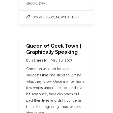
should stay…
,
BOOKIE BLOG
MERCHANDISE
Queen of Geek Town |
Graphically Speaking
by
James R
May 26, 2017
Common wisdom for writers
suggests that one sticks to writing
what they know. Once a writer has a
few works under their belt and is a
bit seasoned, they can reach out
past their lives and daily concerns,
but in the beginning, most writers