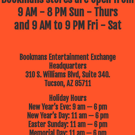
9 AM - 8 PM Sun - Thurs
and 9 AM to 9 PM Fri - Sat
Bookmans Entertainment Exchange
Headquarters
310 S. Williams Blvd, Suite 340.
Tucson, AZ 85711
Holiday Hours
New Year’s Eve: 9 am — 6 pm
New Year’s Day: 11 am — 6 pm
Easter Sunday: 11 am — 6 pm
Memorial Day: 11 am — 6 pm