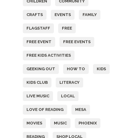
CHILDREN
COMMUNITY
CRAFTS
EVENTS
FAMILY
FLAGSTAFF
FREE
FREE EVENT
FREE EVENTS
FREE KIDS ACTIVITIES
GEEKING OUT
HOW TO
KIDS
KIDS CLUB
LITERACY
LIVE MUSIC
LOCAL
LOVE OF READING
MESA
MOVIES
MUSIC
PHOENIX
READING
SHOP LOCAL