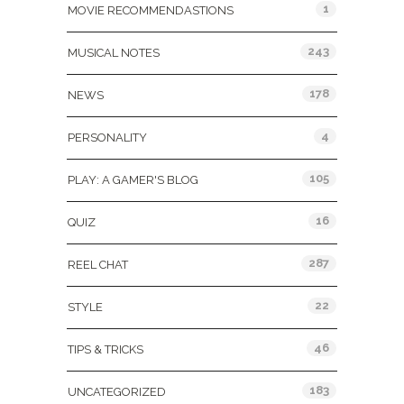
1
MOVIE RECOMMENDASTIONS
243
MUSICAL NOTES
178
NEWS
4
PERSONALITY
105
PLAY: A GAMER'S BLOG
16
QUIZ
287
REEL CHAT
22
STYLE
46
TIPS & TRICKS
183
UNCATEGORIZED